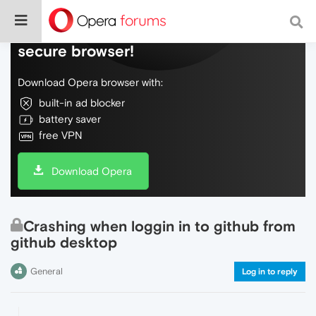
Do more on the web, with a fast and
secure browser!
Download Opera browser with:
built-in ad blocker
battery saver
free VPN
Download Opera
Crashing when loggin in to github from
github desktop
General
Log in to reply