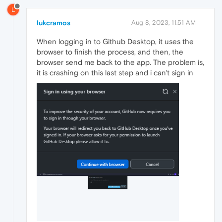
L
lukcramos
Aug 8, 2023, 11:51 AM
When logging in to Github Desktop, it uses the
browser to finish the process, and then, the
browser send me back to the app. The problem is,
it is crashing on this last step and i can't sign in