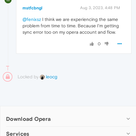
mstfcbngl
Aug 3, 2023, 4:48 PM
@fenixsz
I think we are experiencing the same
problem from time to time. Because I'm getting
sync error too on my opera account and flow.
0
Locked by
leocg
Download Opera
Computer browsers
Services