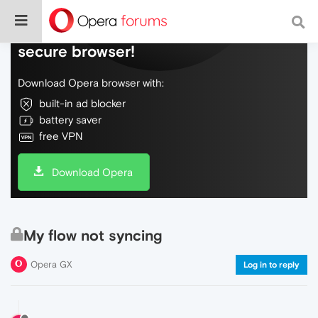
Do more on the web, with a fast and
secure browser!
Download Opera browser with:
built-in ad blocker
battery saver
free VPN
Download Opera
My flow not syncing
Opera GX
Log in to reply