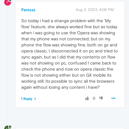
F
Fenixsz
Aug 3, 2023, 4:08 PM
So today i had a strange problem with the 'My
flow' feature, she always worked fine but as today
when i was going to use the Opera was showing
that my phone was not connected, but on my
phone the flow was showing fine, both on gx and
opera classic, I disconnected it on pc and tried to
sync again, but as I did that my contents on flow
was not showing on pc, confused I came back to
check the phone and now on opera classic the
flow is not showing either but on GX mobile its
working still. Its possible to sync all the browsers
again without losing any content i have?
0
1 Reply
M