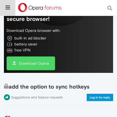
Do more on the web, with a fast and
secure browser!
Download Opera browser with:
built-in ad blocker
battery saver
free VPN
Download Opera
add the option to sync hotkeys
Suggestions and feature requests
Log in to reply