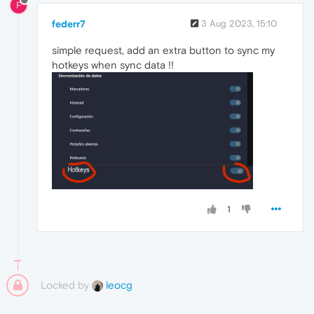
F
federr7
3 Aug 2023, 15:10
simple request, add an extra button to sync my
hotkeys when sync data !!
1
Locked by
leocg