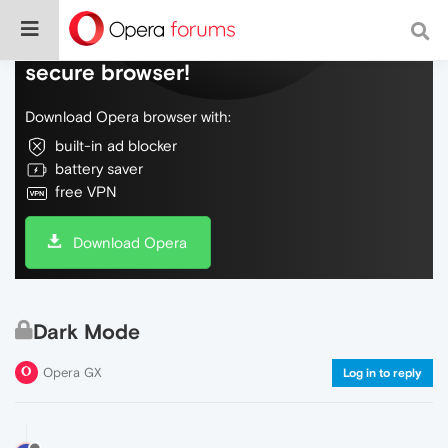
Do more on the web, with a fast and
secure browser!
Download Opera browser with:
built-in ad blocker
battery saver
free VPN
Download Opera
Dark Mode
Opera GX
Log in to reply