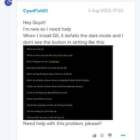
C
CyanFish01
2 Aug 2023, 07:22
Hey Guys!!
I'm new so I need help
When I install GX, it defalts the dark mode and I
dont see the button in setting like this:
Need help with this problem, please!!
0