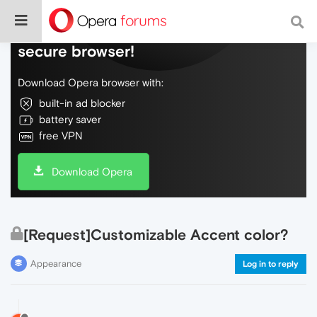
Do more on the web, with a fast and
secure browser!
Download Opera browser with:
built-in ad blocker
battery saver
free VPN
Download Opera
[Request]Customizable Accent color?
Appearance
Log in to reply