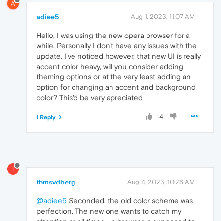
A
adiee5
Aug 1, 2023, 11:07 AM
Hello, I was using the new opera browser for a
while. Personally I don't have any issues with the
update. I've noticed however, that new UI is really
accent color heavy, will you consider adding
theming options or at the very least adding an
option for changing an accent and background
color? This'd be very apreciated
4
1 Reply
T
thmsvdberg
Aug 4, 2023, 10:26 AM
@adiee5
Seconded, the old color scheme was
perfection. The new one wants to catch my