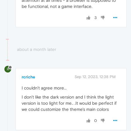
attention at all times - a browser is supposed to
be functional, not a game interface.
3
about a month later
R
rcriche
Sep 12, 2023, 12:38 PM
I couldn't agree more...
I don't like the dark version and I think the light
version is too light for me.. .It would be perfect if
we could customize the theme's main colors
0