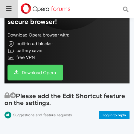
Do more on the web, with a fast and
secure browser!
Download Opera browser with:
built-in ad blocker
battery saver
free VPN
Download Opera
Please add the Edit Shortcut feature
on the settings.
Suggestions and feature requests
Log in to reply