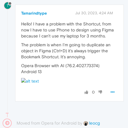
T
Tamarindtype
Jul 30, 2023, 4:24 AM
Hello! I have a problem with the Shortcut, from
now I have to use Phone to design using Figma
because I can't use my laptop for 3 months.
The problem is when I'm going to duplicate an
object in Figma (Ctrl+D) it's always trigger the
Bookmark Shortcut. It's annoying.
Opera Browser with AI (76.2.4027.73374)
Android 13
0
Moved from Opera for Android by
leocg