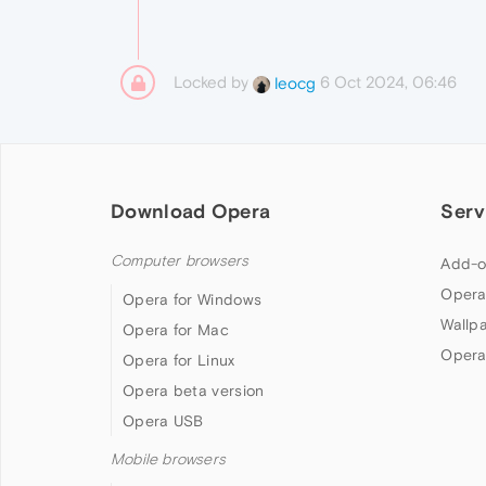
Locked by
6 Oct 2024, 06:46
leocg
Download Opera
Serv
Computer browsers
Add-o
Opera
Opera for Windows
Wallp
Opera for Mac
Opera
Opera for Linux
Opera beta version
Opera USB
Mobile browsers