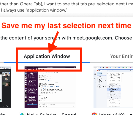
 (other than Opera Tab), I want to see that tab pre-selected next tim
 I always use “application window.”