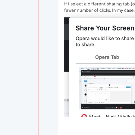
If I select a different sharing tab
fewer number of clicks. In my case,