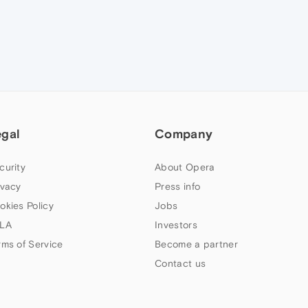
egal
Company
curity
About Opera
ivacy
Press info
okies Policy
Jobs
LA
Investors
rms of Service
Become a partner
Contact us