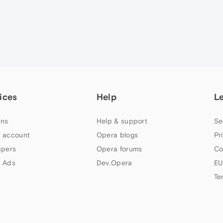
ices
Help
L
ns
Help & support
Se
 account
Opera blogs
Pr
apers
Opera forums
Co
 Ads
Dev.Opera
EU
Te