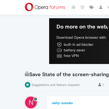
Do more on the web, 
Download Opera browser with:
built-in ad blocker
battery saver
free VPN
Save State of the screen-sharing
Suggestions and feature requests
1
N
nelly-suiarko