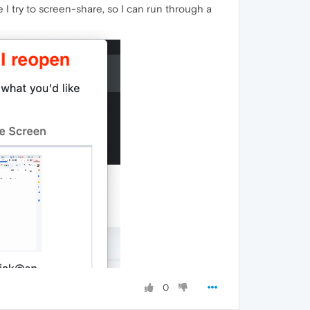
e I try to screen-share, so I can run through a
0