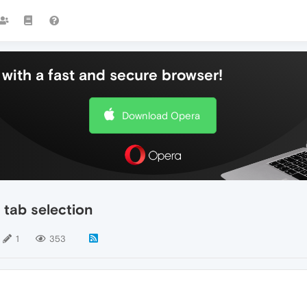
with a fast and secure browser!
Download Opera
 tab selection
1
353