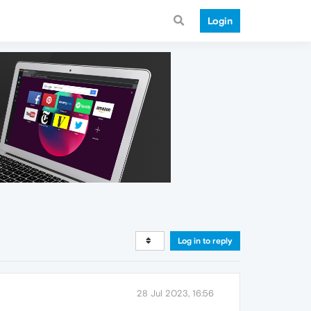
Login
Log in to reply
28 Jul 2023, 16:56