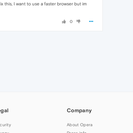
this, I want to use a faster browser but im
0
egal
Company
curity
About Opera