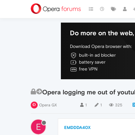
Do more on the web, 
Download Opera browser with:
built-in ad blocker
battery saver
free VPN
Opera logging me out of yout
Opera GX
1
1
325
E
EMDDDA40X