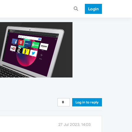
Login
Log in to reply
27 Jul 2023, 14:03