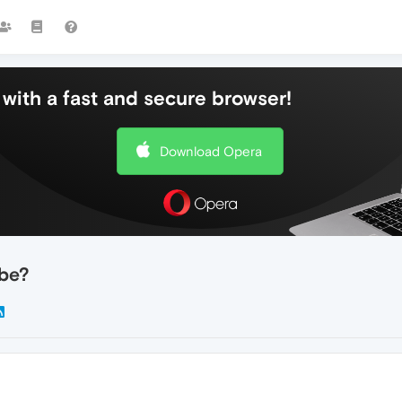
with a fast and secure browser!
Download Opera
ube?