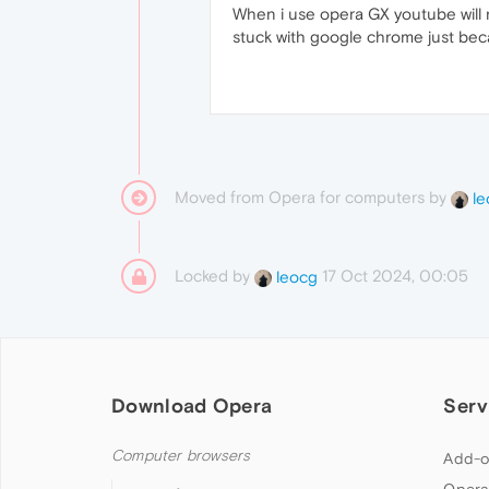
When i use opera GX youtube will n
stuck with google chrome just bec
Moved from Opera for computers by
le
Locked by
17 Oct 2024, 00:05
leocg
Download Opera
Serv
Computer browsers
Add-o