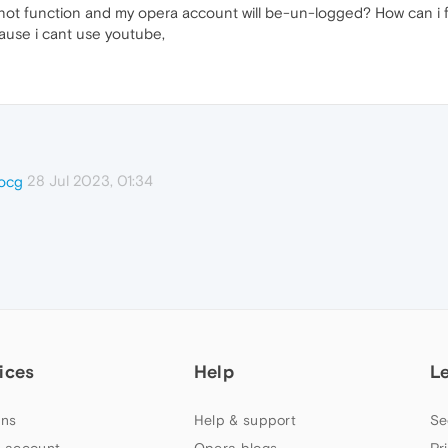
ot function and my opera account will be-un-logged? How can i fix 
ause i cant use youtube,
28 Jul 2023, 01:34
ocg
ices
Help
L
ns
Help & support
Se