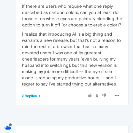
If there are users who require what one reply
described as cartoon colors, can you at least do
those of us whose eyes are painfully bleeding the
option to turn it off (or choose a tolerable color)?
I realize that introducing AI is a big thing and
warrants a new release, but that's not a reason to
ruin the rest of a browser that has so many
devoted users. I was one of its greatest
cheerleaders for many years (even bullying my
husband into switching), but this new version is
making my job more difficult -- the eye strain
alone is reducing my productive hours -- and I
regret to say I've started trying out alternatives.
5
2 Replies