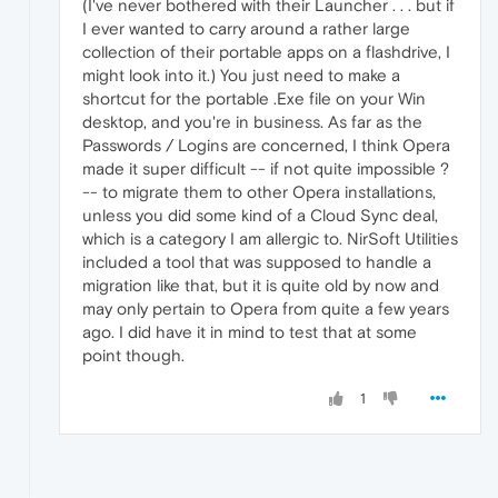
(I've never bothered with their Launcher . . . but if
I ever wanted to carry around a rather large
collection of their portable apps on a flashdrive, I
might look into it.) You just need to make a
shortcut for the portable .Exe file on your Win
desktop, and you're in business. As far as the
Passwords / Logins are concerned, I think Opera
made it super difficult -- if not quite impossible ?
-- to migrate them to other Opera installations,
unless you did some kind of a Cloud Sync deal,
which is a category I am allergic to. NirSoft Utilities
included a tool that was supposed to handle a
migration like that, but it is quite old by now and
may only pertain to Opera from quite a few years
ago. I did have it in mind to test that at some
point though.
1