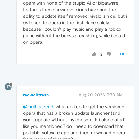
opera with none of the stupid AI or bloatware
features these newer versions have and the
ability to update itself removed. vivaldi's nice, but i
switched to opera in the first place solely
because i couldn't play music and play a roblox
game without the browser crashing, while i could
on opera.
2
R
redwolftrash
Aug 20, 2023, 9:30 AM
@multitasker-5
what do i do to get the version of
opera that has a broken update launcher (and
won't update without my consent, let alone at all)
like you mentioned? do i need to download that
portable software app and then download opera