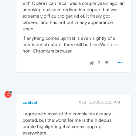
with Opera I can recall was a couple years ago, an
annoying nuisance redirection popup that was
extremely difficult to get rid of. It finally got
blocked, and has not put in any appearance
since.
If anything comes up that is even slightly of a
confidential nature, there will be LibreWolf, or a
non-Chromium browser.
2
C
cdelsol
Aug 15, 2023, 2:28 AM
I agree with most of the complaints already
posted, but the worst for me is the hideous
purple highlighting that seems pop up
everywhere.