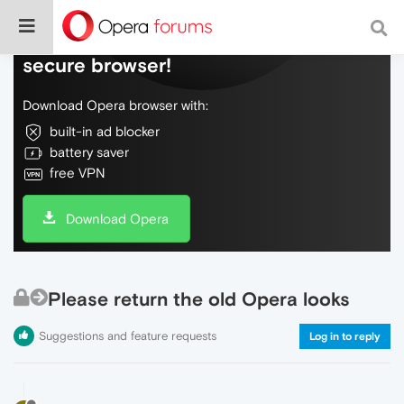
Do more on the web, with a fast and
secure browser!
Download Opera browser with:
built-in ad blocker
battery saver
free VPN
Download Opera
Please return the old Opera looks
Suggestions and feature requests
Log in to reply