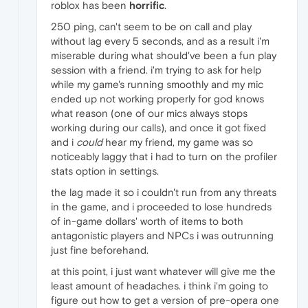
roblox has been
horrific
.
250 ping, can't seem to be on call and play
without lag every 5 seconds, and as a result i'm
miserable during what should've been a fun play
session with a friend. i'm trying to ask for help
while my game's running smoothly and my mic
ended up not working properly for god knows
what reason (one of our mics always stops
working during our calls), and once it got fixed
and i
could
hear my friend, my game was so
noticeably laggy that i had to turn on the profiler
stats option in settings.
the lag made it so i couldn't run from any threats
in the game, and i proceeded to lose hundreds
of in-game dollars' worth of items to both
antagonistic players and NPCs i was outrunning
just fine beforehand.
at this point, i just want whatever will give me the
least amount of headaches. i think i'm going to
figure out how to get a version of pre-opera one