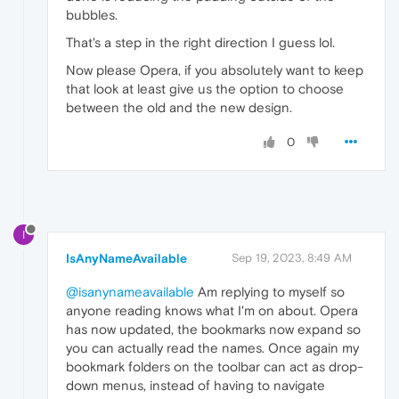
bubbles.
That's a step in the right direction I guess lol.
Now please Opera, if you absolutely want to keep
that look at least give us the option to choose
between the old and the new design.
0
I
IsAnyNameAvailable
Sep 19, 2023, 8:49 AM
@isanynameavailable
Am replying to myself so
anyone reading knows what I'm on about. Opera
has now updated, the bookmarks now expand so
you can actually read the names. Once again my
bookmark folders on the toolbar can act as drop-
down menus, instead of having to navigate