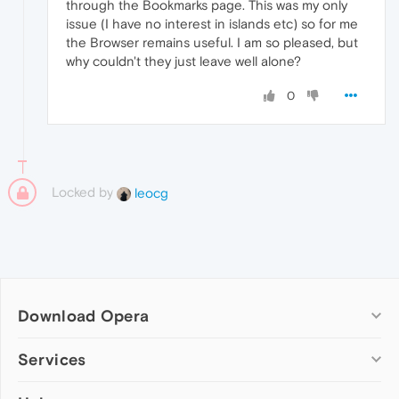
through the Bookmarks page. This was my only
issue (I have no interest in islands etc) so for me
the Browser remains useful. I am so pleased, but
why couldn't they just leave well alone?
0
Locked by
leocg
Download Opera
Computer browsers
Services
Opera for Windows