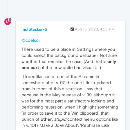
M
multitasker-5
Aug 15, 2023, 4:08 PM
@cdelsol
,
There used to be a place in Settings where you
could select the background wallpaper. Not sure
whether that remains the case. (And that is
only
one part
of the now quite bad visual UI.)
It looks like some form of the AI came in
somewhere after v. 97, the one I first updated
from in terms of this discussion. I say that
because in the May release of v. 99, although it
was for the most part a satisfactory looking and
performing reversion, when I highlight something
(in order to save it to the Win clipboard) that
bunch of
other
,
stupid
context menu options like
in v. 101 ('Make a Joke About', 'Rephrase Like