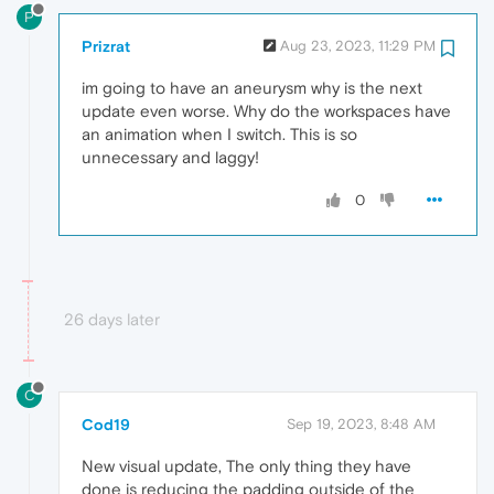
P
Prizrat
Aug 23, 2023, 11:29 PM
im going to have an aneurysm why is the next
update even worse. Why do the workspaces have
an animation when I switch. This is so
unnecessary and laggy!
0
26 days later
C
Cod19
Sep 19, 2023, 8:48 AM
New visual update, The only thing they have
done is reducing the padding outside of the