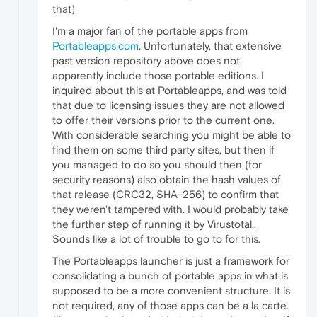
that)
I'm a major fan of the portable apps from
Portableapps.com
. Unfortunately, that extensive
past version repository above does not
apparently include those portable editions. I
inquired about this at Portableapps, and was told
that due to licensing issues they are not allowed
to offer their versions prior to the current one.
With considerable searching you might be able to
find them on some third party sites, but then if
you managed to do so you should then (for
security reasons) also obtain the hash values of
that release (CRC32, SHA-256) to confirm that
they weren't tampered with. I would probably take
the further step of running it by Virustotal..
Sounds like a lot of trouble to go to for this.
The Portableapps launcher is just a framework for
consolidating a bunch of portable apps in what is
supposed to be a more convenient structure. It is
not required, any of those apps can be a la carte.