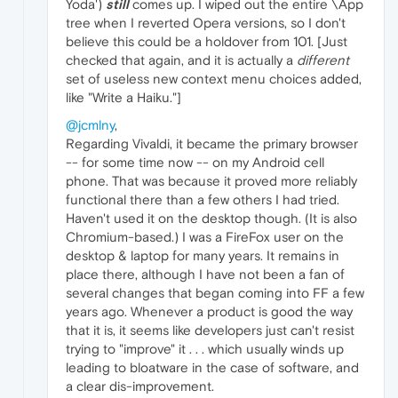
Yoda')
still
comes up. I wiped out the entire \App
tree when I reverted Opera versions, so I don't
believe this could be a holdover from 101. [Just
checked that again, and it is actually a
different
set of useless new context menu choices added,
like "Write a Haiku."]
@jcmlny
,
Regarding Vivaldi, it became the primary browser
-- for some time now -- on my Android cell
phone. That was because it proved more reliably
functional there than a few others I had tried.
Haven't used it on the desktop though. (It is also
Chromium-based.) I was a FireFox user on the
desktop & laptop for many years. It remains in
place there, although I have not been a fan of
several changes that began coming into FF a few
years ago. Whenever a product is good the way
that it is, it seems like developers just can't resist
trying to "improve" it . . . which usually winds up
leading to bloatware in the case of software, and
a clear dis-improvement.