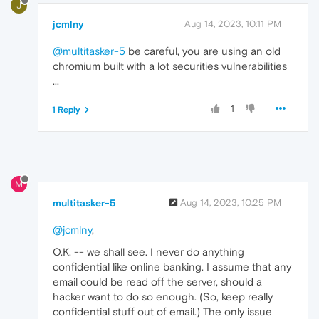
J
jcmlny
Aug 14, 2023, 10:11 PM
@multitasker-5
be careful, you are using an old
chromium built with a lot securities vulnerabilities
...
1
1 Reply
M
multitasker-5
Aug 14, 2023, 10:25 PM
@jcmlny
,
O.K. -- we shall see. I never do anything
confidential like online banking. I assume that any
email could be read off the server, should a
hacker want to do so enough. (So, keep really
confidential stuff out of email.) The only issue