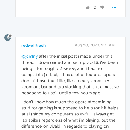
2
R
redwolftrash
Aug 20, 2023, 9:21 AM
@jcmlny
after the initial post i made under this
thread, i downloaded and set up vivaldi. i've been
using it for roughly 2 weeks, and i had no
complaints (in fact, it has a lot of features opera
doesn't have that i like, like an easy zoom in +
zoom out bar and tab stacking that isn't a massive
headache to use)...until a few hours ago.
i don't know how much the opera streamlining
stuff for gaming is supposed to help (or if it helps
at all) since my computer's so awful i always get
lag spikes regardless of what i'm playing, but the
difference on vivaldi in regards to playing on