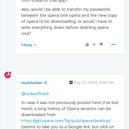
from inside of that app?
also, would i be able to transfer my passwords
between the opera one opera and the new copy
of opera i'd be downloading, or would i have to
write everything down before deleting opera
one?
0
1 Reply
M
multitasker-5
Aug 23, 2023, 6:59 AM
@redwolftrash
In case it was not previously posted here (I've lost
track), a long history of Opera versions can be
downloaded from
https://get.opera.com/ftp/pub/opera/desktop/
(seems to take you to a Google link, but click on