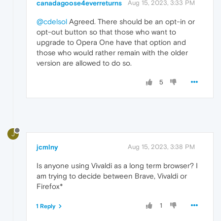
canadagoose4everreturns
Aug 15, 2023, 3:33 PM
@cdelsol
Agreed. There should be an opt-in or
opt-out button so that those who want to
upgrade to Opera One have that option and
those who would rather remain with the older
version are allowed to do so.
5
J
jcmlny
Aug 15, 2023, 3:38 PM
Is anyone using Vivaldi as a long term browser? I
am trying to decide between Brave, Vivaldi or
Firefox*
1
1 Reply