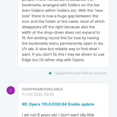
bookmarks, arranged with folders on the bar
then folders-within-folders etc. With the "new
look" there is now a huge gap between the
icon and the folder or link name, most of which
disappears off the right because also the
width of the drop-down does not expand to
fit. Am working round this for now by having
the bookmarks menu permanently open in my
l/h tab. A slow but reliable way to find what I
want. If you don't fix this I may be driven to use
Edge but I'd rather stay with Opera.
Suggestions and feature requests
ISANYNAMEAVAILABLE
I
11 JUN 2024, 02:25
RE: Opera 110.0.5130.64 Stable update
I am not 6 years old. I don't want silly little