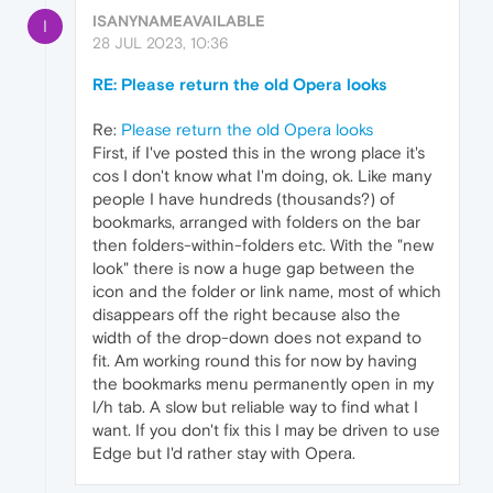
ISANYNAMEAVAILABLE
I
28 JUL 2023, 10:36
RE: Please return the old Opera looks
Re:
Please return the old Opera looks
First, if I've posted this in the wrong place it's
cos I don't know what I'm doing, ok. Like many
people I have hundreds (thousands?) of
bookmarks, arranged with folders on the bar
then folders-within-folders etc. With the "new
look" there is now a huge gap between the
icon and the folder or link name, most of which
disappears off the right because also the
width of the drop-down does not expand to
fit. Am working round this for now by having
the bookmarks menu permanently open in my
l/h tab. A slow but reliable way to find what I
want. If you don't fix this I may be driven to use
Edge but I'd rather stay with Opera.