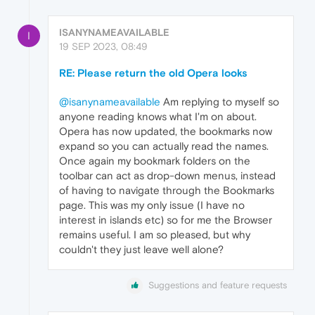
ISANYNAMEAVAILABLE
I
19 SEP 2023, 08:49
RE: Please return the old Opera looks
@isanynameavailable
Am replying to myself so
anyone reading knows what I'm on about.
Opera has now updated, the bookmarks now
expand so you can actually read the names.
Once again my bookmark folders on the
toolbar can act as drop-down menus, instead
of having to navigate through the Bookmarks
page. This was my only issue (I have no
interest in islands etc) so for me the Browser
remains useful. I am so pleased, but why
couldn't they just leave well alone?
Suggestions and feature requests