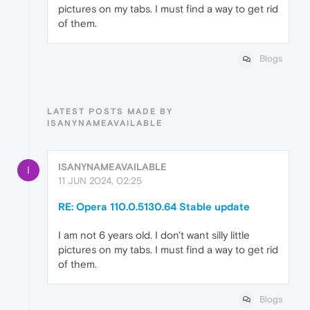
pictures on my tabs. I must find a way to get rid
of them.
Blogs
LATEST POSTS MADE BY
ISANYNAMEAVAILABLE
ISANYNAMEAVAILABLE
I
11 JUN 2024, 02:25
RE: Opera 110.0.5130.64 Stable update
I am not 6 years old. I don't want silly little
pictures on my tabs. I must find a way to get rid
of them.
Blogs