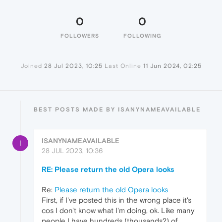
0
0
FOLLOWERS
FOLLOWING
Joined
28 Jul 2023, 10:25
Last Online
11 Jun 2024, 02:25
BEST POSTS MADE BY ISANYNAMEAVAILABLE
ISANYNAMEAVAILABLE
I
28 JUL 2023, 10:36
RE: Please return the old Opera looks
Re:
Please return the old Opera looks
First, if I've posted this in the wrong place it's
cos I don't know what I'm doing, ok. Like many
people I have hundreds (thousands?) of