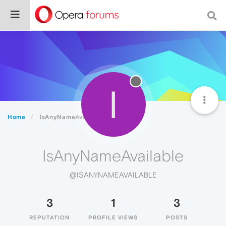
I
Home
IsAnyNameAvailable
IsAnyNameAvailable
@ISANYNAMEAVAILABLE
3
1
3
REPUTATION
PROFILE VIEWS
POSTS