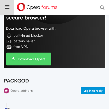
Do more on the web, with a fast and
secure browser!
Download Opera browser with:
built-in ad blocker
battery saver
free VPN
Download Opera
PACKGOD
Opera add-ons
Log in to reply