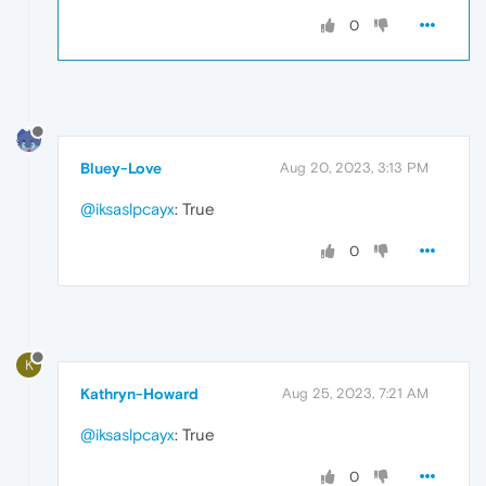
0
Bluey-Love
Aug 20, 2023, 3:13 PM
@iksaslpcayx
: True
0
K
Kathryn-Howard
Aug 25, 2023, 7:21 AM
@iksaslpcayx
: True
0