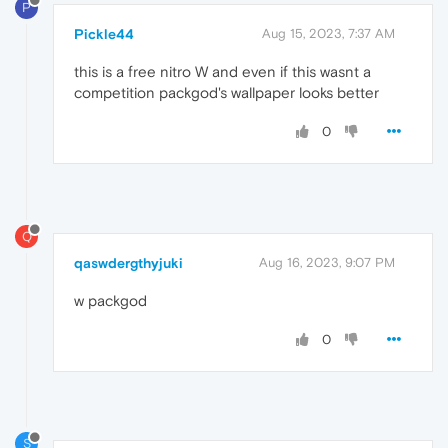
P
Pickle44
Aug 15, 2023, 7:37 AM
this is a free nitro W and even if this wasnt a
competition packgod's wallpaper looks better
0
Q
qaswdergthyjuki
Aug 16, 2023, 9:07 PM
w packgod
0
S