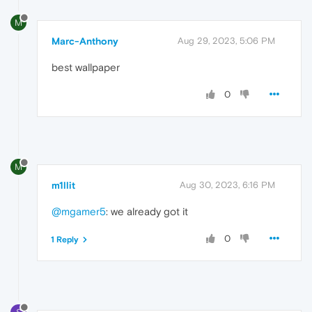
M
Marc-Anthony
Aug 29, 2023, 5:06 PM
best wallpaper
0
M
m1llit
Aug 30, 2023, 6:16 PM
@mgamer5
: we already got it
0
1 Reply