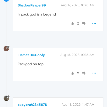
ShadowReaper99
Aug 17, 2023, 10:43 AM
fr pack god is a Legend
0
F
FlamezTheGoofy
Aug 18, 2023, 10:36 AM
Packgod on top
0
capybruh2345678
Aug 18, 2023, 11:47 AM