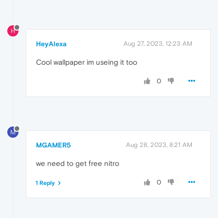
H
HeyAlexa
Aug 27, 2023, 12:23 AM
Cool wallpaper im useing it too
0
M
MGAMER5
Aug 28, 2023, 8:21 AM
we need to get free nitro
0
1 Reply