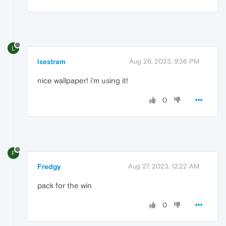
L
lsestram
Aug 26, 2023, 9:36 PM
nice wallpaper! i'm using it!
0
F
Fredgy
Aug 27, 2023, 12:22 AM
pack for the win
0