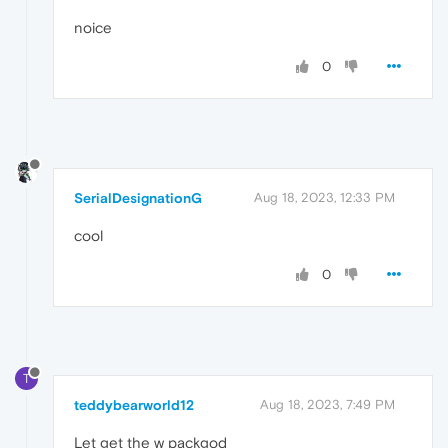
noice
0
SerialDesignationG
Aug 18, 2023, 12:33 PM
cool
0
T
teddybearworld12
Aug 18, 2023, 7:49 PM
Let get the w packgod