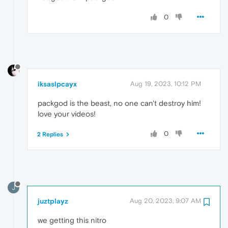
0
iksaslpcayx
Aug 19, 2023, 10:12 PM
packgod is the beast, no one can't destroy him!
love your videos!
0
2 Replies
J
juztplayz
Aug 20, 2023, 9:07 AM
we getting this nitro