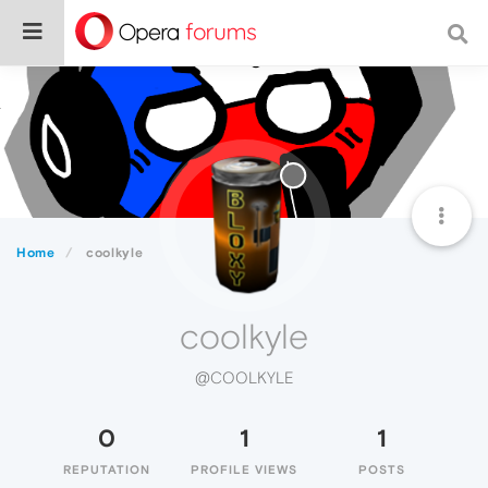
Home
coolkyle
coolkyle
@COOLKYLE
0
1
1
REPUTATION
PROFILE VIEWS
POSTS