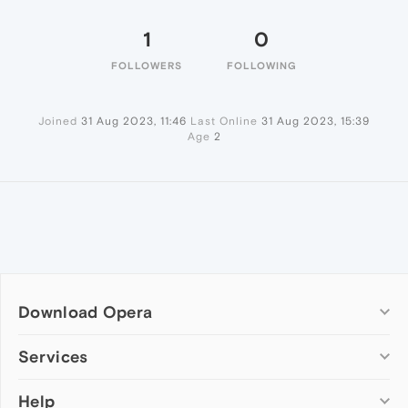
1
0
FOLLOWERS
FOLLOWING
Joined
31 Aug 2023, 11:46
Last Online
31 Aug 2023, 15:39
Age
2
Download Opera
Computer browsers
Services
Opera for Windows
Help
Add-ons
Opera for Mac