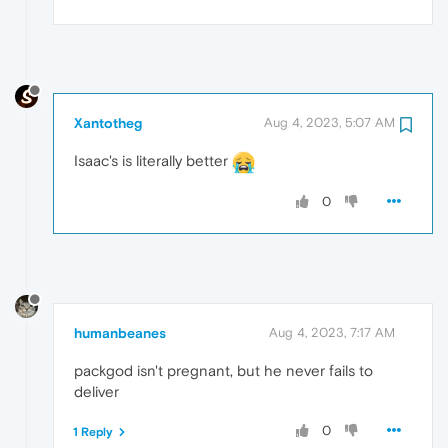
Xantotheg
Aug 4, 2023, 5:07 AM
Isaac's is literally better
0
humanbeanes
Aug 4, 2023, 7:17 AM
packgod isn't pregnant, but he never fails to
deliver
0
1 Reply