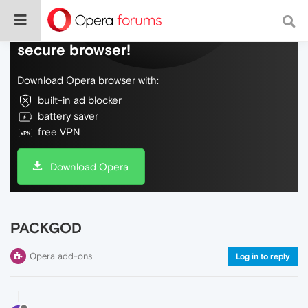
Do more on the web, with a fast and
secure browser!
Download Opera browser with:
built-in ad blocker
battery saver
free VPN
Download Opera
PACKGOD
Opera add-ons
Log in to reply