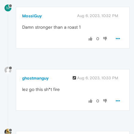
M
MossiGuy
Aug 6, 2023, 10:32 PM
Damn stronger than a roast 1
0
ghostmanguy
Aug 6, 2023, 10:33 PM
lez go this sh*t fire
0