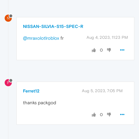
N
NISSAN-SILVIA-S15-SPEC-R
Aug 4, 2023, 11:23 PM
@mraxolotlroblox
fr
0
F
Ferret12
Aug 5, 2023, 7:05 PM
thanks packgod
0