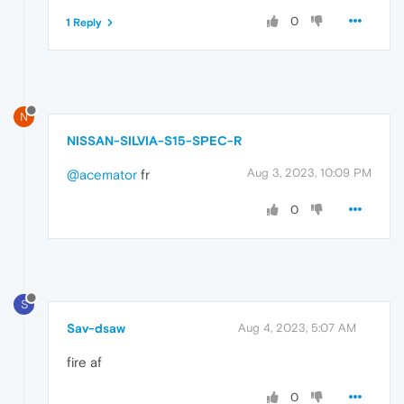
0
1 Reply
N
NISSAN-SILVIA-S15-SPEC-R
Aug 3, 2023, 10:09 PM
@acemator
fr
0
S
Sav-dsaw
Aug 4, 2023, 5:07 AM
fire af
0