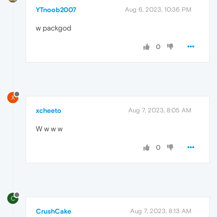
YTnoob2007
Aug 6, 2023, 10:36 PM
w packgod
0
X
xcheeto
Aug 7, 2023, 8:05 AM
W w w w
0
C
CrushCake
Aug 7, 2023, 8:13 AM