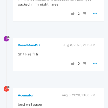
packed in my nightmares
2
B
BreadMan497
Aug 3, 2023, 2:06 AM
Shit Fire fr fr
0
A
Acemator
Aug 3, 2023, 10:05 PM
best wall paper fr