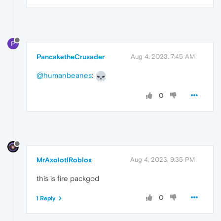
P
PancaketheCrusader
Aug 4, 2023, 7:45 AM
@humanbeanes
:
0
MrAxolotlRoblox
Aug 4, 2023, 9:35 PM
this is fire packgod
0
1 Reply