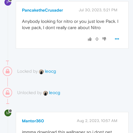
P
PancaketheCrusader
Jul 30, 2023, 5:21 PM
Anybody looking for nitro or you just love Pack. I
love pack, I dont really care about Nitro
0
Locked by
leocg
Unlocked by
leocg
M
Mantor360
Aug 2, 2023, 10:57 AM
immma download this wallpaper so i dont get