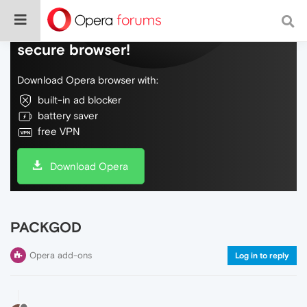
Do more on the web, with a fast and
secure browser!
Download Opera browser with:
built-in ad blocker
battery saver
free VPN
Download Opera
PACKGOD
Opera add-ons
Log in to reply