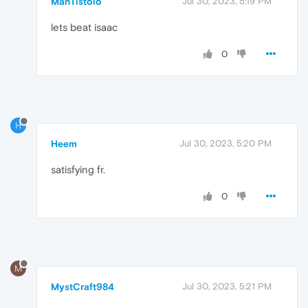
ManTistolo
Jul 30, 2023, 5:19 PM
lets beat isaac
0
H
Heem
Jul 30, 2023, 5:20 PM
satisfying fr.
0
M
MystCraft984
Jul 30, 2023, 5:21 PM