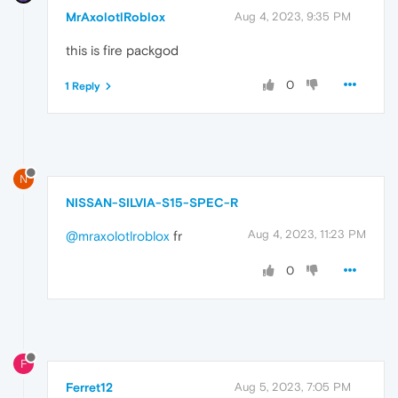
MrAxolotlRoblox
Aug 4, 2023, 9:35 PM
this is fire packgod
0
1 Reply
N
NISSAN-SILVIA-S15-SPEC-R
Aug 4, 2023, 11:23 PM
@mraxolotlroblox
fr
0
F
Ferret12
Aug 5, 2023, 7:05 PM