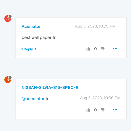
A
Acemator
Aug 3, 2023, 10:05 PM
best wall paper fr
0
1 Reply
N
NISSAN-SILVIA-S15-SPEC-R
Aug 3, 2023, 10:09 PM
@acemator
fr
0