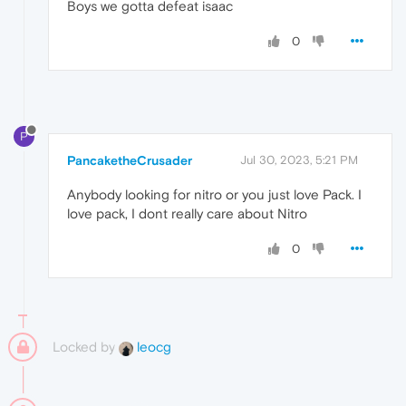
Boys we gotta defeat isaac
0
P
PancaketheCrusader
Jul 30, 2023, 5:21 PM
Anybody looking for nitro or you just love Pack. I
love pack, I dont really care about Nitro
0
Locked by
leocg