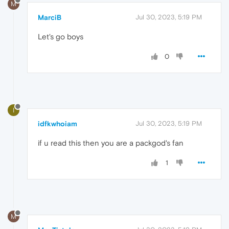
M
MarciB
Jul 30, 2023, 5:19 PM
Let's go boys
0
I
idfkwhoiam
Jul 30, 2023, 5:19 PM
if u read this then you are a packgod's fan
1
M