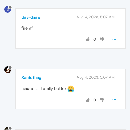
S
Sav-dsaw
Aug 4, 2023, 5:07 AM
fire af
0
Xantotheg
Aug 4, 2023, 5:07 AM
Isaac's is literally better
0