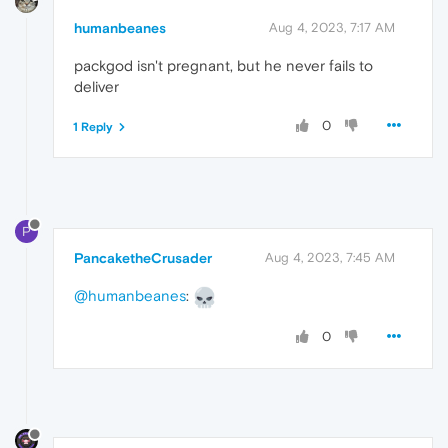
humanbeanes
Aug 4, 2023, 7:17 AM
packgod isn't pregnant, but he never fails to
deliver
0
1 Reply
P
PancaketheCrusader
Aug 4, 2023, 7:45 AM
@humanbeanes
:
0