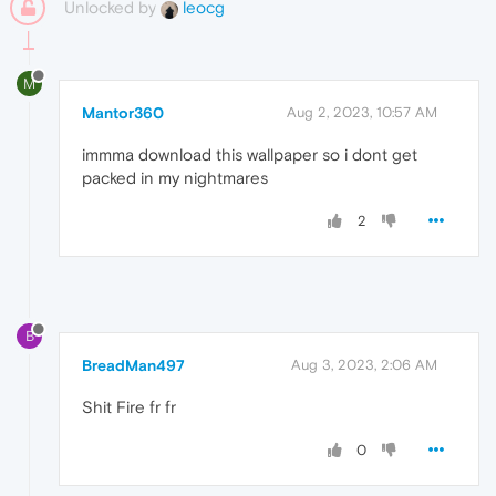
Unlocked by
leocg
M
Mantor360
Aug 2, 2023, 10:57 AM
immma download this wallpaper so i dont get
packed in my nightmares
2
B
BreadMan497
Aug 3, 2023, 2:06 AM
Shit Fire fr fr
0