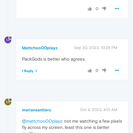
0
M
Mattchoo00playz
Sep 30, 2023, 10:29 PM
PackGods is better who agrees.
0
1 Reply
M
mariansantieru
Oct 4, 2023, 4:13 AM
@mattchoo00playz
: not me watching a few pixels
fly across my screen, least this one is better