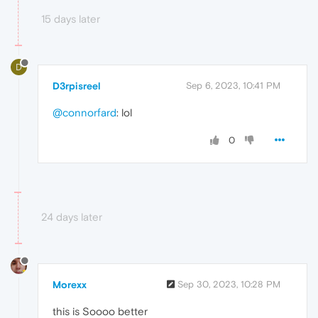
15 days later
D
D3rpisreel
Sep 6, 2023, 10:41 PM
@connorfard
: lol
0
24 days later
Morexx
Sep 30, 2023, 10:28 PM
this is Soooo better