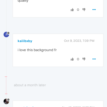
quality
0
K
kaiiibxby
Oct 9, 2023, 7:39 PM
i love this background fr
0
about a month later