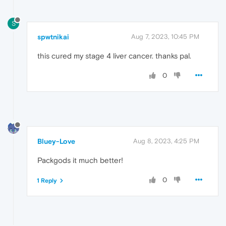
S
spwtnikai
Aug 7, 2023, 10:45 PM
this cured my stage 4 liver cancer. thanks pal.
0
Bluey-Love
Aug 8, 2023, 4:25 PM
Packgods it much better!
0
1 Reply