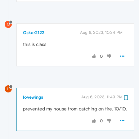
O
Oskar2122
Aug 6, 2023, 10:34 PM
this is class
0
L
lovewings
Aug 6, 2023, 11:49 PM
prevented my house from catching on fire. 10/10.
0