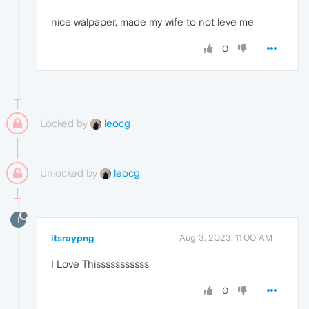
nice walpaper, made my wife to not leve me
0
Locked by
leocg
Unlocked by
leocg
I
itsraypng
Aug 3, 2023, 11:00 AM
I Love Thisssssssssss
0