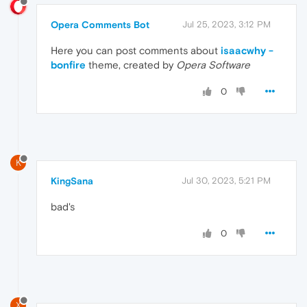
Opera Comments Bot
Jul 25, 2023, 3:12 PM
Here you can post comments about
isaacwhy -
bonfire
theme, created by
Opera Software
0
K
KingSana
Jul 30, 2023, 5:21 PM
bad's
0
X