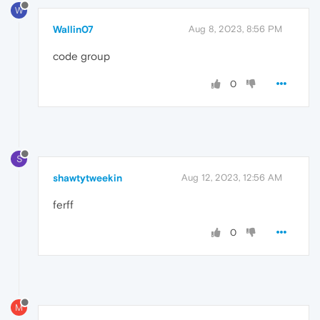
W
Wallin07
Aug 8, 2023, 8:56 PM
code group
0
S
shawtytweekin
Aug 12, 2023, 12:56 AM
ferff
0
M