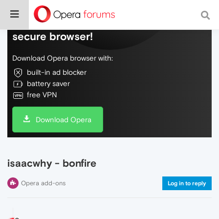
Do more on the web, with a fast and
secure browser!
Download Opera browser with:
built-in ad blocker
battery saver
free VPN
Download Opera
isaacwhy - bonfire
Opera add-ons
Log in to reply