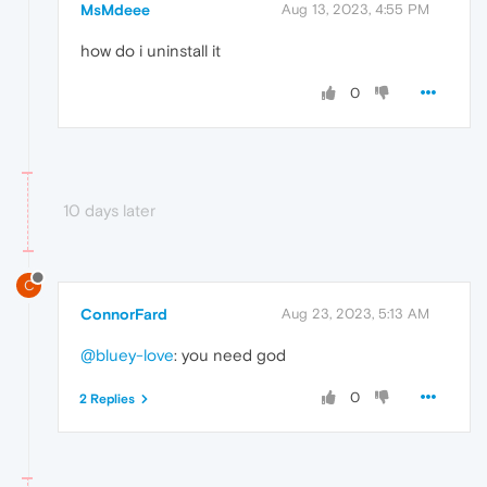
MsMdeee
Aug 13, 2023, 4:55 PM
how do i uninstall it
0
10 days later
C
ConnorFard
Aug 23, 2023, 5:13 AM
@bluey-love
: you need god
0
2 Replies