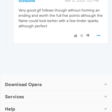
scotaland
Nov 12, 2023, 11:27 PM
Very good gif follows though without forming an
ending and worth the full five points although the
flame could look better with a few tinder sparks,
although perfect
0
Download Opera
Computer browsers
Services
Opera for Windows
Help
Add-ons
Opera for Mac