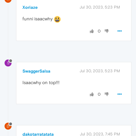
Xoriaze
Jul 30, 2023, 5:23 PM
funni isaacwhy
0
S
SwaggerSalsa
Jul 30, 2023, 5:23 PM
Isaacwhy on top!!!
0
D
dakotarratatata
Jul 30, 2023, 7:45 PM