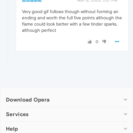
scotaland
Nov 12, 2023, 11:27 PM
Very good gif follows though without forming an
ending and worth the full five points although the
flame could look better with a few tinder sparks,
although perfect
0
Download Opera
Computer browsers
Services
Opera for Windows
Help
Add-ons
Opera for Mac