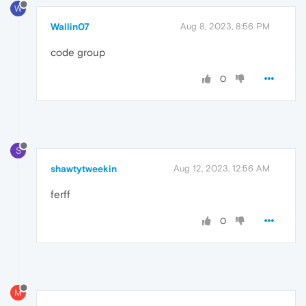
W
Wallin07
Aug 8, 2023, 8:56 PM
code group
0
S
shawtytweekin
Aug 12, 2023, 12:56 AM
ferff
0
M