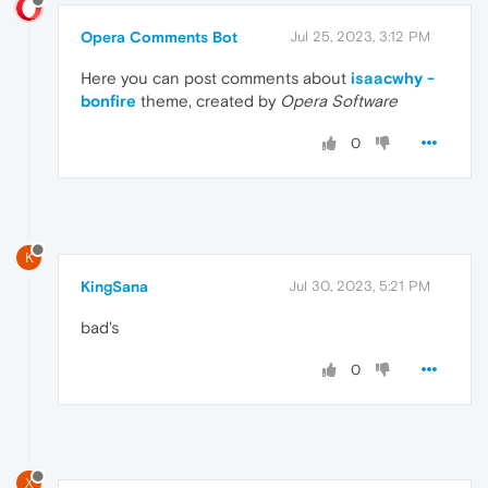
Opera Comments Bot
Jul 25, 2023, 3:12 PM
Here you can post comments about
isaacwhy -
bonfire
theme, created by
Opera Software
0
K
KingSana
Jul 30, 2023, 5:21 PM
bad's
0
X