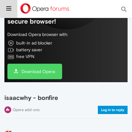
Do more on the web, with a fast and
secure browser!
Download Opera browser with:
built-in ad blocker
battery saver
free VPN
Download Opera
isaacwhy - bonfire
Opera add-ons
Log in to reply