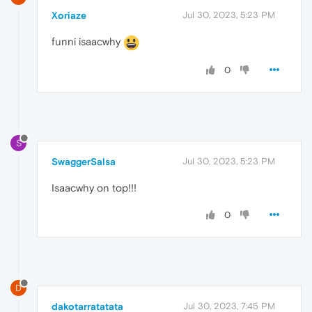
Xoriaze
Jul 30, 2023, 5:23 PM
funni isaacwhy
0
S
SwaggerSalsa
Jul 30, 2023, 5:23 PM
Isaacwhy on top!!!
0
D
dakotarratatata
Jul 30, 2023, 7:45 PM