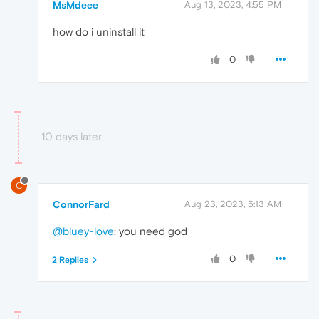
MsMdeee
Aug 13, 2023, 4:55 PM
how do i uninstall it
0
10 days later
C
ConnorFard
Aug 23, 2023, 5:13 AM
@bluey-love
: you need god
0
2 Replies