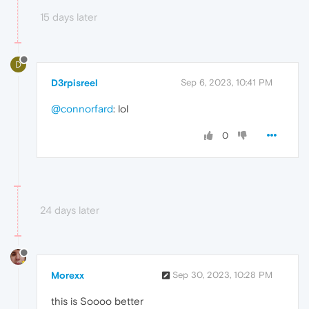
15 days later
D
D3rpisreel
Sep 6, 2023, 10:41 PM
@connorfard
: lol
0
24 days later
Morexx
Sep 30, 2023, 10:28 PM
this is Soooo better