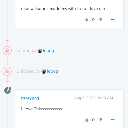
nice walpaper, made my wife to not leve me
0
Locked by
leocg
Unlocked by
leocg
I
itsraypng
Aug 3, 2023, 11:00 AM
I Love Thisssssssssss
0