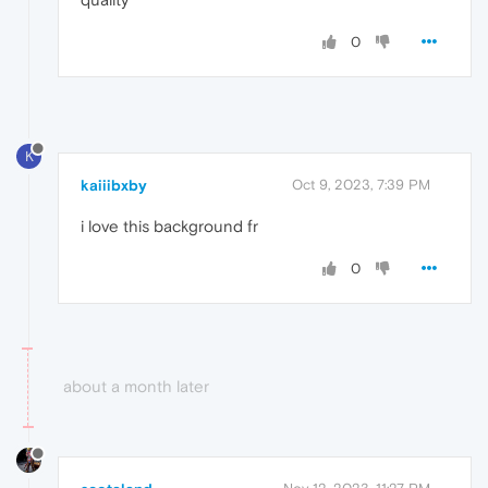
0
K
kaiiibxby
Oct 9, 2023, 7:39 PM
i love this background fr
0
about a month later