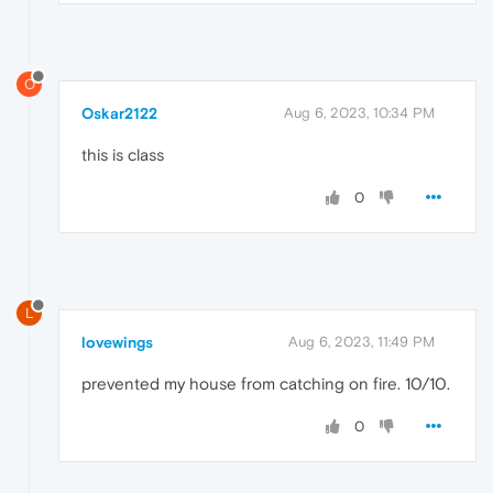
O
Oskar2122
Aug 6, 2023, 10:34 PM
this is class
0
L
lovewings
Aug 6, 2023, 11:49 PM
prevented my house from catching on fire. 10/10.
0