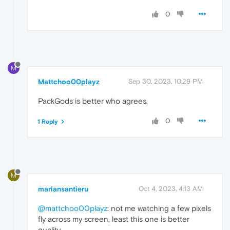
0
M
Mattchoo00playz
Sep 30, 2023, 10:29 PM
PackGods is better who agrees.
0
1 Reply
M
mariansantieru
Oct 4, 2023, 4:13 AM
@mattchoo00playz
: not me watching a few pixels
fly across my screen, least this one is better
quality