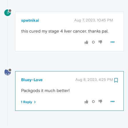
S
spwtnikai
Aug 7, 2023, 10:45 PM
this cured my stage 4 liver cancer. thanks pal.
0
Bluey-Love
Aug 8, 2023, 4:25 PM
Packgods it much better!
0
1 Reply