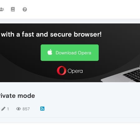
with a fast and secure browser!
Download Opera
rivate mode
1
857