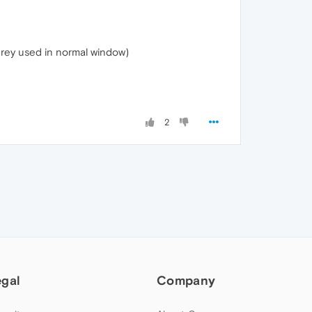
 grey used in normal window)
2
egal
Company