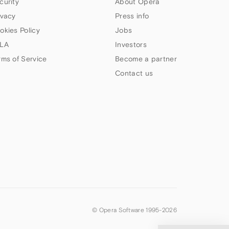
curity
About Opera
ivacy
Press info
okies Policy
Jobs
LA
Investors
rms of Service
Become a partner
Contact us
© Opera Software 1995-
2026