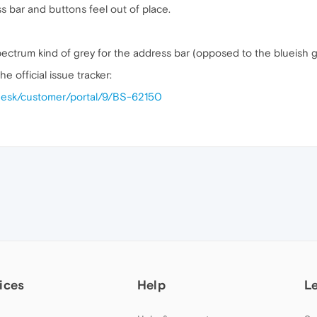
 bar and buttons feel out of place.
 spectrum kind of grey for the address bar (opposed to the blueish
he official issue tracker:
cedesk/customer/portal/9/BS-62150
ices
Help
L