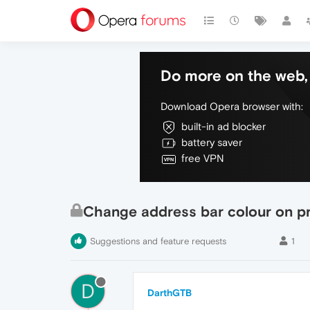
Do more on the web, 
Download Opera browser with:
built-in ad blocker
battery saver
free VPN
Change address bar colour on p
Suggestions and feature requests
1
D
DarthGTB