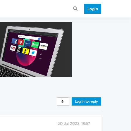
Login
Log in to reply
20 Jul 2023, 18:57