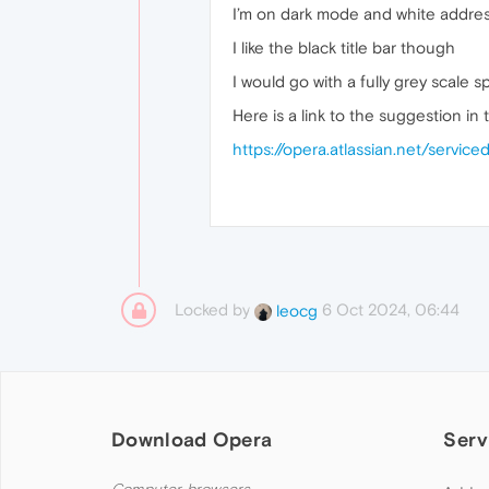
I’m on dark mode and white address
I like the black title bar though
I would go with a fully grey scale
Here is a link to the suggestion in t
https://opera.atlassian.net/servi
Locked by
6 Oct 2024, 06:44
leocg
Download Opera
Serv