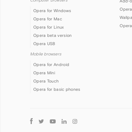
Computer browsers
Add-o
Opera
Opera for Windows
Wallp
Opera for Mac
Opera
Opera for Linux
Opera beta version
Opera USB
Mobile browsers
Opera for Android
Opera Mini
Opera Touch
Opera for basic phones
Follow
Opera