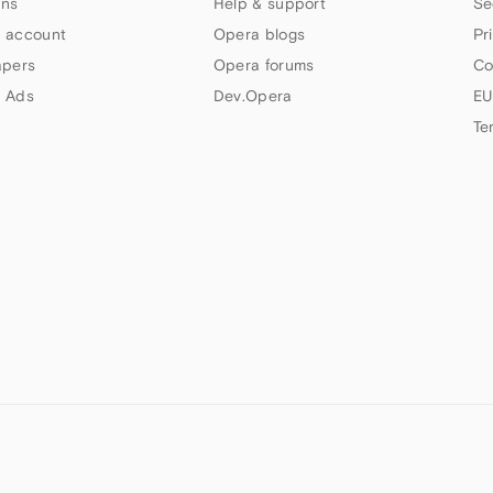
ns
Help & support
Se
 account
Opera blogs
Pr
apers
Opera forums
Co
 Ads
Dev.Opera
EU
Te