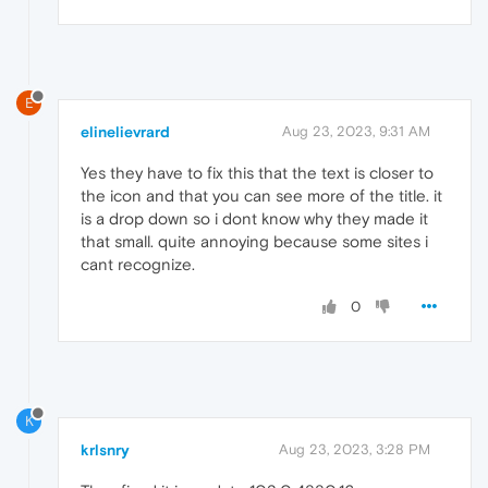
E
elinelievrard
Aug 23, 2023, 9:31 AM
Yes they have to fix this that the text is closer to
the icon and that you can see more of the title. it
is a drop down so i dont know why they made it
that small. quite annoying because some sites i
cant recognize.
0
K
krlsnry
Aug 23, 2023, 3:28 PM