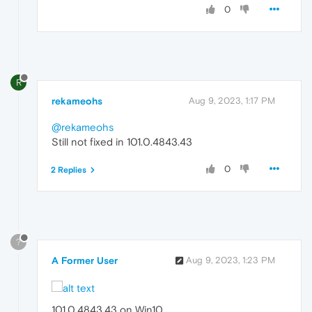
0
R
rekameohs
Aug 9, 2023, 1:17 PM
@rekameohs
Still not fixed in 101.0.4843.43
0
2 Replies
?
A Former User
Aug 9, 2023, 1:23 PM
101.0.4843.43 on Win10.