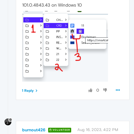
101.0.4843.43 on Windows 10
0
1 Reply
burnout426
Aug 16, 2023, 4:22 PM
VOLUNTEER