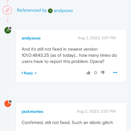
Referenced by
andyxoxo
A
A
andyxoxo
Aug 2, 2023, 2:01 PM
And it's still not fixed in newest version
101.0.4843.25 (as of today)... how many times do
users have to report this problem, Opera?
0
1 Reply
J
jackmortes
Aug 2, 2023, 2:30 PM
Confirmed, still not fixed. Such an idiotic glitch