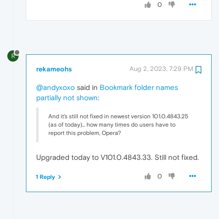
0
R
rekameohs
Aug 2, 2023, 7:29 PM
@andyxoxo
said in
Bookmark folder names
partially not shown
:
And it's still not fixed in newest version 101.0.4843.25
(as of today)... how many times do users have to
report this problem, Opera?
Upgraded today to V101.0.4843.33. Still not fixed.
0
1 Reply