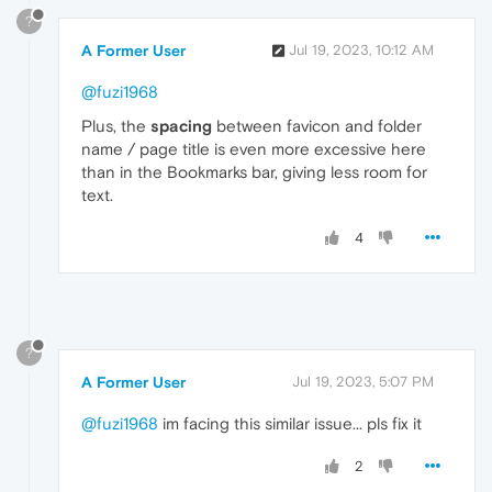
?
A Former User
Jul 19, 2023, 10:12 AM
@fuzi1968
Plus, the
spacing
between favicon and folder
name / page title is even more excessive here
than in the Bookmarks bar, giving less room for
text.
4
?
A Former User
Jul 19, 2023, 5:07 PM
@fuzi1968
im facing this similar issue... pls fix it
2