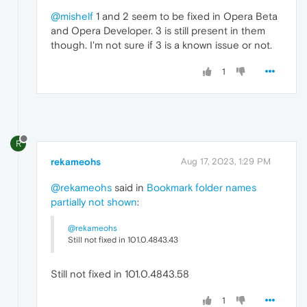
@mishelf
1 and 2 seem to be fixed in Opera Beta
and Opera Developer. 3 is still present in them
though. I'm not sure if 3 is a known issue or not.
1
R
rekameohs
Aug 17, 2023, 1:29 PM
@rekameohs
said in
Bookmark folder names
partially not shown
:
@rekameohs
Still not fixed in 101.0.4843.43
Still not fixed in 101.0.4843.58
1