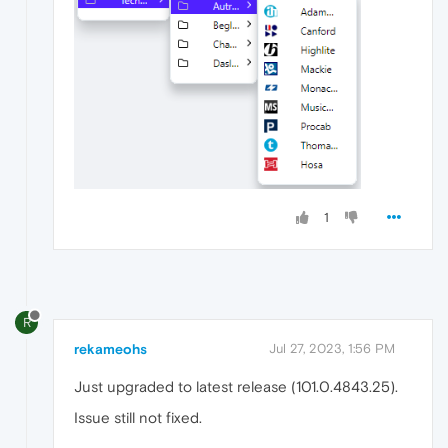
1
R
rekameohs
Jul 27, 2023, 1:56 PM
Just upgraded to latest release (101.0.4843.25).
Issue still not fixed.