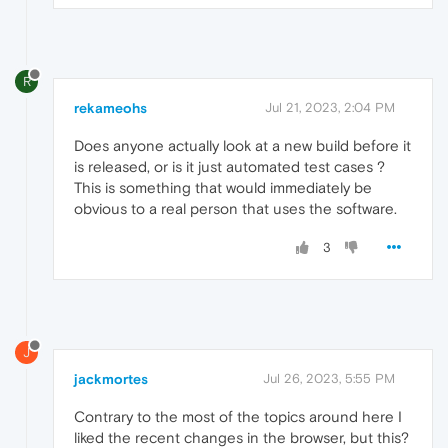
R
rekameohs
Jul 21, 2023, 2:04 PM
Does anyone actually look at a new build before it
is released, or is it just automated test cases ?
This is something that would immediately be
obvious to a real person that uses the software.
3
J
jackmortes
Jul 26, 2023, 5:55 PM
Contrary to the most of the topics around here I
liked the recent changes in the browser, but this?