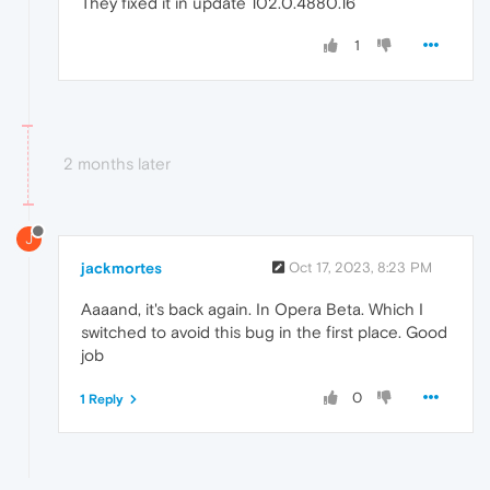
They fixed it in update 102.0.4880.16
1
2 months later
J
jackmortes
Oct 17, 2023, 8:23 PM
Aaaand, it's back again. In Opera Beta. Which I
switched to avoid this bug in the first place. Good
job
0
1 Reply