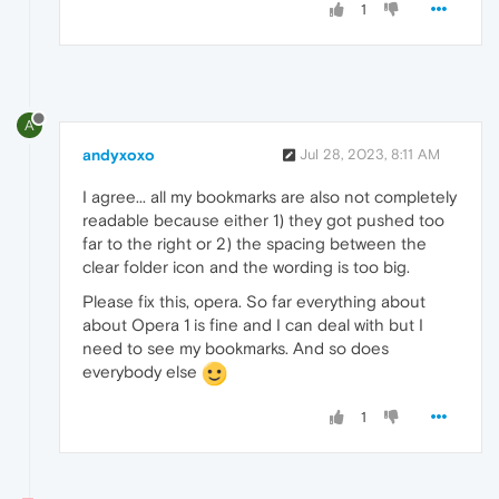
1
A
andyxoxo
Jul 28, 2023, 8:11 AM
I agree... all my bookmarks are also not completely
readable because either 1) they got pushed too
far to the right or 2) the spacing between the
clear folder icon and the wording is too big.
Please fix this, opera. So far everything about
about Opera 1 is fine and I can deal with but I
need to see my bookmarks. And so does
everybody else
1