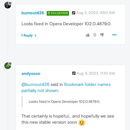
burnout426
Aug 3, 2023, 4:50 AM
VOLUNTEER
Looks fixed in Opera Developer 102.0.4879.0.
0
1 Reply
A
andyxoxo
Aug 3, 2023, 11:10 AM
@burnout426
said in
Bookmark folder names
partially not shown
:
Looks fixed in Opera Developer 102.0.4879.0.
That certainly is hopeful... and hopefully we see
this new stable version soon