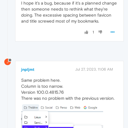
I hope it's a bug, because if it's a planned change
then someone needs to rethink what they're
doing. The excessive spacing between favicon
and title screwed most of my bookmarks.
1
J
jnpljmt
Jul 27, 2023, 11:06 AM
Same problem here.
Column is too narrow.
Version 100.0.4815.76
There was no problem with the previous version.