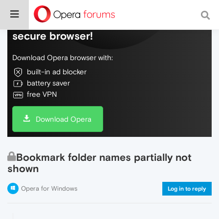
Do more on the web, with a fast and
secure browser!
Download Opera browser with:
built-in ad blocker
battery saver
free VPN
Download Opera
Bookmark folder names partially not
shown
Opera for Windows
Log in to reply