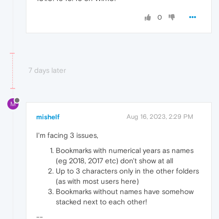
0
7 days later
M
mishelf
Aug 16, 2023, 2:29 PM
I'm facing 3 issues,
Bookmarks with numerical years as names
(eg 2018, 2017 etc) don't show at all
Up to 3 characters only in the other folders
(as with most users here)
Bookmarks without names have somehow
stacked next to each other!
--