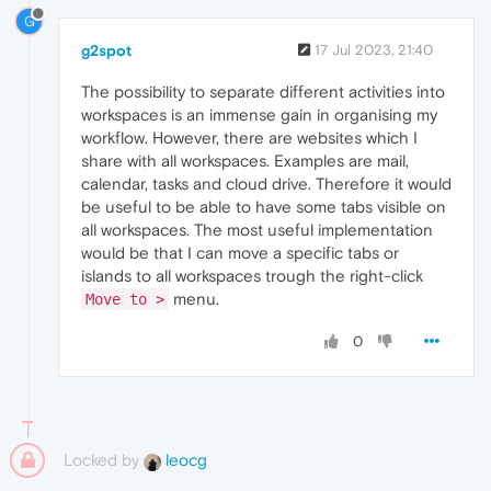
G
g2spot
17 Jul 2023, 21:40
The possibility to separate different activities into
workspaces is an immense gain in organising my
workflow. However, there are websites which I
share with all workspaces. Examples are mail,
calendar, tasks and cloud drive. Therefore it would
be useful to be able to have some tabs visible on
all workspaces. The most useful implementation
would be that I can move a specific tabs or
islands to all workspaces trough the right-click
menu.
Move to >
0
Locked by
leocg