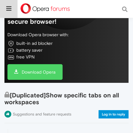
Do more on the web, with a fast and
secure browser!
Download Opera browser with:
built-in ad blocker
battery saver
free VPN
Download Opera
[Duplicated]Show specific tabs on all
workspaces
Suggestions and feature requests
Log in to reply