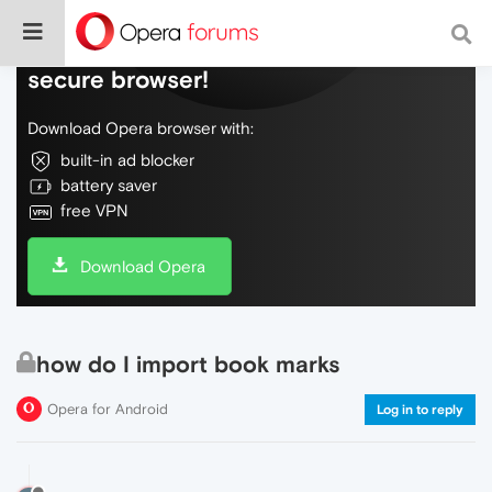
Do more on the web, with a fast and
secure browser!
Download Opera browser with:
built-in ad blocker
battery saver
free VPN
Download Opera
how do I import book marks
Opera for Android
Log in to reply