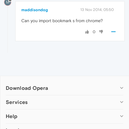
M
maddisondog
13 Nov 2014, 05:50
Can you import bookmark s from chrome?
0
Download Opera
Computer browsers
Services
Opera for Windows
Help
Add-ons
Opera for Mac
Opera account
Opera for Linux