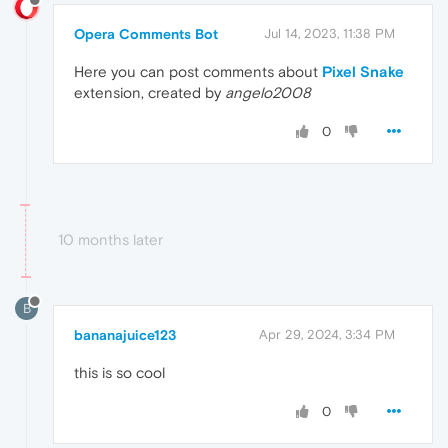
Opera Comments Bot
Jul 14, 2023, 11:38 PM
Here you can post comments about
Pixel Snake
extension, created by
angelo2008
0
10 months later
B
bananajuice123
Apr 29, 2024, 3:34 PM
this is so cool
0