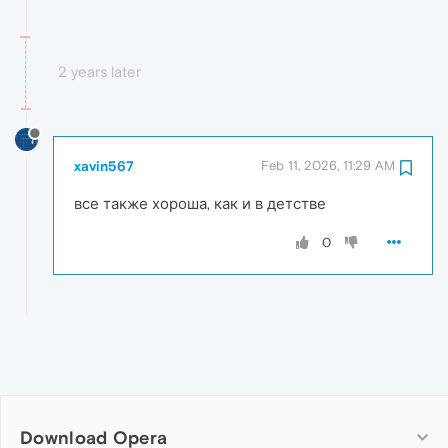
2 years later
xavin567
Feb 11, 2026, 11:29 AM
все также хороша, как и в детстве
0
Download Opera