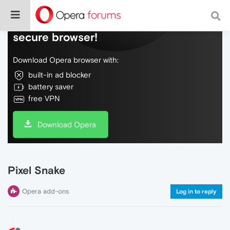
Do more on the web, with a fast and
secure browser!
Download Opera browser with:
built-in ad blocker
battery saver
free VPN
Download Opera
Pixel Snake
Opera add-ons
Log in to reply