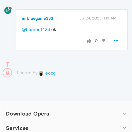
M
mrbluegame333
Jul 24, 2023, 1:13 AM
@burnout426
ok
0
Locked by
leocg
Download Opera
Computer browsers
Services