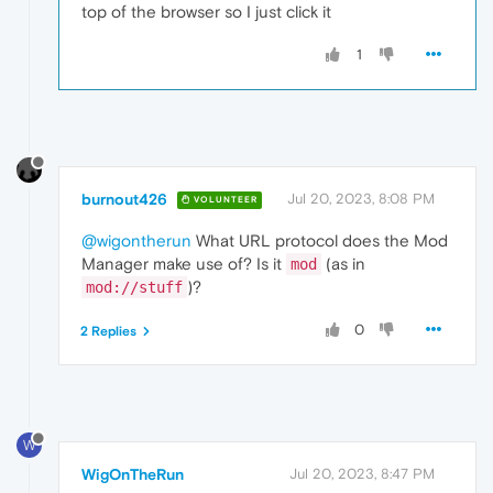
top of the browser so I just click it
1
burnout426
Jul 20, 2023, 8:08 PM
VOLUNTEER
@wigontherun
What URL protocol does the Mod
Manager make use of? Is it
(as in
mod
)?
mod://stuff
0
2 Replies
W
WigOnTheRun
Jul 20, 2023, 8:47 PM