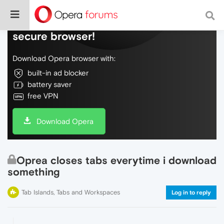
Do more on the web, with a fast and
secure browser!
Download Opera browser with:
built-in ad blocker
battery saver
free VPN
Download Opera
Oprea closes tabs everytime i download
something
Tab Islands, Tabs and Workspaces
Log in to reply