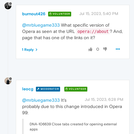
burnout426
Jul 15, 2023, 5:40 PM
VOLUNTEER
@mrbluegame333
What specific version of
Opera as seen at the URL
? And,
opera://about
page that has one of the links on it?
0
1 Reply
leocg
MODERATOR
VOLUNTEER
Jul 15, 2023, 6:28 PM
@mrbluegame333
It's
probably due to this change introduced in Opera
99:
DNA-106639 Close tabs created for opening external
apps