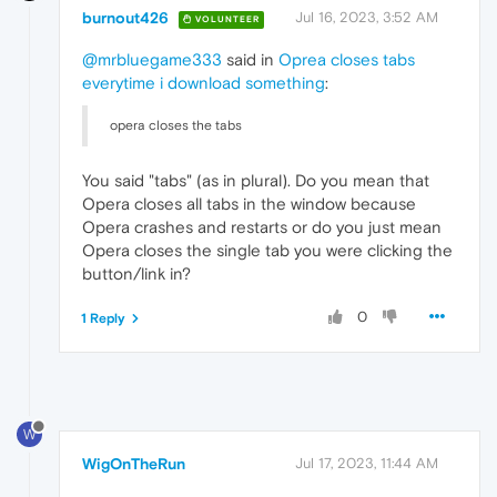
burnout426
Jul 16, 2023, 3:52 AM
VOLUNTEER
@mrbluegame333
said in
Oprea closes tabs
everytime i download something
:
opera closes the tabs
You said "tabs" (as in plural). Do you mean that
Opera closes all tabs in the window because
Opera crashes and restarts or do you just mean
Opera closes the single tab you were clicking the
button/link in?
0
1 Reply
W
WigOnTheRun
Jul 17, 2023, 11:44 AM