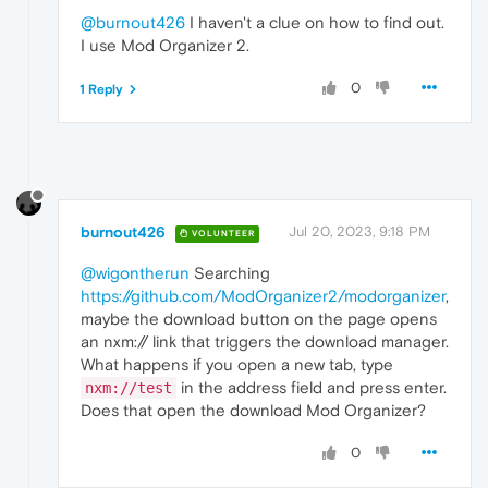
@burnout426
I haven't a clue on how to find out.
I use Mod Organizer 2.
0
1 Reply
burnout426
Jul 20, 2023, 9:18 PM
VOLUNTEER
@wigontherun
Searching
https://github.com/ModOrganizer2/modorganizer
,
maybe the download button on the page opens
an nxm:// link that triggers the download manager.
What happens if you open a new tab, type
in the address field and press enter.
nxm://test
Does that open the download Mod Organizer?
0