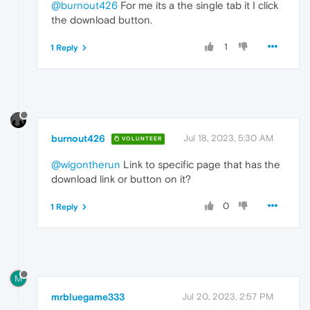
@burnout426
For me its a the single tab it I click
the download button.
1
1 Reply
burnout426
Jul 18, 2023, 5:30 AM
VOLUNTEER
@wigontherun
Link to specific page that has the
download link or button on it?
0
1 Reply
M
mrbluegame333
Jul 20, 2023, 2:57 PM