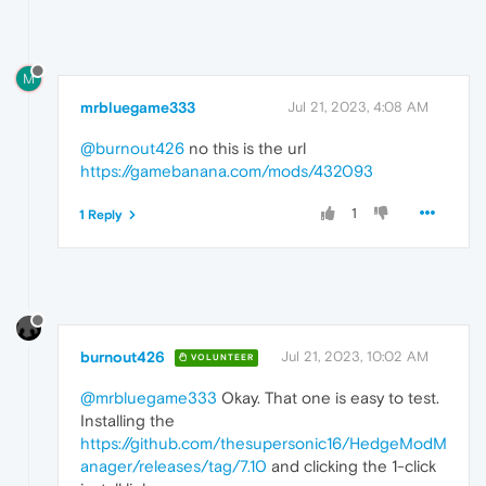
M
mrbluegame333
Jul 21, 2023, 4:08 AM
@burnout426
no this is the url
https://gamebanana.com/mods/432093
1
1 Reply
burnout426
Jul 21, 2023, 10:02 AM
VOLUNTEER
@mrbluegame333
Okay. That one is easy to test.
Installing the
https://github.com/thesupersonic16/HedgeModM
anager/releases/tag/7.10
and clicking the 1-click