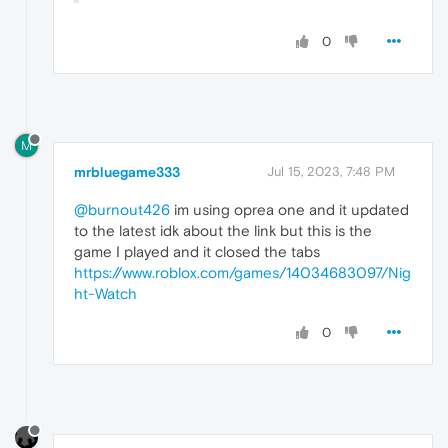
0
M
mrbluegame333
Jul 15, 2023, 7:48 PM
@burnout426
im using oprea one and it updated
to the latest idk about the link but this is the
game I played and it closed the tabs
https://www.roblox.com/games/14034683097/Nig
ht-Watch
0