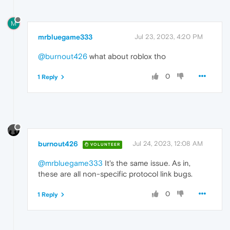
M
mrbluegame333
Jul 23, 2023, 4:20 PM
@burnout426
what about roblox tho
0
1 Reply
burnout426
Jul 24, 2023, 12:08 AM
VOLUNTEER
@mrbluegame333
It's the same issue. As in,
these are all non-specific protocol link bugs.
0
1 Reply