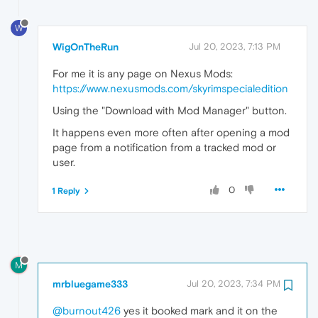
W
WigOnTheRun
Jul 20, 2023, 7:13 PM
For me it is any page on Nexus Mods:
https://www.nexusmods.com/skyrimspecialedition
Using the "Download with Mod Manager" button.
It happens even more often after opening a mod
page from a notification from a tracked mod or
user.
0
1 Reply
M
mrbluegame333
Jul 20, 2023, 7:34 PM
@burnout426
yes it booked mark and it on the