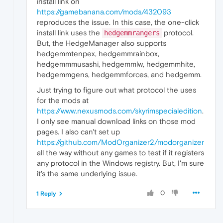
install link on
https://gamebanana.com/mods/432093
reproduces the issue. In this case, the one-click
install link uses the
protocol.
hedgemmrangers
But, the HedgeManager also supports
hedgemmtenpex, hedgemmrainbox,
hedgemmmusashi, hedgemmlw, hedgemmhite,
hedgemmgens, hedgemmforces, and hedgemm.
Just trying to figure out what protocol the uses
for the mods at
https://www.nexusmods.com/skyrimspecialedition
.
I only see manual download links on those mod
pages. I also can't set up
https://github.com/ModOrganizer2/modorganizer
all the way without any games to test if it registers
any protocol in the Windows registry. But, I'm sure
it's the same underlying issue.
0
1 Reply