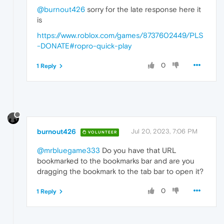
@burnout426
sorry for the late response here it
is
https://www.roblox.com/games/8737602449/PLS
-DONATE#ropro-quick-play
0
1 Reply
burnout426
Jul 20, 2023, 7:06 PM
VOLUNTEER
@mrbluegame333
Do you have that URL
bookmarked to the bookmarks bar and are you
dragging the bookmark to the tab bar to open it?
0
1 Reply