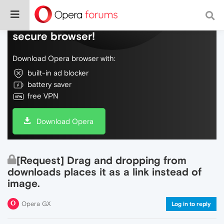
Do more on the web, with a fast and
secure browser!
Download Opera browser with:
built-in ad blocker
battery saver
free VPN
Download Opera
[Request] Drag and dropping from
downloads places it as a link instead of
image.
Opera GX
Log in to reply