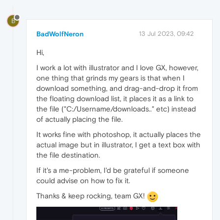
B
BadWolfNeron
13 Jul 2023, 09:42
Hi,
I work a lot with illustrator and I love GX, however,
one thing that grinds my gears is that when I
download something, and drag-and-drop it from
the floating download list, it places it as a link to
the file ("C:/Username/downloads.." etc) instead
of actually placing the file.
It works fine with photoshop, it actually places the
actual image but in illustrator, I get a text box with
the file destination.
If it's a me-problem, I'd be grateful if someone
could advise on how to fix it.
Thanks & keep rocking, team GX!