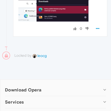
0
Locked by
leocg
Download Opera
Computer browsers
Services
Opera for Windows