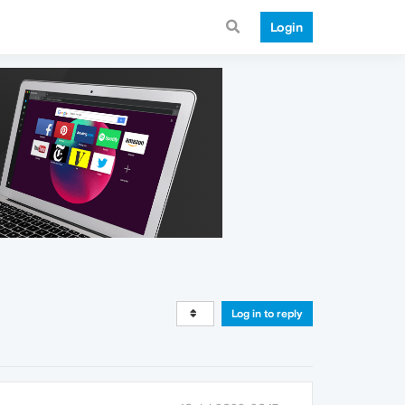
Login
Log in to reply