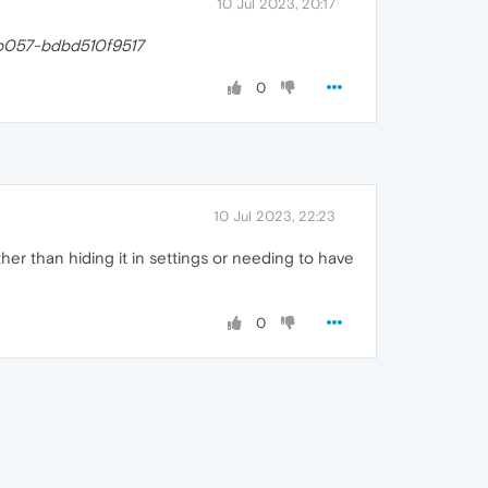
10 Jul 2023, 20:17
b057-bdbd510f9517
0
10 Jul 2023, 22:23
ather than hiding it in settings or needing to have
0