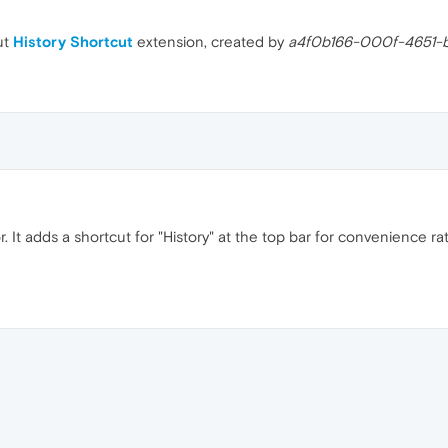
ut
History Shortcut
extension, created by
a4f0b166-000f-4651-
or. It adds a shortcut for "History" at the top bar for convenience r