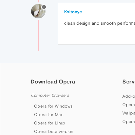
Koltonye
clean design and smooth perform
Download Opera
Serv
Computer browsers
Add-o
Opera
Opera for Windows
Wallp
Opera for Mac
Opera
Opera for Linux
Opera beta version