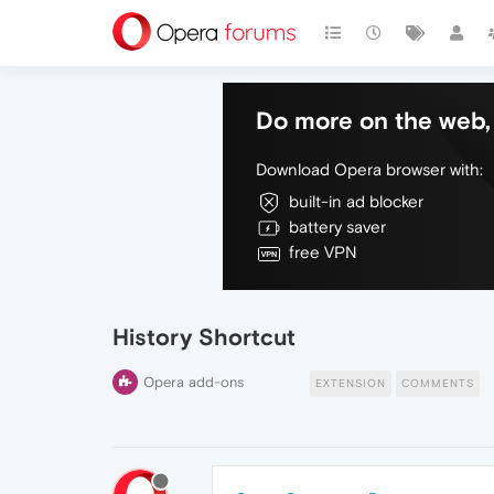
Do more on the web, 
Download Opera browser with:
built-in ad blocker
battery saver
free VPN
History Shortcut
Opera add-ons
EXTENSION
COMMENTS