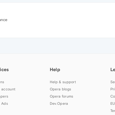
ance
ices
Help
L
ns
Help & support
Se
 account
Opera blogs
Pr
apers
Opera forums
Co
 Ads
Dev.Opera
EU
Te