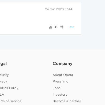
24 Mar 2026, 17:44
0
egal
Company
curity
About Opera
ivacy
Press info
okies Policy
Jobs
LA
Investors
rms of Service
Become a partner