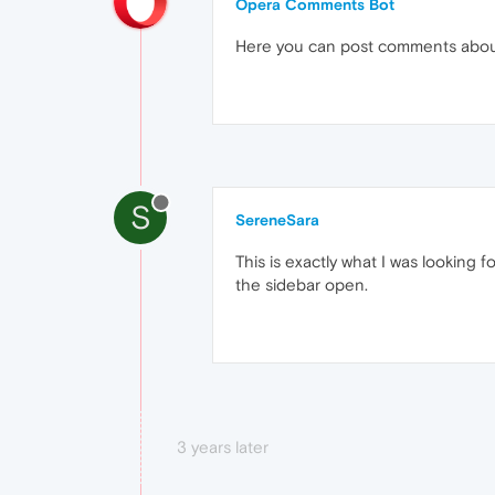
Opera Comments Bot
Here you can post comments abo
S
SereneSara
This is exactly what I was looking f
the sidebar open.
3 years later