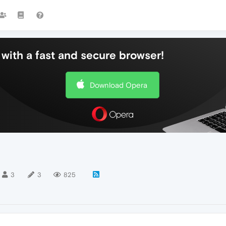
with a fast and secure browser!
Download Opera
3
3
825