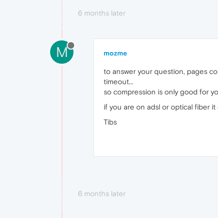
6 months later
M
mozme
to answer your question, pages co
timeout...
so compression is only good for you
if you are on adsl or optical fiber i
Tibs
6 months later