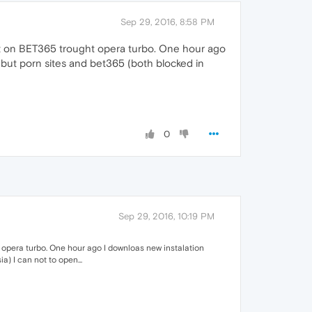
Sep 29, 2016, 8:58 PM
est on BET365 trought opera turbo. One hour ago
but porn sites and bet365 (both blocked in
0
Sep 29, 2016, 10:19 PM
 opera turbo. One hour ago I downloas new instalation
) I can not to open...