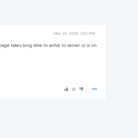
Mar 25, 2016, 1:50 PM
e takes long time to arrive to server or is on
0