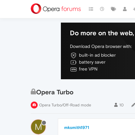
Do more on the web, 
Download Opera browser with:
built-in ad blocker
battery saver
free VPN
Opera Turbo
Opera Turbo/Off-Road mode
10
M
mksmith1971