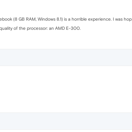
ook (8 GB RAM, Windows 8.1) is a horrible experience. I was hopin
quality of the processor: an AMD E-300.