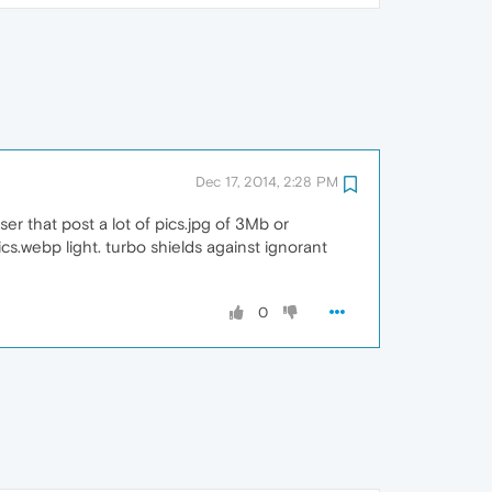
Dec 17, 2014, 2:28 PM
er that post a lot of pics.jpg of 3Mb or
ics.webp light. turbo shields against ignorant
0