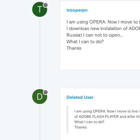
T
trooperpn
I am using OPERA. Now I move to l
I downloas new instalation of ADO
Russia) I can not to open...
What I can to do?
Thanks
D
Deleted User
I am using OPERA. Now I move to live 
of ADOBE FLASH PLAYER and after that 
What I can to do?
Thanks