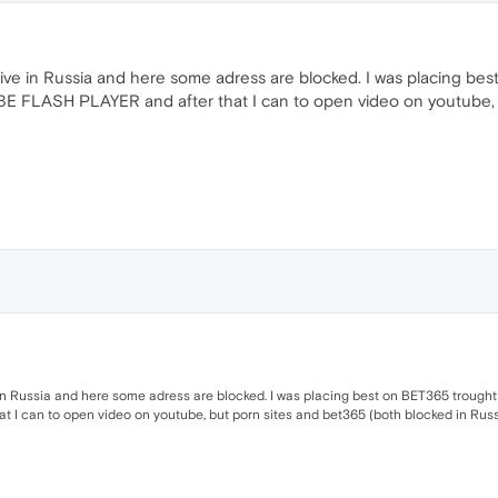
ive in Russia and here some adress are blocked. I was placing b
BE FLASH PLAYER and after that I can to open video on youtube, 
in Russia and here some adress are blocked. I was placing best on BET365 trought
I can to open video on youtube, but porn sites and bet365 (both blocked in Russia