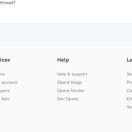
 thread?
ices
Help
L
ns
Help & support
Se
 account
Opera blogs
Pr
apers
Opera forums
Co
 Ads
Dev.Opera
EU
Te