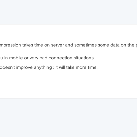
mpression takes time on server and sometimes some data on the pag
 in mobile or very bad connection situations...
t doesn't improve anything : it will take more time.