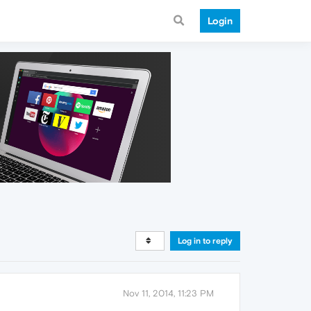
Login
Log in to reply
Nov 11, 2014, 11:23 PM