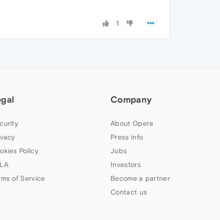
1
egal
Company
curity
About Opera
ivacy
Press info
okies Policy
Jobs
LA
Investors
rms of Service
Become a partner
Contact us