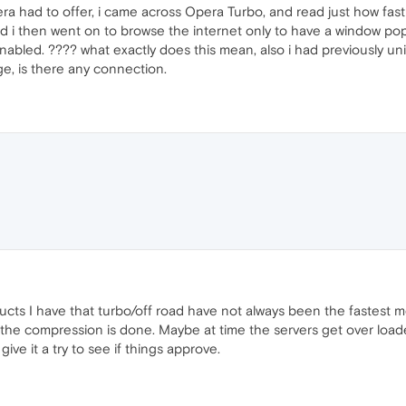
pera had to offer, i came across Opera Turbo, and read just how fas
 i then went on to browse the internet only to have a window pop
abled. ???? what exactly does this mean, also i had previously un
ge, is there any connection.
cts I have that turbo/off road have not always been the fastest m
he compression is done. Maybe at time the servers get over loade
ve it a try to see if things approve.