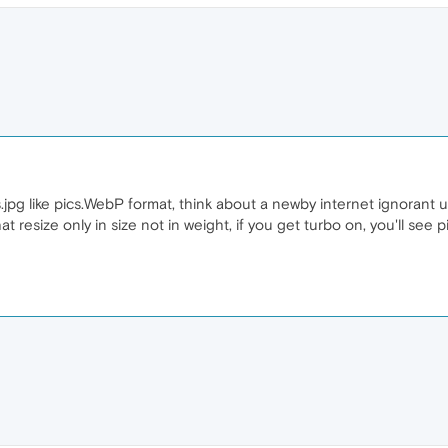
jpg like pics.WebP format, think about a newby internet ignorant us
resize only in size not in weight, if you get turbo on, you'll see p