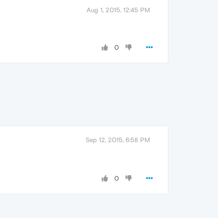
Aug 1, 2015, 12:45 PM
0
Sep 12, 2015, 6:58 PM
0