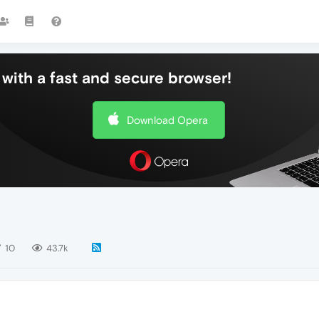
with a fast and secure browser!
Download Opera
10
43.7k