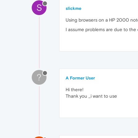
S
slickme
Using browsers on a HP 2000 noteb
I assume problems are due to the 
?
A Former User
Hi there!
Thank you _i want to use