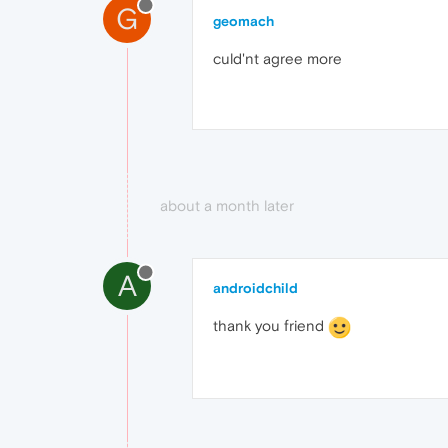
G
geomach
culd'nt agree more
about a month later
A
androidchild
thank you friend