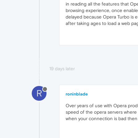
in reading all the features that O
browsing experience, once enabled
delayed because Opera Turbo is en
after taking ages to load a web pa
19 days later
R
roninblade
Over years of use with Opera produ
speed of the opera servers where t
when your connection is bad then gi