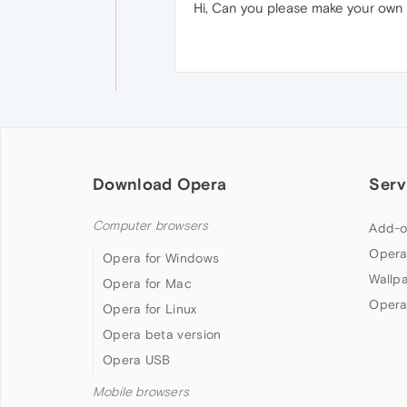
Hi, Can you please make your own
Download Opera
Serv
Computer browsers
Add-o
Opera
Opera for Windows
Wallp
Opera for Mac
Opera
Opera for Linux
Opera beta version
Opera USB
Mobile browsers