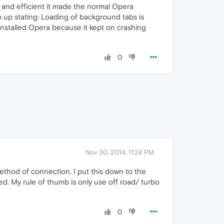
t and efficient it made the normal Opera
 up stating: Loading of background tabs is
installed Opera because it kept on crashing
0
Nov 30, 2014, 11:24 PM
ethod of connection. I put this down to the
d. My rule of thumb is only use off road/ turbo
0