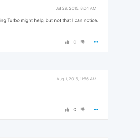
Jul 29, 2015, 8:04 AM
g Turbo might help, but not that I can notice.
0
Aug 1, 2015, 11:56 AM
0