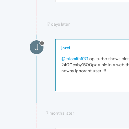
17 days later
J
jazei
@mksmith1971
op. turbo shows pics.
2400pxby1500px a pic in a web that 
newby ignorant user!!!!
7 months later