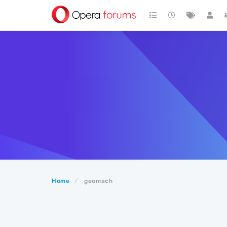
Home
geomach