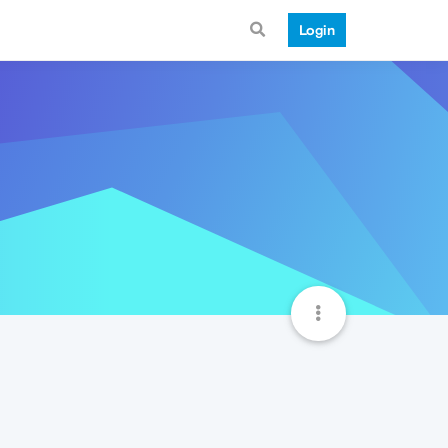
Login