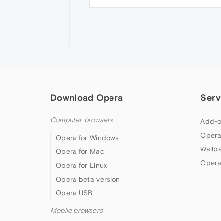
Download Opera
Serv
Computer browsers
Add-o
Opera
Opera for Windows
Wallp
Opera for Mac
Opera
Opera for Linux
Opera beta version
Opera USB
Mobile browsers