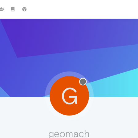
G
geomach