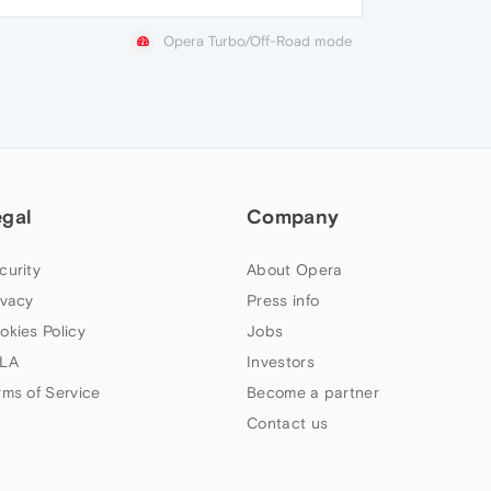
Opera Turbo/Off-Road mode
egal
Company
curity
About Opera
ivacy
Press info
okies Policy
Jobs
LA
Investors
rms of Service
Become a partner
Contact us