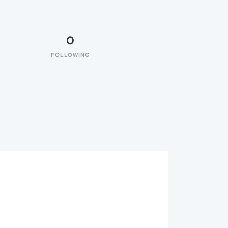
0
FOLLOWING