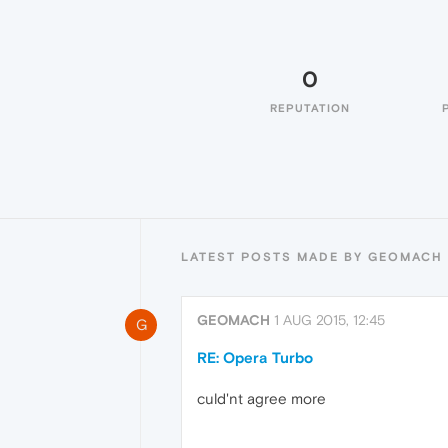
0
REPUTATION
LATEST POSTS MADE BY GEOMACH
GEOMACH
1 AUG 2015, 12:45
G
RE: Opera Turbo
culd'nt agree more