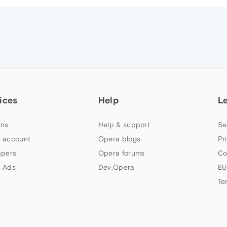
ices
Help
L
ns
Help & support
Se
 account
Opera blogs
Pr
apers
Opera forums
Co
 Ads
Dev.Opera
EU
Te