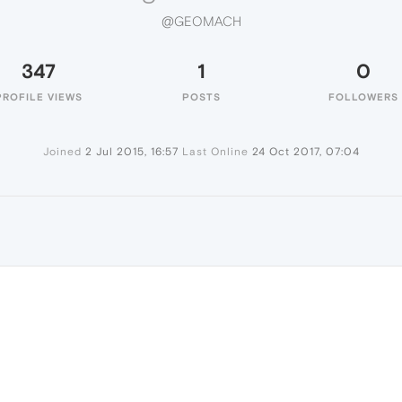
@GEOMACH
347
1
0
PROFILE VIEWS
POSTS
FOLLOWERS
Joined
2 Jul 2015, 16:57
Last Online
24 Oct 2017, 07:04