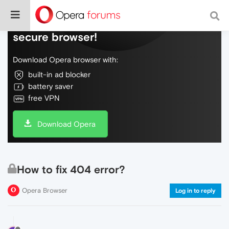
Do more on the web, with a fast and
secure browser!
Download Opera browser with:
built-in ad blocker
battery saver
free VPN
Download Opera
How to fix 404 error?
Opera Browser
Log in to reply