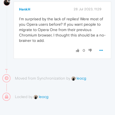
HenkH
28 Jul 2023, 11:29
I'm surprised by the lack of replies! Were most of
you Opera users before? If you want people to
migrate to Opera One from their previous
Chromium browser, I thought this should be a no-
brainer to add.
0
Moved from Synchronization by
leocg
Locked by
leocg