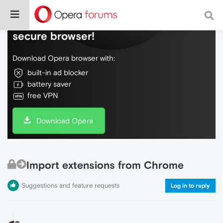
Do more on the web, with a fast and
secure browser!
Download Opera browser with:
built-in ad blocker
battery saver
free VPN
Download Opera
Import extensions from Chrome
Suggestions and feature requests
Log in to reply