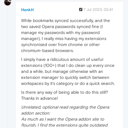
HenkH
7 Jul 2023, 02:41
While bookmarks synced successfully, and the
two saved Opera passwords synced fine (I
manage my passwords with my password
manager), I really miss having my extensions
synchronised over from chrome or other
chromium-based browsers.
I simply have a ridiculous amount of useful
extensions (100+) that I do clean up every once
and a while, but manage otherwise with an
extension manager to quickly switch between
workspaces by it's category or do a quick search.
Is there any way of being able to do this still?
Thanks in advance!
Unrelated, optional read regarding the Opera
addon section:
As much as I want the Opera addon site to
flourish, I find the extensions quite outdated