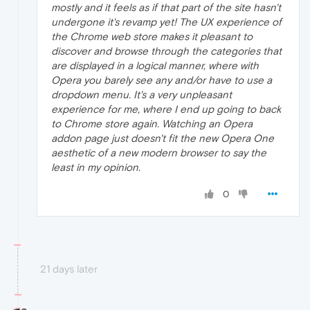
mostly and it feels as if that part of the site hasn't
undergone it's revamp yet! The UX experience of
the Chrome web store makes it pleasant to
discover and browse through the categories that
are displayed in a logical manner, where with
Opera you barely see any and/or have to use a
dropdown menu. It's a very unpleasant
experience for me, where I end up going to back
to Chrome store again. Watching an Opera
addon page just doesn't fit the new Opera One
aesthetic of a new modern browser to say the
least in my opinion.
0
21 days later