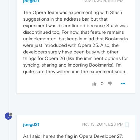
joegd21
Nov 11, 2014, 9:24 PM
The Opera Team was experimenting with Stash
suggestions in the address bar, but that
experiment was discontinued because Stash was
discontinued too. For now, that feature remains
unimplemented, but keep in mind that Bookmarks
were just introduced with Opera 25. Also, the
developers surely have been busy with other
things for Opera 26 (like the imminent options for
syncing, sharing and importing Bookmarks). I'm
quite sure they will resume the experiment soon.
0
J
joegd21
Nov 13, 2014, 6:28 PM
As I said, here's the flag in Opera Developer 27: