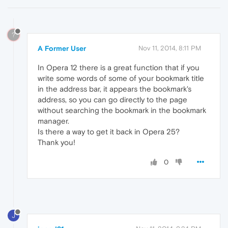
?
A Former User
Nov 11, 2014, 8:11 PM
In Opera 12 there is a great function that if you
write some words of some of your bookmark title
in the address bar, it appears the bookmark's
address, so you can go directly to the page
without searching the bookmark in the bookmark
manager.
Is there a way to get it back in Opera 25?
Thank you!
0
J