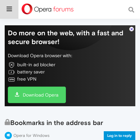
Do more on the web, with a fast and
secure browser!
Download Opera browser with:
built-in ad blocker
battery saver
free VPN
Download Opera
Bookmarks in the address bar
Opera for Windows
Log in to reply