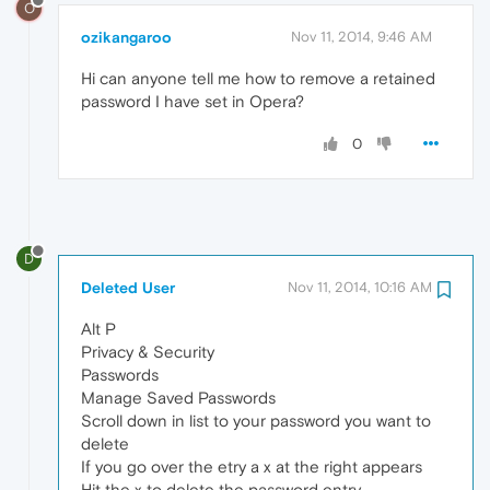
O
ozikangaroo
Nov 11, 2014, 9:46 AM
Hi can anyone tell me how to remove a retained
password I have set in Opera?
0
D
Deleted User
Nov 11, 2014, 10:16 AM
Alt P
Privacy & Security
Passwords
Manage Saved Passwords
Scroll down in list to your password you want to
delete
If you go over the etry a x at the right appears
Hit the x to delete the password entry