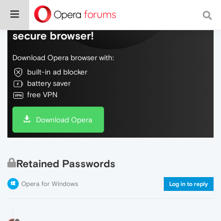
Do more on the web, with a fast and
secure browser!
Download Opera browser with:
built-in ad blocker
battery saver
free VPN
Download Opera
Retained Passwords
Opera for Windows
Log in to reply