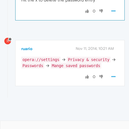
0
R
ruario
Nov 11, 2014, 10:21 AM
→
→
opera://settings
Privacy & security
→
Passwords
Mange saved passwords
0