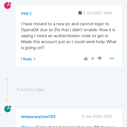
T
trey-j
3 Jul 2023, 18:54
I have moved to a new pc and cannot login to
OperaGX due to 2fa that I didn't enable. Now it is
saying I need an authenticator code to get in.
Made this account just so I could seek help. What
is going on?
0
1 Reply
11 months later
T
temporaryUser123
5 Jun 2024, 10:37