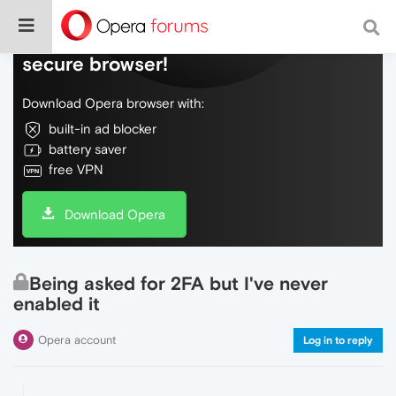
Do more on the web, with a fast and
secure browser!
Download Opera browser with:
built-in ad blocker
battery saver
free VPN
Download Opera
Being asked for 2FA but I've never
enabled it
Opera account
Log in to reply