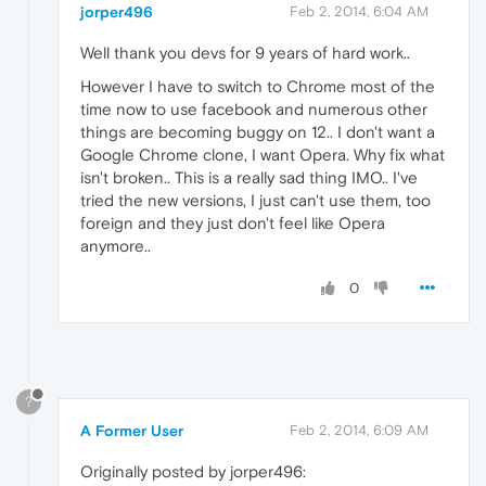
jorper496
Feb 2, 2014, 6:04 AM
Well thank you devs for 9 years of hard work..
However I have to switch to Chrome most of the
time now to use facebook and numerous other
things are becoming buggy on 12.. I don't want a
Google Chrome clone, I want Opera. Why fix what
isn't broken.. This is a really sad thing IMO.. I've
tried the new versions, I just can't use them, too
foreign and they just don't feel like Opera
anymore..
0
?
A Former User
Feb 2, 2014, 6:09 AM
Originally posted by jorper496: