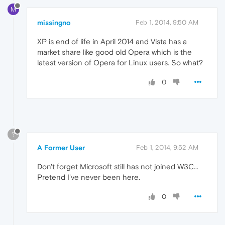
M
missingno
Feb 1, 2014, 9:50 AM
XP is end of life in April 2014 and Vista has a
market share like good old Opera which is the
latest version of Opera for Linux users. So what?
0
?
A Former User
Feb 1, 2014, 9:52 AM
Don't forget Microsoft still has not joined W3C...
Pretend I've never been here.
0