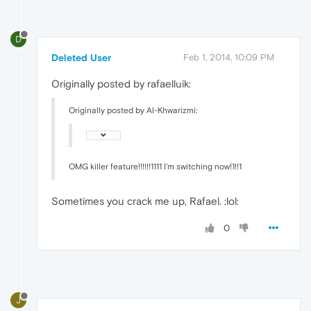
D
Deleted User
Feb 1, 2014, 10:09 PM
Originally posted by rafaelluik:
Originally posted by Al-Khwarizmi:
OMG killer feature!!!!!!1111 I'm switching now!1!!1
Sometimes you crack me up, Rafael. :lol:
0
J