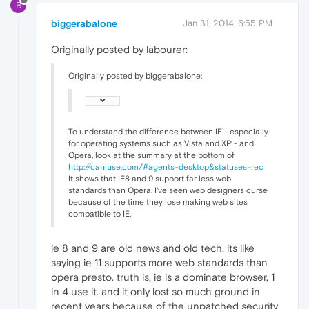
B
biggerabalone
Jan 31, 2014, 6:55 PM
Originally posted by labourer:
Originally posted by biggerabalone:
To understand the difference between IE - especially
for operating systems such as Vista and XP - and
Opera, look at the summary at the bottom of
http://caniuse.com/#agents=desktop&statuses=rec
It shows that IE8 and 9 support far less web
standards than Opera. I've seen web designers curse
because of the time they lose making web sites
compatible to IE.
ie 8 and 9 are old news and old tech. its like
saying ie 11 supports more web standards than
opera presto. truth is, ie is a dominate browser, 1
in 4 use it. and it only lost so much ground in
recent years because of the unpatched security