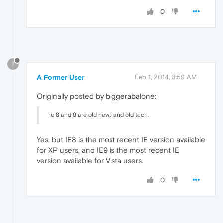
0
?
A Former User
Feb 1, 2014, 3:59 AM
Originally posted by biggerabalone:
ie 8 and 9 are old news and old tech.
Yes, but IE8 is the most recent IE version available
for XP users, and IE9 is the most recent IE
version available for Vista users.
0