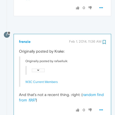
0
F
frenzie
Feb 1, 2014, 11:36 AM
Originally posted by Krake:
Originally posted by rafaelluik:
W3C Current Members
And that's not a recent thing. :right: (
random find
from
1997
)
0