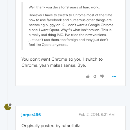
Well thank you devs for 9 years of hard work..
However I have to switch to Chrome most of the time
now to use facebook and numerous other things are
becoming buggy on 12.. I don't want a Google Chrome
clone, I want Opera. Why fix what isn't broken.. This is
a really sad thing IMO.. I've tried the new versions, I
just can't use them, too foreign and they just don't
feel like Opera anymore..
You don't want Chrome so you'll switch to
Chrome, yeah makes sense. Bye.
0
J
jorper496
Feb 2, 2014, 6:21 AM
Originally posted by rafaelluik: