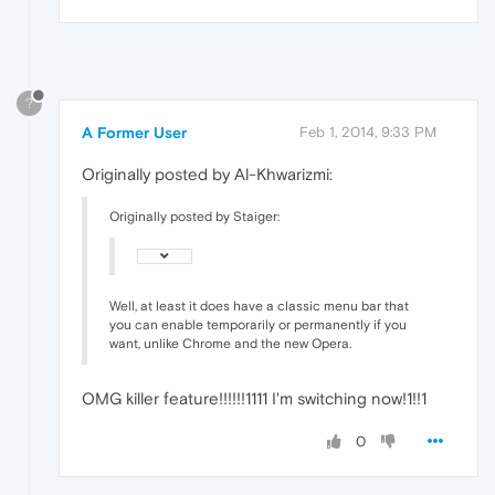
?
A Former User
Feb 1, 2014, 9:33 PM
Originally posted by Al-Khwarizmi:
Originally posted by Staiger:
Well, at least it does have a classic menu bar that
you can enable temporarily or permanently if you
want, unlike Chrome and the new Opera.
OMG killer feature!!!!!!1111 I'm switching now!1!!1
0