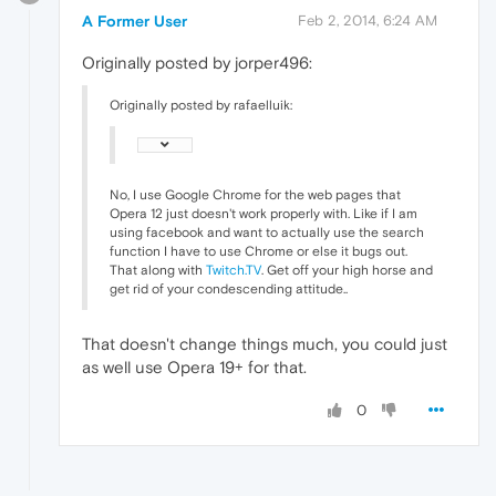
A Former User
Feb 2, 2014, 6:24 AM
Originally posted by jorper496:
Originally posted by rafaelluik:
No, I use Google Chrome for the web pages that
Opera 12 just doesn't work properly with. Like if I am
using facebook and want to actually use the search
function I have to use Chrome or else it bugs out.
That along with
Twitch.TV
. Get off your high horse and
get rid of your condescending attitude..
That doesn't change things much, you could just
as well use Opera 19+ for that.
0