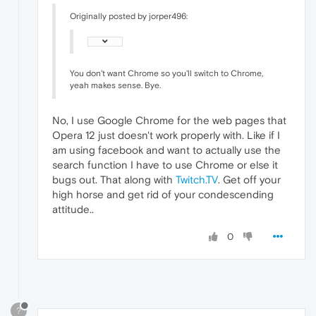
Originally posted by jorper496:
You don't want Chrome so you'll switch to Chrome,
yeah makes sense. Bye.
No, I use Google Chrome for the web pages that
Opera 12 just doesn't work properly with. Like if I
am using facebook and want to actually use the
search function I have to use Chrome or else it
bugs out. That along with
Twitch.TV
. Get off your
high horse and get rid of your condescending
attitude..
0
?