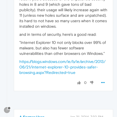
holes in 8 and 9 (which gave tons of bad
publicity). their usage will likely increase again with
11 (unless new holes surface and are unpatched).
its hard to not have so many users when it comes
installed on windows.
and in terms of security, here's a good read:
"Internet Explorer 10 not only blocks over 99% of
malware, but also has fewer software
vulnerabilities than other browsers on Windows."
https://blogs.windows.com/ie/b/ie/archive/2013/
06/21/internet-explorer-10-provides-safer-
browsing.aspx?Redirected=true
0
?
A Former User
Jan 31, 2014, 7:32 PM