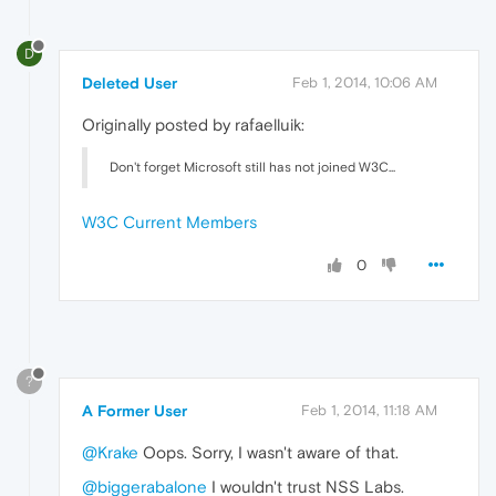
D
Deleted User
Feb 1, 2014, 10:06 AM
Originally posted by rafaelluik:
Don't forget Microsoft still has not joined W3C...
W3C Current Members
0
?
A Former User
Feb 1, 2014, 11:18 AM
@Krake
Oops. Sorry, I wasn't aware of that.
@biggerabalone
I wouldn't trust NSS Labs.