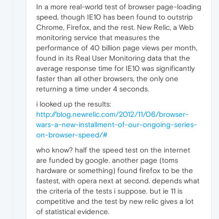
In a more real-world test of browser page-loading
speed, though IE10 has been found to outstrip
Chrome, Firefox, and the rest. New Relic, a Web
monitoring service that measures the
performance of 40 billion page views per month,
found in its Real User Monitoring data that the
average response time for IE10 was significantly
faster than all other browsers, the only one
returning a time under 4 seconds.
i looked up the results:
http://blog.newrelic.com/2012/11/06/browser-
wars-a-new-installment-of-our-ongoing-series-
on-browser-speed/#
who know? half the speed test on the internet
are funded by google. another page (toms
hardware or something) found firefox to be the
fastest, with opera next at second. depends what
the criteria of the tests i suppose. but ie 11 is
competitive and the test by new relic gives a lot
of statistical evidence.