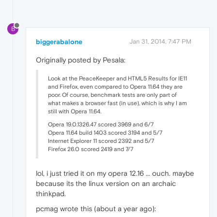
B
biggerabalone
Jan 31, 2014, 7:47 PM
Originally posted by Pesala:
Look at the PeaceKeeper and HTML5 Results for IE11
and Firefox, even compared to Opera 11.64 they are
poor. Of course, benchmark tests are only part of
what makes a browser fast (in use), which is why I am
still with Opera 11.64.
Opera 19.0.1326.47 scored 3969 and 6/7
Opera 11.64 build 1403 scored 3194 and 5/7
Internet Explorer 11 scored 2392 and 5/7
Firefox 26.0 scored 2419 and 7/7
lol, i just tried it on my opera 12.16 ... ouch. maybe
because its the linux version on an archaic
thinkpad.
pcmag wrote this (about a year ago):