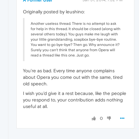
Originally posted by leushino:
Another useless thread. There is no attempt to ask
for help in this thread. It should be closed (along with
several others today). You guys make me laugh with
your little grandstanding, soapbox bye-bye routine.
You want to go bye-bye? Then go. Why announce it?
Surely you can't think that anyone from Opera will
read a thread like this one. Just go.
You're as bad. Every time anyone complains
about Opera you come out with the same, tired
old speech.
I wish you'd give it a rest because, like the people
you respond to, your contribution adds nothing
useful at all.
0