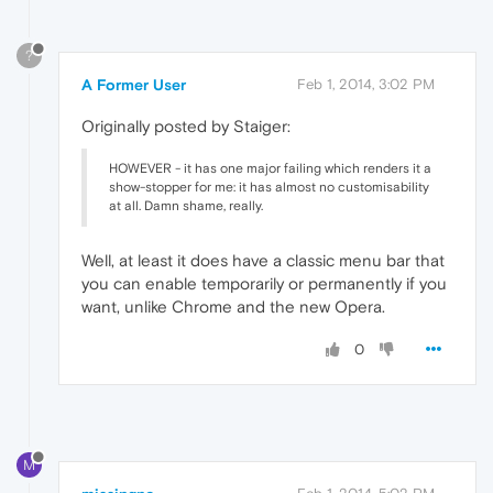
?
A Former User
Feb 1, 2014, 3:02 PM
Originally posted by Staiger:
HOWEVER - it has one major failing which renders it a
show-stopper for me: it has almost no customisability
at all. Damn shame, really.
Well, at least it does have a classic menu bar that
you can enable temporarily or permanently if you
want, unlike Chrome and the new Opera.
0
M