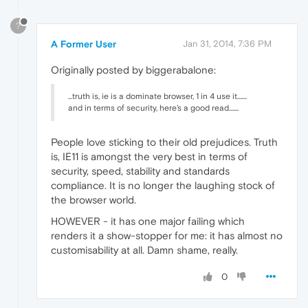
?
A Former User
Jan 31, 2014, 7:36 PM
Originally posted by biggerabalone:
...truth is, ie is a dominate browser, 1 in 4 use it.......
and in terms of security, here's a good read.......
People love sticking to their old prejudices. Truth
is, IE11 is amongst the very best in terms of
security, speed, stability and standards
compliance. It is no longer the laughing stock of
the browser world.
HOWEVER - it has one major failing which
renders it a show-stopper for me: it has almost no
customisability at all. Damn shame, really.
0