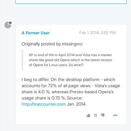
?
A Former User
Feb 1, 2014, 2:52 PM
Originally posted by missingno:
XP is end of life in April 2014 and Vista has a market
share like good old Opera which is the latest version
of Opera for Linux users. So what?
I beg to differ. On the desktop platform - which
accounts for 72% of all page views - Vista's usage
share is 4.0 %, whereas Presto-based Opera's
usage share is 0.73 %. Source:
http://statcounter.com
Jan. 2014.
0