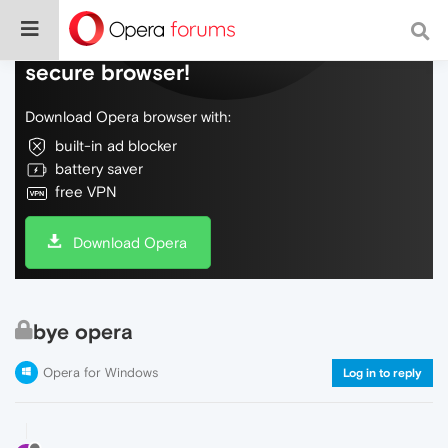
Do more on the web, with a fast and
secure browser!
Download Opera browser with:
built-in ad blocker
battery saver
free VPN
Download Opera
bye opera
Opera for Windows
Log in to reply