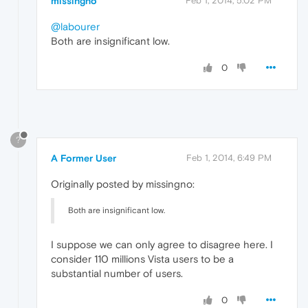
missingno
Feb 1, 2014, 5:02 PM
@labourer
Both are insignificant low.
0
?
A Former User
Feb 1, 2014, 6:49 PM
Originally posted by missingno:
Both are insignificant low.
I suppose we can only agree to disagree here. I
consider 110 millions Vista users to be a
substantial number of users.
0