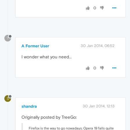
0
?
A Former User
30 Jan 2014, 06:52
I wonder what you need...
0
S
shandra
30 Jan 2014, 12:13
Originally posted by TreeGo:
Firefox is the way to go nowadays; Opera 19 falls quite