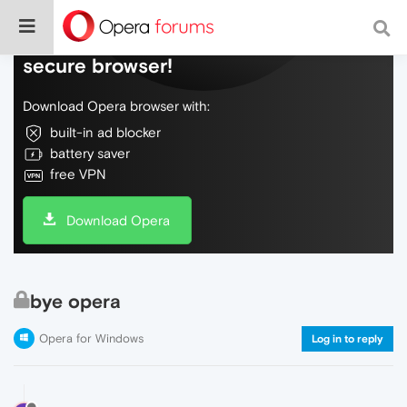
Do more on the web, with a fast and
secure browser!
Download Opera browser with:
built-in ad blocker
battery saver
free VPN
Download Opera
bye opera
Opera for Windows
Log in to reply