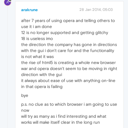
A
arakrune
28 Jan 2014, 05:03
after 7 years of using opera and telling others to
use it i am done
12 is no longer supported and getting glitchy
18 is useless imo
the direction the company has gone in directions
with the gui i don't care for and the functionality
is not what it was
the rise of html5 is creating a whole new browser
war and opera doesn't seem to be moving in right
direction with the gui
it always about ease of use with anything on-line
in that opera is failing
bye
p.s. no clue as to which browser i am going to use
now
will try as many as i find interesting and what
works will make itself clear in the long run