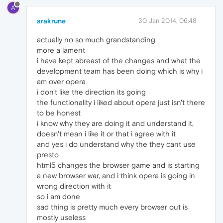
A
arakrune
30 Jan 2014, 06:48
actually no so much grandstanding
more a lament
i have kept abreast of the changes and what the
development team has been doing which is why i
am over opera
i don't like the direction its going
the functionality i liked about opera just isn't there
to be honest
i know why they are doing it and understand it,
doesn't mean i like it or that i agree with it
and yes i do understand why the they cant use
presto
html5 changes the browser game and is starting
a new browser war, and i think opera is going in
wrong direction with it
so i am done
sad thing is pretty much every browser out is
mostly useless