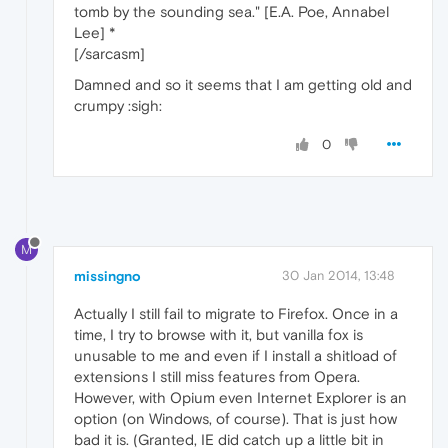
tomb by the sounding sea." [E.A. Poe, Annabel
Lee] *
[/sarcasm]
Damned and so it seems that I am getting old and
crumpy :sigh:
0
M
missingno
30 Jan 2014, 13:48
Actually I still fail to migrate to Firefox. Once in a
time, I try to browse with it, but vanilla fox is
unusable to me and even if I install a shitload of
extensions I still miss features from Opera.
However, with Opium even Internet Explorer is an
option (on Windows, of course). That is just how
bad it is. (Granted, IE did catch up a little bit in