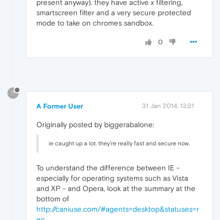
present anyway). they have active x filtering,
smartscreen filter and a very secure protected
mode to take on chromes sandbox.
0
?
A Former User
31 Jan 2014, 13:21
Originally posted by biggerabalone:
ie caught up a lot. they're really fast and secure now.
To understand the difference between IE -
especially for operating systems such as Vista
and XP - and Opera, look at the summary at the
bottom of
http://caniuse.com/#agents=desktop&statuses=r
ec