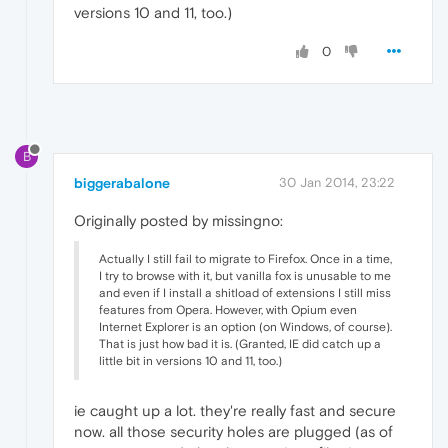
versions 10 and 11, too.)
0
B
biggerabalone
30 Jan 2014, 23:22
Originally posted by missingno:
Actually I still fail to migrate to Firefox. Once in a time,
I try to browse with it, but vanilla fox is unusable to me
and even if I install a shitload of extensions I still miss
features from Opera. However, with Opium even
Internet Explorer is an option (on Windows, of course).
That is just how bad it is. (Granted, IE did catch up a
little bit in versions 10 and 11, too.)
ie caught up a lot. they're really fast and secure
now. all those security holes are plugged (as of