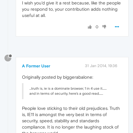
I wish you'd give it a rest because, like the people
you respond to, your contribution adds nothing
useful at all.
0
?
A Former User
31 Jan 2014, 19:36
Originally posted by biggerabalone:
...truth is, ie is a dominate browser, 1 in 4 use it.......
and in terms of security, here's a good read.......
People love sticking to their old prejudices. Truth
is, IE11 is amongst the very best in terms of
security, speed, stability and standards
compliance. It is no longer the laughing stock of