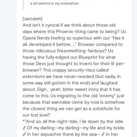
a bit behind in my estimation.
[sarcasm]
And isn't it cynical if we think about those old
days where this Phoenix-thing came to being? Us
Opera Nerds feeling so superiour with our "Has it
all, developed it before, ..." Browser compared to
those ridiculous firesomething-fanboys? Us
having the fully edged out Blueprint for what
those Devs just thought to invent for their lil' pet-
browser? This crappy security-riscs called
extentions we have never needed (but sadly, in
some way still got'em in the end) and laughed
about. Sigh... yeah, bitter sweet irony that it has
come to this. Us migrating to the old "enemy" just
because that wannabe clone by now is somehow
the closest thing we can get as a substitute for
our lost love?
*"And so, all the night-tide, I lie down by the side
// Of my darling—my darling—my life and my bride,
// In her sepulchre there by the sea— // In her