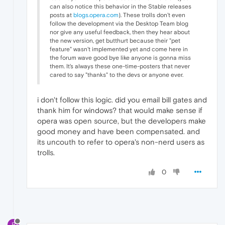
can also notice this behavior in the Stable releases
posts at
blogs.opera.com
). These trolls don't even
follow the development via the Desktop Team blog
nor give any useful feedback, then they hear about
the new version, get butthurt because their "pet
feature" wasn't implemented yet and come here in
the forum wave good bye like anyone is gonna miss
them. It's always these one-time-posters that never
cared to say "thanks" to the devs or anyone ever.
i don't follow this logic. did you email bill gates and
thank him for windows? that would make sense if
opera was open source, but the developers make
good money and have been compensated. and
its uncouth to refer to opera's non-nerd users as
trolls.
0
B