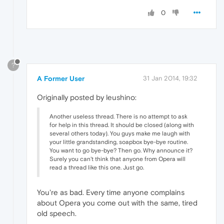
0
?
A Former User
31 Jan 2014, 19:32
Originally posted by leushino:
Another useless thread. There is no attempt to ask
for help in this thread. It should be closed (along with
several others today). You guys make me laugh with
your little grandstanding, soapbox bye-bye routine.
You want to go bye-bye? Then go. Why announce it?
Surely you can't think that anyone from Opera will
read a thread like this one. Just go.
You're as bad. Every time anyone complains
about Opera you come out with the same, tired
old speech.