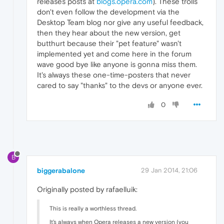
releases posts at
blogs.opera.com
). These trolls
don't even follow the development via the
Desktop Team blog nor give any useful feedback,
then they hear about the new version, get
butthurt because their "pet feature" wasn't
implemented yet and come here in the forum
wave good bye like anyone is gonna miss them.
It's always these one-time-posters that never
cared to say "thanks" to the devs or anyone ever.
0
B
biggerabalone
29 Jan 2014, 21:06
Originally posted by rafaelluik:
This is really a worthless thread.
It's always when Opera releases a new version (you