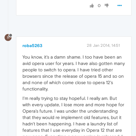
0
R
roba5263
28 Jan 2014, 14:51
You know, it's a damn shame. I too have been an
avid opera user for years. I have also gotten many
people to switch to opera. I have tried other
browsers since the release of opera 15 and so on
and none of which come close to opera 12's
functionality.
I'm really trying to stay hopeful. I really am. But
with every update, I lose more and more hope for
Opera's future. I was under the understanding
that they would re implement old features, but it
hadn't been happening. I have a laundry list of
features that I use everyday in Opera 12 that are