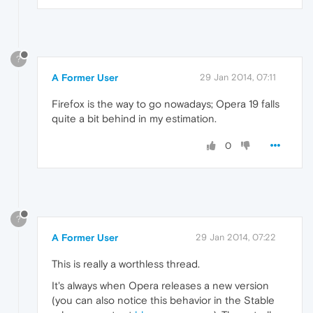
?
A Former User
29 Jan 2014, 07:11
Firefox is the way to go nowadays; Opera 19 falls
quite a bit behind in my estimation.
0
?
A Former User
29 Jan 2014, 07:22
This is really a worthless thread.
It's always when Opera releases a new version
(you can also notice this behavior in the Stable