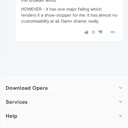
the browser world.
HOWEVER - it has one major failing which
renders it a show-stopper for me: it has almost no
customisability at all. Damn shame, really.
0
Download Opera
Computer browsers
Services
Opera for Windows
Help
Add-ons
Opera for Mac
Opera account
Opera for Linux