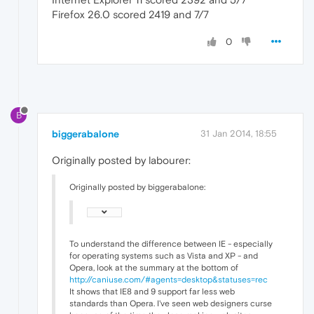
Firefox 26.0 scored 2419 and 7/7
0
B
biggerabalone
31 Jan 2014, 18:55
Originally posted by labourer:
Originally posted by biggerabalone:
To understand the difference between IE - especially
for operating systems such as Vista and XP - and
Opera, look at the summary at the bottom of
http://caniuse.com/#agents=desktop&statuses=rec
It shows that IE8 and 9 support far less web
standards than Opera. I've seen web designers curse