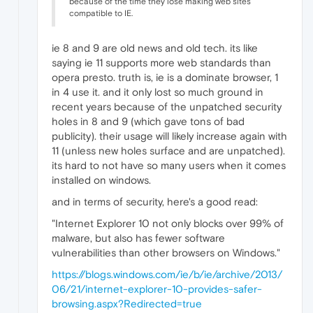
because of the time they lose making web sites
compatible to IE.
ie 8 and 9 are old news and old tech. its like
saying ie 11 supports more web standards than
opera presto. truth is, ie is a dominate browser, 1
in 4 use it. and it only lost so much ground in
recent years because of the unpatched security
holes in 8 and 9 (which gave tons of bad
publicity). their usage will likely increase again with
11 (unless new holes surface and are unpatched).
its hard to not have so many users when it comes
installed on windows.
and in terms of security, here's a good read:
"Internet Explorer 10 not only blocks over 99% of
malware, but also has fewer software
vulnerabilities than other browsers on Windows."
https://blogs.windows.com/ie/b/ie/archive/2013/
06/21/internet-explorer-10-provides-safer-
browsing.aspx?Redirected=true