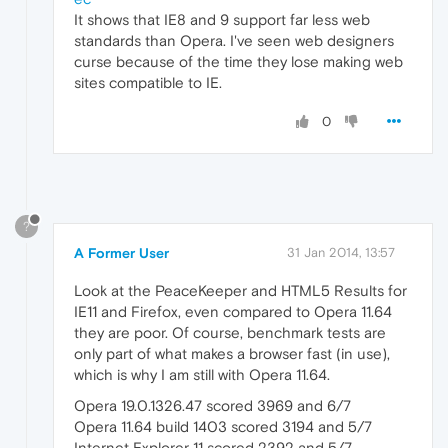
It shows that IE8 and 9 support far less web
standards than Opera. I've seen web designers
curse because of the time they lose making web
sites compatible to IE.
0
?
A Former User
31 Jan 2014, 13:57
Look at the PeaceKeeper and HTML5 Results for
IE11 and Firefox, even compared to Opera 11.64
they are poor. Of course, benchmark tests are
only part of what makes a browser fast (in use),
which is why I am still with Opera 11.64.
Opera 19.0.1326.47 scored 3969 and 6/7
Opera 11.64 build 1403 scored 3194 and 5/7
Internet Explorer 11 scored 2392 and 5/7