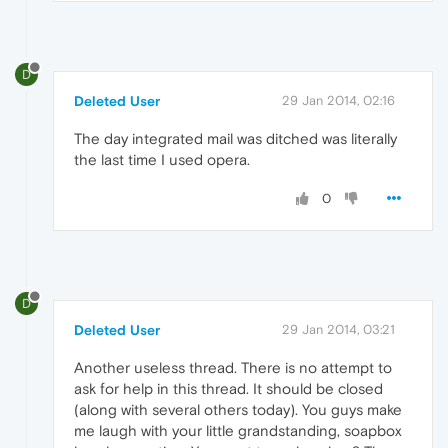
D
Deleted User
29 Jan 2014, 02:16
The day integrated mail was ditched was literally
the last time I used opera.
0
D
Deleted User
29 Jan 2014, 03:21
Another useless thread. There is no attempt to
ask for help in this thread. It should be closed
(along with several others today). You guys make
me laugh with your little grandstanding, soapbox