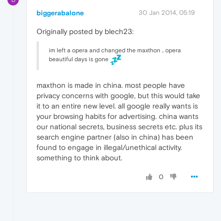
biggerabalone
30 Jan 2014, 05:19
Originally posted by blech23:
im left a opera and changed the maxthon .. opera
beautiful days is gone
maxthon is made in china. most people have
privacy concerns with google, but this would take
it to an entire new level. all google really wants is
your browsing habits for advertising. china wants
our national secrets, business secrets etc. plus its
search engine partner (also in china) has been
found to engage in illegal/unethical activity.
something to think about.
0