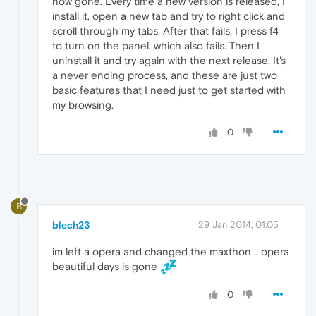
now gone. Every time a new version is released, I
install it, open a new tab and try to right click and
scroll through my tabs. After that fails, I press f4
to turn on the panel, which also fails. Then I
uninstall it and try again with the next release. It's
a never ending process, and these are just two
basic features that I need just to get started with
my browsing.
0
B
blech23
29 Jan 2014, 01:05
im left a opera and changed the maxthon .. opera
beautiful days is gone
0