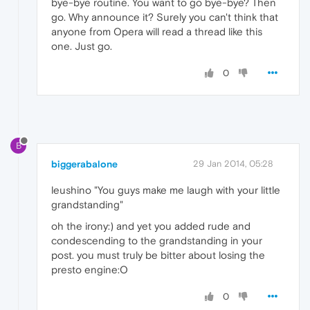
bye-bye routine. You want to go bye-bye? Then
go. Why announce it? Surely you can't think that
anyone from Opera will read a thread like this
one. Just go.
0
B
biggerabalone
29 Jan 2014, 05:28
leushino "You guys make me laugh with your little
grandstanding"
oh the irony:) and yet you added rude and
condescending to the grandstanding in your
post. you must truly be bitter about losing the
presto engine:O
0