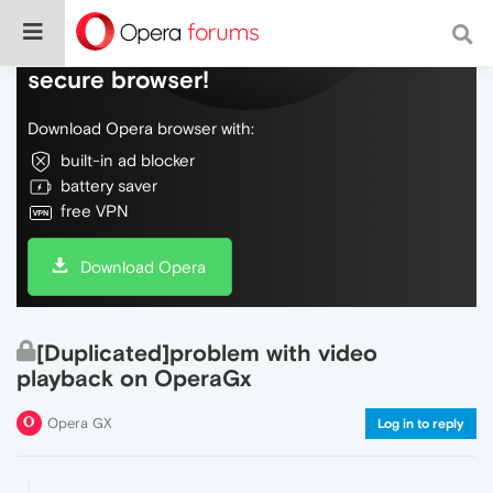
Do more on the web, with a fast and
secure browser!
Download Opera browser with:
built-in ad blocker
battery saver
free VPN
Download Opera
[Duplicated]problem with video
playback on OperaGx
Opera GX
Log in to reply