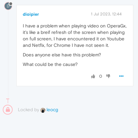
D
dioipier
1 Jul 2023, 12:44
I have a problem when playing video on OperaGx,
it's like a breif refresh of the screen when playing
on full screen, I have encountered it on Youtube
and Netflx, for Chrome I have not seen it.
Does anyone else have this problem?
What could be the cause?
0
Locked by
leocg