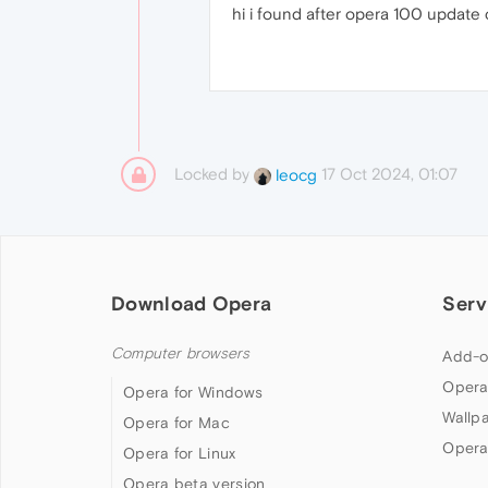
hi i found after opera 100 update c
Locked by
17 Oct 2024, 01:07
leocg
Download Opera
Serv
Computer browsers
Add-o
Opera
Opera for Windows
Wallp
Opera for Mac
Opera
Opera for Linux
Opera beta version