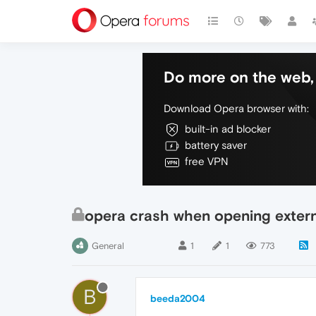
Do more on the web, 
Download Opera browser with:
built-in ad blocker
battery saver
free VPN
opera crash when opening extern
General
1
1
773
B
beeda2004