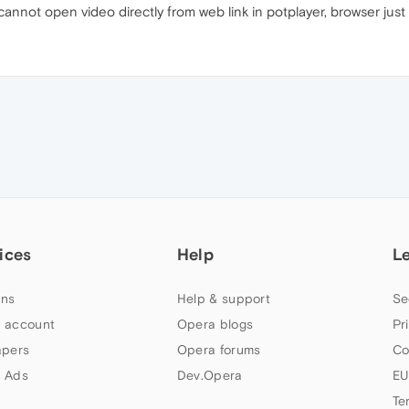
annot open video directly from web link in potplayer, browser just
ices
Help
L
ns
Help & support
Se
 account
Opera blogs
Pr
apers
Opera forums
Co
 Ads
Dev.Opera
EU
Te