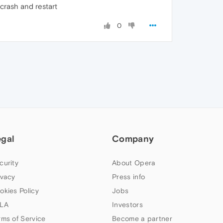
 crash and restart
0
egal
Company
curity
About Opera
ivacy
Press info
okies Policy
Jobs
LA
Investors
rms of Service
Become a partner