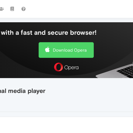
with a fast and secure browser!
Download Opera
al media player