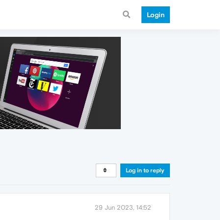
Login
Log in to reply
29 Jun 2023, 14:52