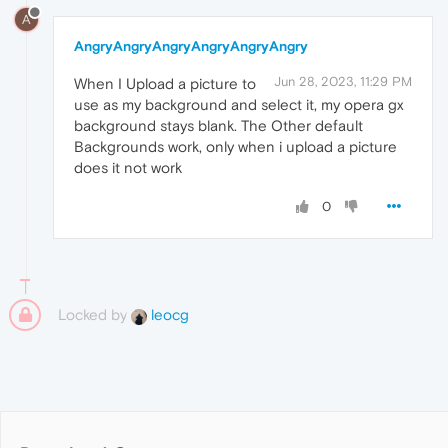
A
AngryAngryAngryAngryAngryAngry
Jun 28, 2023, 11:29 PM
When I Upload a picture to
use as my background and select it, my opera gx
background stays blank. The Other default
Backgrounds work, only when i upload a picture
does it not work
0
Locked by
leocg