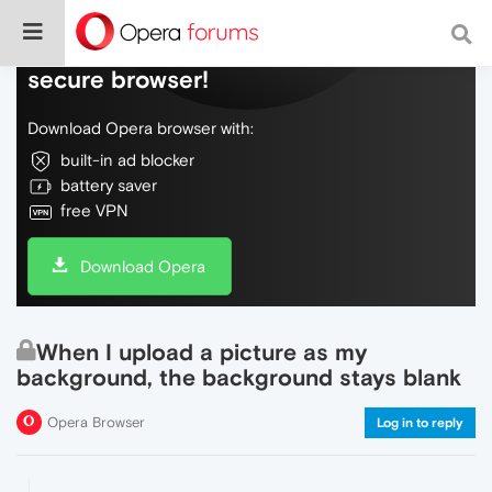
Do more on the web, with a fast and
secure browser!
Download Opera browser with:
built-in ad blocker
battery saver
free VPN
Download Opera
When I upload a picture as my
background, the background stays blank
Opera Browser
Log in to reply