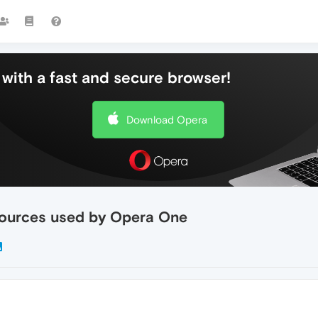
with a fast and secure browser!
Download Opera
sources used by Opera One