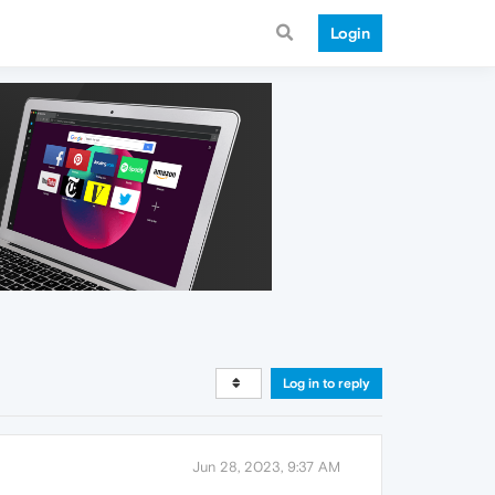
Login
Log in to reply
Jun 28, 2023, 9:37 AM