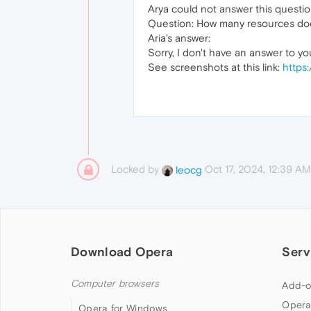
Arya could not answer this questio
Question: How many resources doe
Aria's answer:
Sorry, I don't have an answer to yo
See screenshots at this link:
https:
Locked by
Oct 17, 2024, 12:39 AM
leocg
Download Opera
Serv
Computer browsers
Add-o
Opera
Opera for Windows