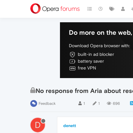
Do more on the web, 
Download Opera browser with:
built-in ad blocker
battery saver
free VPN
No response from Aria about re
Feedback
1
1
696
D
denett