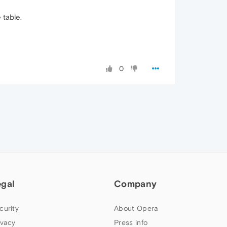
table.
0
egal
Company
curity
About Opera
ivacy
Press info