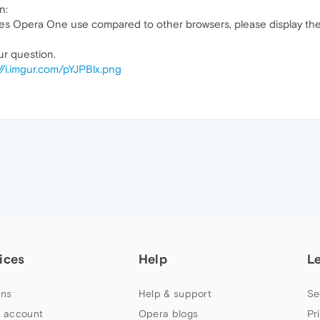
n:
s Opera One use compared to other browsers, please display the 
ur question.
//i.imgur.com/pYJPBlx.png
ices
Help
L
ns
Help & support
Se
 account
Opera blogs
Pr