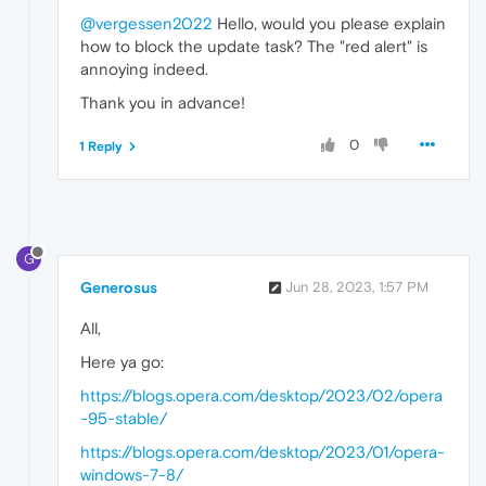
@vergessen2022
Hello, would you please explain
how to block the update task? The "red alert" is
annoying indeed.
Thank you in advance!
0
1 Reply
G
Generosus
Jun 28, 2023, 1:57 PM
All,
Here ya go:
https://blogs.opera.com/desktop/2023/02/opera
-95-stable/
https://blogs.opera.com/desktop/2023/01/opera-
windows-7-8/