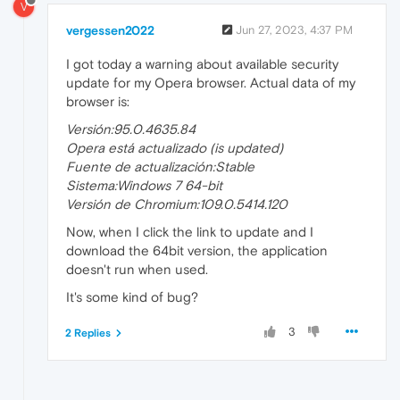
V
vergessen2022
Jun 27, 2023, 4:37 PM
I got today a warning about available security
update for my Opera browser. Actual data of my
browser is:
Versión:95.0.4635.84
Opera está actualizado (is updated)
Fuente de actualización:Stable
Sistema:Windows 7 64-bit
Versión de Chromium:109.0.5414.120
Now, when I click the link to update and I
download the 64bit version, the application
doesn't run when used.
It's some kind of bug?
3
2 Replies