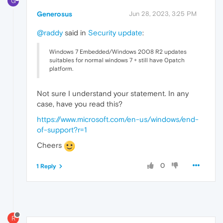
G
Generosus
Jun 28, 2023, 3:25 PM
@raddy
said in
Security update
:
Windows 7 Embedded/Windows 2008 R2 updates
suitables for normal windows 7 + still have 0patch
platform.
Not sure I understand your statement. In any
case, have you read this?
https://www.microsoft.com/en-us/windows/end-
of-support?r=1
Cheers
0
1 Reply
R