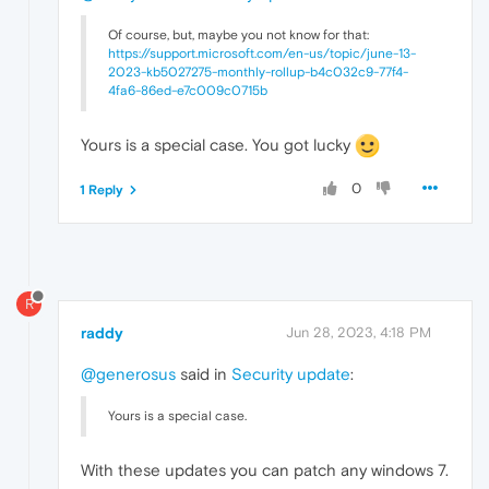
Of course, but, maybe you not know for that:
https://support.microsoft.com/en-us/topic/june-13-
2023-kb5027275-monthly-rollup-b4c032c9-77f4-
4fa6-86ed-e7c009c0715b
Yours is a special case. You got lucky
0
1 Reply
R
raddy
Jun 28, 2023, 4:18 PM
@generosus
said in
Security update
:
Yours is a special case.
With these updates you can patch any windows 7.