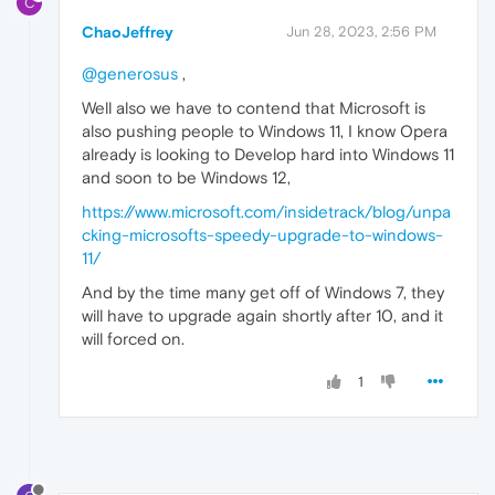
C
ChaoJeffrey
Jun 28, 2023, 2:56 PM
@generosus
,
Well also we have to contend that Microsoft is
also pushing people to Windows 11, I know Opera
already is looking to Develop hard into Windows 11
and soon to be Windows 12,
https://www.microsoft.com/insidetrack/blog/unpa
cking-microsofts-speedy-upgrade-to-windows-
11/
And by the time many get off of Windows 7, they
will have to upgrade again shortly after 10, and it
will forced on.
1