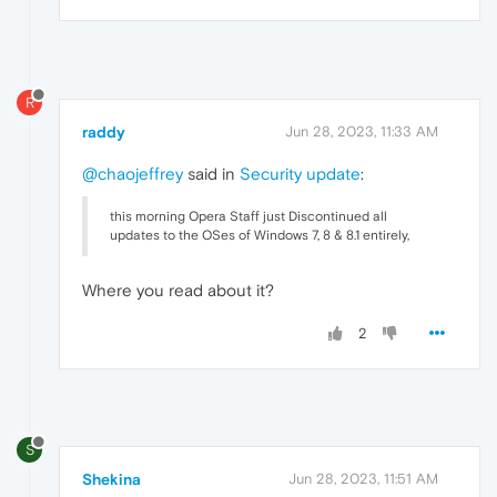
R
raddy
Jun 28, 2023, 11:33 AM
@chaojeffrey
said in
Security update
:
this morning Opera Staff just Discontinued all
updates to the OSes of Windows 7, 8 & 8.1 entirely,
Where you read about it?
2
S
Shekina
Jun 28, 2023, 11:51 AM