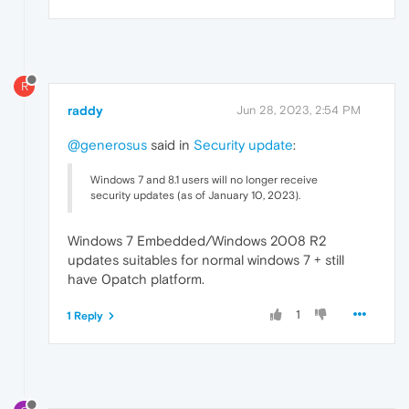
R
raddy
Jun 28, 2023, 2:54 PM
@generosus
said in
Security update
:
Windows 7 and 8.1 users will no longer receive
security updates (as of January 10, 2023).
Windows 7 Embedded/Windows 2008 R2
updates suitables for normal windows 7 + still
have 0patch platform.
1
1 Reply