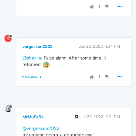
1
V
vergessen2022
Jun 28, 2023, 4:34 PM
@shekina
False alarm. After some time, it
returned.
1
2 Replies
MrMuFa5a
Jun 29, 2023, 9:01 PM
@vergessen2022
try rename opera_autoupdate.exe