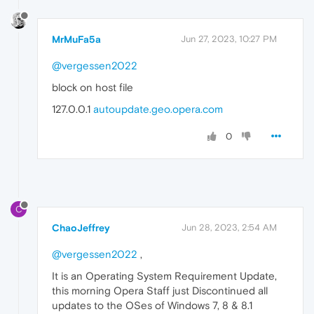
MrMuFa5a
Jun 27, 2023, 10:27 PM
@vergessen2022
block on host file
127.0.0.1
autoupdate.geo.opera.com
0
C
ChaoJeffrey
Jun 28, 2023, 2:54 AM
@vergessen2022
,
It is an Operating System Requirement Update,
this morning Opera Staff just Discontinued all
updates to the OSes of Windows 7, 8 & 8.1