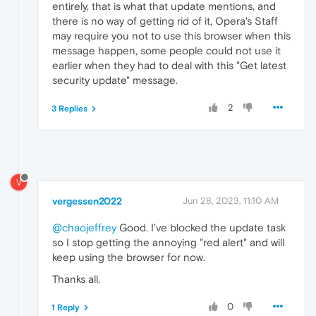
entirely, that is what that update mentions, and
there is no way of getting rid of it, Opera's Staff
may require you not to use this browser when this
message happen, some people could not use it
earlier when they had to deal with this "Get latest
security update" message.
2
3 Replies
V
vergessen2022
Jun 28, 2023, 11:10 AM
@chaojeffrey
Good. I've blocked the update task
so I stop getting the annoying "red alert" and will
keep using the browser for now.
Thanks all.
0
1 Reply