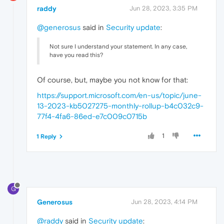
raddy
Jun 28, 2023, 3:35 PM
@generosus
said in
Security update
:
Not sure I understand your statement. In any case,
have you read this?
Of course, but, maybe you not know for that:
https://support.microsoft.com/en-us/topic/june-
13-2023-kb5027275-monthly-rollup-b4c032c9-
77f4-4fa6-86ed-e7c009c0715b
1
1 Reply
G
Generosus
Jun 28, 2023, 4:14 PM
@raddy
said in
Security update
: