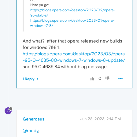
Here ya go:
https://blogs.opera.com/desktop/2023/02/opera-
95-stable/
https://blogs.opera.com/desktop/2023/01/opera-
windows-7-8/
And what?, after that opera released new builds
for windows 7&8.1:
https://blogs.opera.com/desktop/2023/03/opera
-95-0-4635-80-windows-7-windows-8-update/
and 95.0.4635.84 without blog message.
0
1 Reply
G
Generosus
Jun 28, 2023, 2:14 PM
@raddy
,