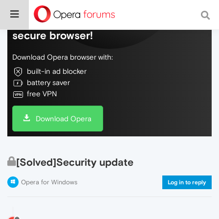
Do more on the web, with a fast and
secure browser!
Download Opera browser with:
built-in ad blocker
battery saver
free VPN
Download Opera
[Solved]Security update
Opera for Windows
Log in to reply