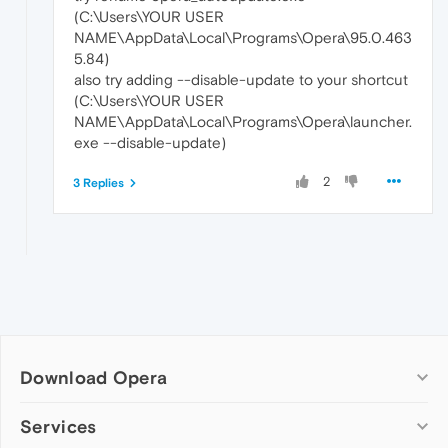
(C:\Users\YOUR USER
NAME\AppData\Local\Programs\Opera\95.0.463
5.84)
also try adding --disable-update to your shortcut
(C:\Users\YOUR USER
NAME\AppData\Local\Programs\Opera\launcher.
exe --disable-update)
2
3 Replies
Download Opera
Computer browsers
Services