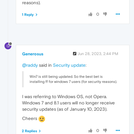
reasons).
0
1 Reply
G
Generosus
Jun 28, 2023, 2:44 PM
@raddy
said in
Security update
:
Win7 is still being updated. So the best bet is
installing ff for windows 7 users (for security reasons).
I was referring to Windows OS, not Opera.
Windows 7 and 8.1 users will no longer receive
security updates (as of January 10, 2023).
Cheers
0
2 Replies