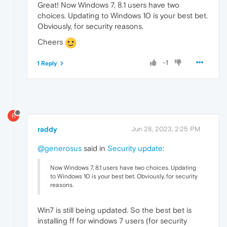
Great! Now Windows 7, 8.1 users have two
choices. Updating to Windows 10 is your best bet.
Obviously, for security reasons.
Cheers
-1
1 Reply
R
raddy
Jun 28, 2023, 2:25 PM
@generosus
said in
Security update
:
Now Windows 7, 8.1 users have two choices. Updating
to Windows 10 is your best bet. Obviously, for security
reasons.
Win7 is still being updated. So the best bet is
installing ff for windows 7 users (for security