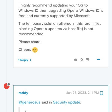
I highly recommend updating your OS to
Windows 10 then upgrading Opera. Windows 10 is
free and currently supported by Microsoft.
The temporary solution offered in this forum (i.e.,
blocking Opera's updates via host file) is not
recommended.
Please share.
Cheers
0
1 Reply
R
raddy
Jun 28, 2023, 2:11 PM
@generosus
said in
Security update
:
All,