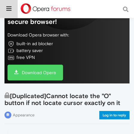
Do more on the web, with a fast and
secure browser!
Download Opera browser with:
built-in ad blocker
battery saver
free VPN
Download Opera
[Duplicated]Cannot locate the "O"
button if not locate cursor exactly on it
Appearance
Log in to reply