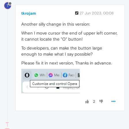
T
tkrojam
27 Jun 2023, 00:08
Another silly change in this version:
When I move cursor the end of upper left corner,
it cannot locate the "O" button!
To developers, can make the button large
enough to make what I say possible?
Please fix it in next version, Thanks in advance.
2