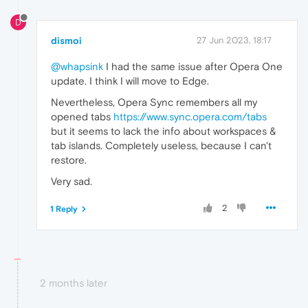
D
dismoi
27 Jun 2023, 18:17
@whapsink
I had the same issue after Opera One
update. I think I will move to Edge.
Nevertheless, Opera Sync remembers all my
opened tabs
https://www.sync.opera.com/tabs
but it seems to lack the info about workspaces &
tab islands. Completely useless, because I can't
restore.
Very sad.
2
1 Reply
2 months later