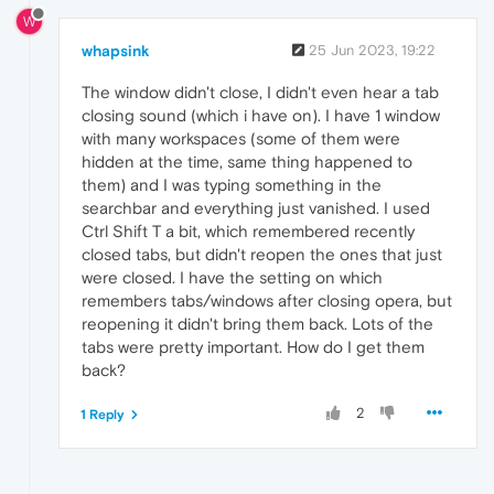
W
whapsink
25 Jun 2023, 19:22
The window didn't close, I didn't even hear a tab
closing sound (which i have on). I have 1 window
with many workspaces (some of them were
hidden at the time, same thing happened to
them) and I was typing something in the
searchbar and everything just vanished. I used
Ctrl Shift T a bit, which remembered recently
closed tabs, but didn't reopen the ones that just
were closed. I have the setting on which
remembers tabs/windows after closing opera, but
reopening it didn't bring them back. Lots of the
tabs were pretty important. How do I get them
back?
2
1 Reply