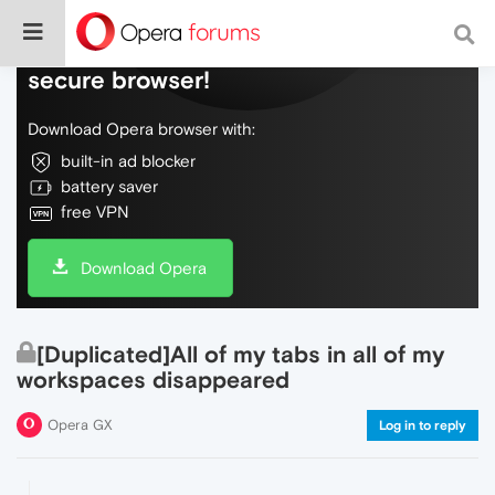
Do more on the web, with a fast and
secure browser!
Download Opera browser with:
built-in ad blocker
battery saver
free VPN
Download Opera
[Duplicated]All of my tabs in all of my
workspaces disappeared
Opera GX
Log in to reply