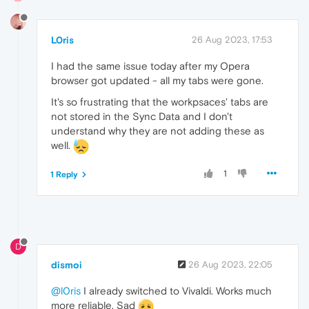
L0ris
26 Aug 2023, 17:53
I had the same issue today after my Opera
browser got updated - all my tabs were gone.
It's so frustrating that the workpsaces' tabs are
not stored in the Sync Data and I don't
understand why they are not adding these as
well.
1
1 Reply
D
dismoi
26 Aug 2023, 22:05
@l0ris
I already switched to Vivaldi. Works much
more reliable. Sad