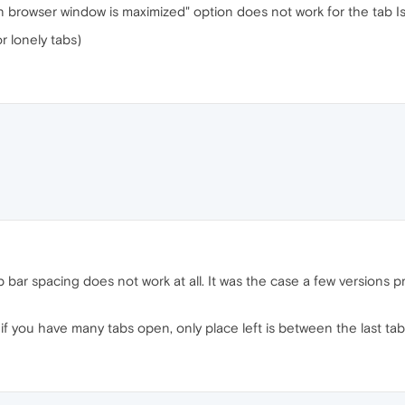
n browser window is maximized" option does not work for the tab Is
or lonely tabs)
p bar spacing does not work at all. It was the case a few versions prio
 if you have many tabs open, only place left is between the last tab