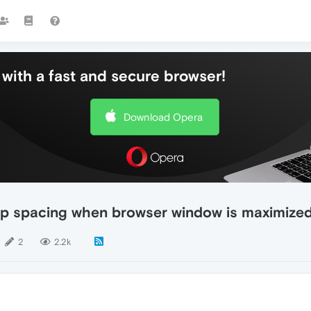
with a fast and secure browser!
Download Opera
top spacing when browser window is maximized"
2
2.2k