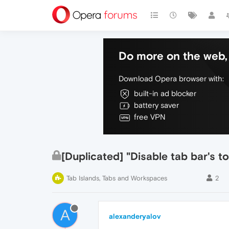
Do more on the web, 
Download Opera browser with:
built-in ad blocker
battery saver
free VPN
[Duplicated] "Disable tab bar's 
Tab Islands, Tabs and Workspaces
2
A
alexanderyalov