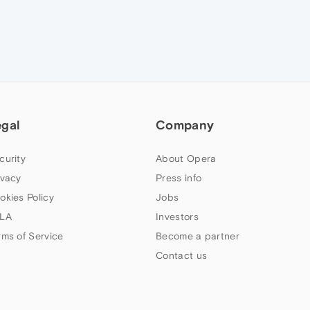
egal
Company
curity
About Opera
ivacy
Press info
okies Policy
Jobs
LA
Investors
rms of Service
Become a partner
Contact us