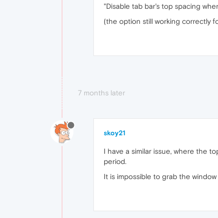
"Disable tab bar's top spacing whe
(the option still working correctly f
7 months later
skoy21
I have a similar issue, where the to
period.
It is impossible to grab the window