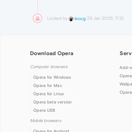
Locked by
28 Jan 2025, 17:12
leocg
Download Opera
Serv
Computer browsers
Add-o
Opera
Opera for Windows
Wallp
Opera for Mac
Opera
Opera for Linux
Opera beta version
Opera USB
Mobile browsers
Opera for Android