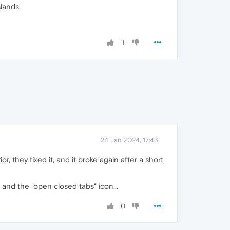
lands.
1
24 Jan 2024, 17:43
r, they fixed it, and it broke again after a short
 and the "open closed tabs" icon...
0