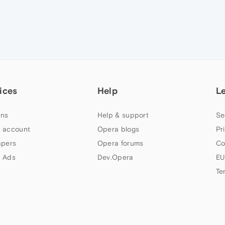
ices
Help
L
ns
Help & support
Se
 account
Opera blogs
Pr
apers
Opera forums
Co
 Ads
Dev.Opera
EU
Te