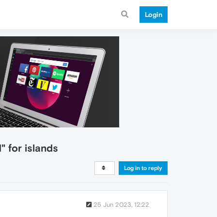
Login
 for islands
Log in to reply
25 Jun 2023, 12:22