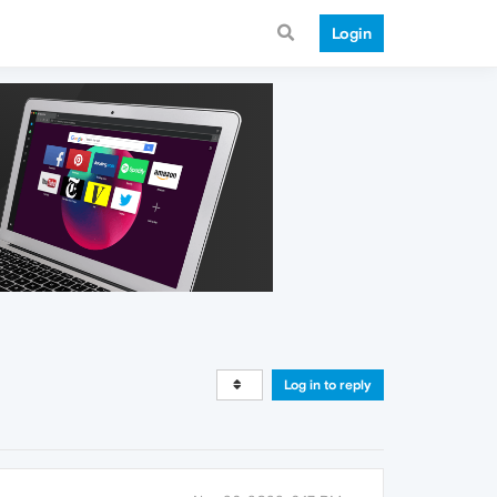
Login
Log in to reply