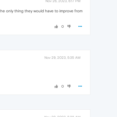
Nov 26, 2023, 6:17 PM
is the only thing they would have to improve from
0
Nov 29, 2023, 5:35 AM
0