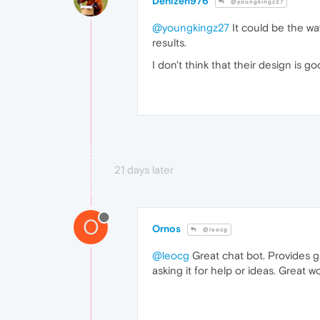
Denizen976
@youngkingz27
@youngkingz27
It could be the wa
results.
I don't think that their design is go
21 days later
O
Ornos
@leocg
@leocg
Great chat bot. Provides gr
asking it for help or ideas. Great 