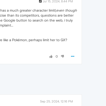
Jul 15, 2024, 8:44 PM
 has a much greater character limit(
even though
ise than its competitors, questions are better
he Google button to search on the web, i truly
plaint...
ve like a Pokémon, perhaps limit her to GX?
0
Sep 25, 2024, 12:16 PM