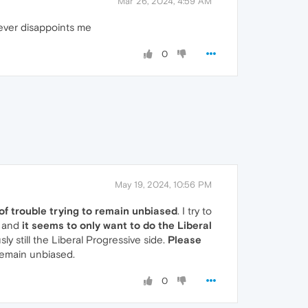
Mar 26, 2024, 4:59 AM
 never disappoints me
0
May 19, 2024, 10:56 PM
 of trouble trying to remain unbiased
. I try to
, and
it seems to only want to do the Liberal
ly still the Liberal Progressive side.
Please
 remain unbiased.
0