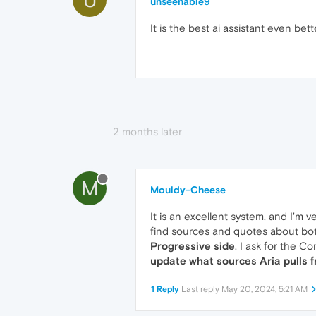
unseenable9
It is the best ai assistant even be
2 months later
M
Mouldy-Cheese
It is an excellent system, and I'm 
find sources and quotes about bot
Progressive side
. I ask for the C
update what sources Aria pulls 
1 Reply
Last reply
May 20, 2024, 5:21 AM