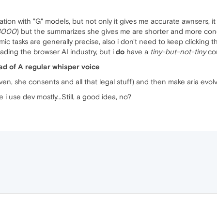
tion with "G" models, but not only it gives me accurate awnsers, it
 3000
) but the summarizes she gives me are shorter and more conc
 tasks are generally precise, also i don't need to keep clicking t
ding the browser AI industry, but i
do
have a
tiny-but-not-tiny
com
ead of A regular whisper voice
ven, she consents and all that legal stuff) and then make aria evol
 use dev mostly...Still, a good idea, no?