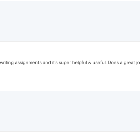
f writing assignments and it's super helpful & useful. Does a great