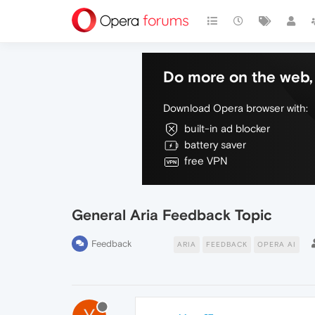
Do more on the web, 
Download Opera browser with:
built-in ad blocker
battery saver
free VPN
General Aria Feedback Topic
Feedback
ARIA
FEEDBACK
OPERA AI