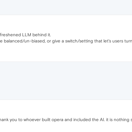
a freshened LLM behind it.
be balanced/un-biased, or give a switch/setting that let's users tu
hank you to whoever built opera and included the AI. it is nothing 