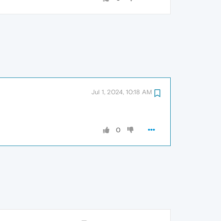
Jul 1, 2024, 10:18 AM
0