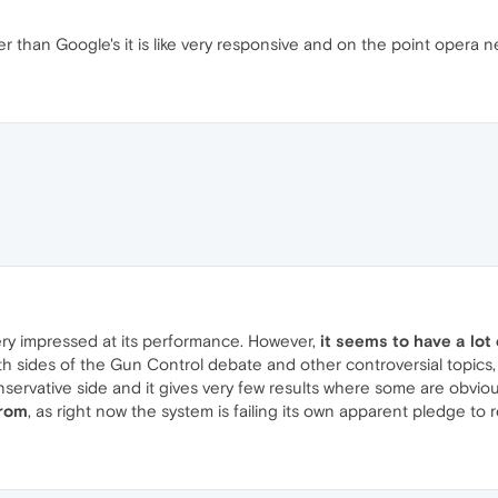
tter than Google's it is like very responsive and on the point opera
very impressed at its performance. However,
it seems to have a lot
h sides of the Gun Control debate and other controversial topics
onservative side and it gives very few results where some are obvious
from
, as right now the system is failing its own apparent pledge to