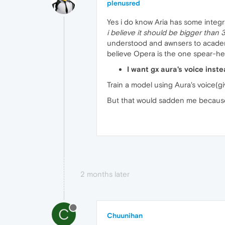
plenusred
Yes i do know Aria has some integra
i believe it should be bigger than
understood and awnsers to academic
believe Opera is the one spear-hea
I want gx aura's voice inst
Train a model using Aura's voice(gi
But that would sadden me because i
2 months later
C
Chuunihan