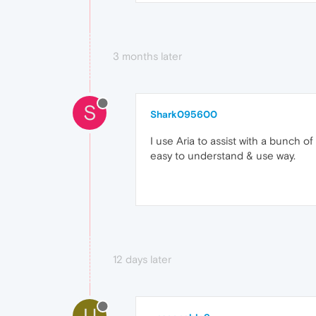
3 months later
S
Shark095600
I use Aria to assist with a bunch o
easy to understand & use way.
12 days later
U