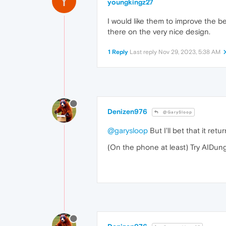
Y
youngkingz27
I would like them to improve the be
there on the very nice design.
1 Reply
Last reply
Nov 29, 2023, 5:38 AM
Denizen976
@GarySloop
@garysloop
But I'll bet that it re
(On the phone at least) Try AIDun