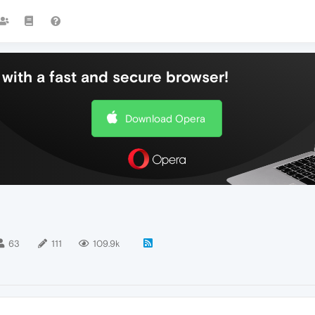
with a fast and secure browser!
Download Opera
63
111
109.9k