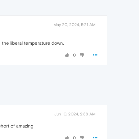
May 20, 2024, 5:21 AM
rn the liberal temperature down.
0
Jun 10, 2024, 2:38 AM
short of amazing
0