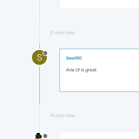
21 days later
S
Swe190
Aria UI is great
14 days later