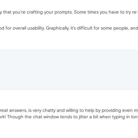
y that you're crafting your prompts. Some times you have to try re
od for overall usability. Graphically, it's difficult for some people, 
eat answers, is very chatty and willing to help by providing even 
work! Though the chat window tends to jitter a bit when typing in lo