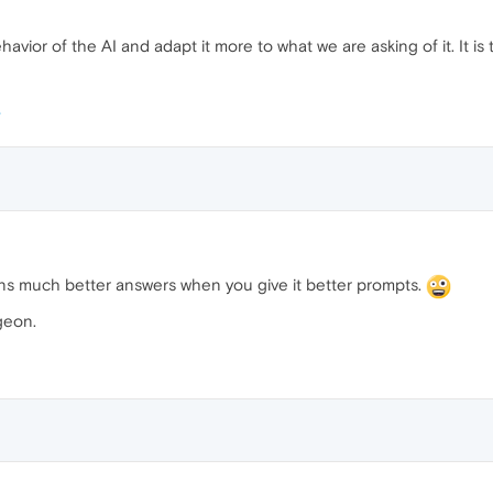
havior of the AI ​​and adapt it more to what we are asking of it. It 
turns much better answers when you give it better prompts.
geon.