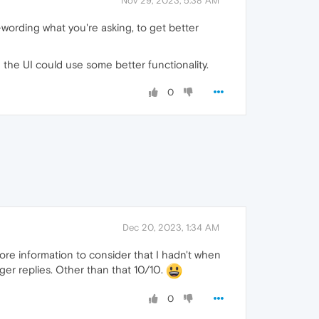
Nov 29, 2023, 5:38 AM
-wording what you're asking, to get better
and the UI could use some better functionality.
0
Dec 20, 2023, 1:34 AM
more information to consider that I hadn't when
nger replies. Other than that 10/10.
0