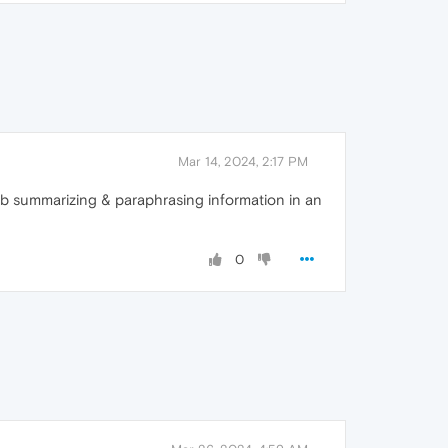
Mar 14, 2024, 2:17 PM
 job summarizing & paraphrasing information in an
0