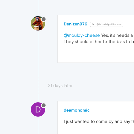
Denizen976
@Mouldy-Cheese
@mouldy-cheese
Yes, it's needs 
They should either fix the bias to 
21 days later
D
deamonomic
I just wanted to come by and say t