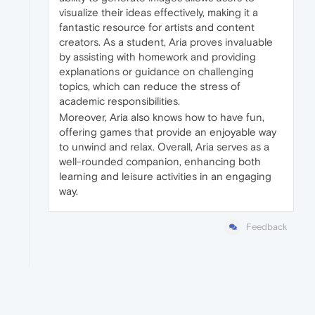
visualize their ideas effectively, making it a
fantastic resource for artists and content
creators. As a student, Aria proves invaluable
by assisting with homework and providing
explanations or guidance on challenging
topics, which can reduce the stress of
academic responsibilities.
Moreover, Aria also knows how to have fun,
offering games that provide an enjoyable way
to unwind and relax. Overall, Aria serves as a
well-rounded companion, enhancing both
learning and leisure activities in an engaging
way.
Feedback