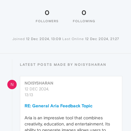
0
0
FOLLOWERS
FOLLOWING
Joined
12 Dec 2024, 13:09
Last Online
12 Dec 2024, 21:27
LATEST POSTS MADE BY NOISYSHARAN
NOISYSHARAN
N
12 DEC 2024,
13:13
RE: General Aria Feedback Topic
Aria is an impressive tool that combines
creativity, education, and entertainment. Its
ability to generate images allows users to