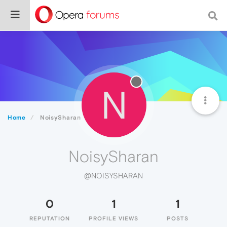
N
Home
NoisySharan
NoisySharan
@NOISYSHARAN
0
1
1
REPUTATION
PROFILE VIEWS
POSTS