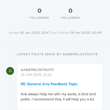
0
0
FOLLOWERS
FOLLOWING
Joined
28 Jan 2025, 22:47
Last Online
29 Jan 2025, 00:09
LATEST POSTS MADE BY GAMERBLOXFRUITS
GAMERBLOXFRUITS
G
28 JAN 2025, 22:52
RE: General Aria Feedback Topic
Aria always help me with my works, is kind and
polite. I recommend Aria, it will help you a lot.