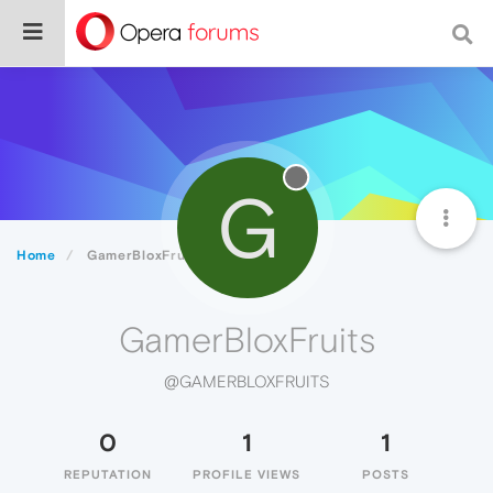
G
Home
GamerBloxFruits
GamerBloxFruits
@GAMERBLOXFRUITS
0
1
1
REPUTATION
PROFILE VIEWS
POSTS