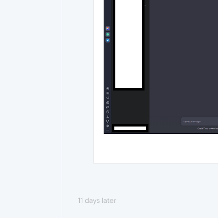
11 days later