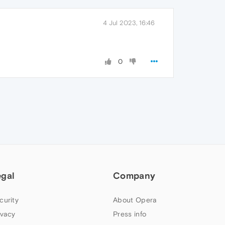
4 Jul 2023, 16:46
0
egal
Company
curity
About Opera
ivacy
Press info