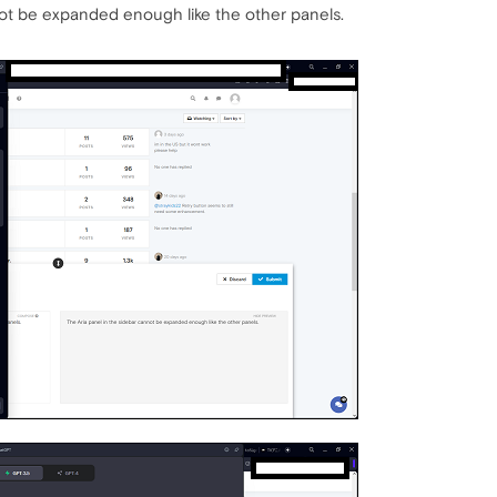
not be expanded enough like the other panels.