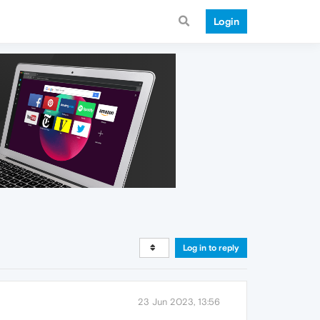
Login
Log in to reply
23 Jun 2023, 13:56