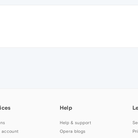
ices
Help
L
ns
Help & support
Se
 account
Opera blogs
Pr