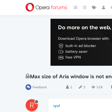
Do more on the web, 
Download Opera browser with:
built-in ad blocker
battery saver
free VPN
Max size of Aria window is not e
Feedback
2
2
3.0k
R
ryof