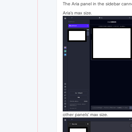
The Aria panel in the sidebar can
Aria's max size.
other panels' max size.