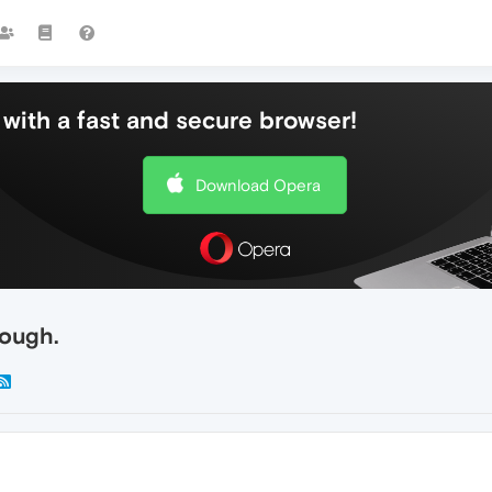
with a fast and secure browser!
Download Opera
nough.