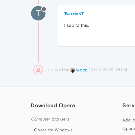
T
TwizzleNT
I sub to this.
Locked by
17 Oct 2024, 00:39
leocg
Download Opera
Serv
Computer browsers
Add-o
Opera
Opera for Windows