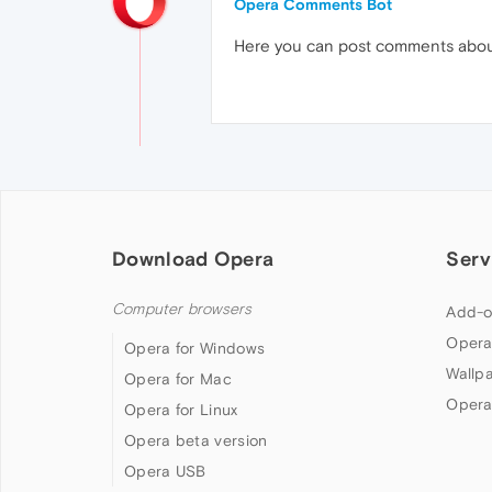
Opera Comments Bot
Here you can post comments abo
Download Opera
Serv
Computer browsers
Add-o
Opera
Opera for Windows
Wallp
Opera for Mac
Opera
Opera for Linux
Opera beta version
Opera USB