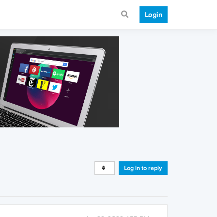
Login
Log in to reply