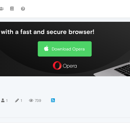
with a fast and secure browser!
Download Opera
1
1
739