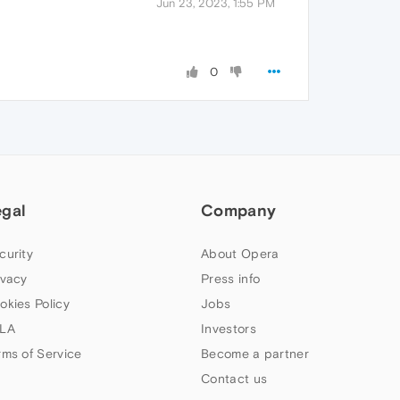
Jun 23, 2023, 1:55 PM
0
egal
Company
curity
About Opera
ivacy
Press info
okies Policy
Jobs
LA
Investors
rms of Service
Become a partner
Contact us