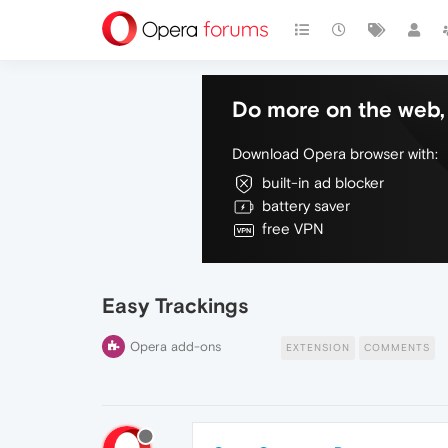
Do more on the web, 
Download Opera browser with:
built-in ad blocker
battery saver
free VPN
Easy Trackings
Opera add-ons
EXTENSION
COMMENTS