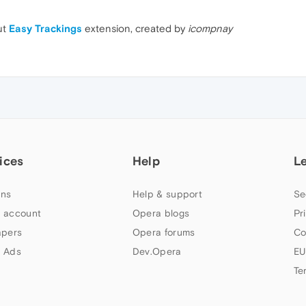
ut
Easy Trackings
extension, created by
icompnay
ices
Help
L
ns
Help & support
Se
 account
Opera blogs
Pr
apers
Opera forums
Co
 Ads
Dev.Opera
EU
Te