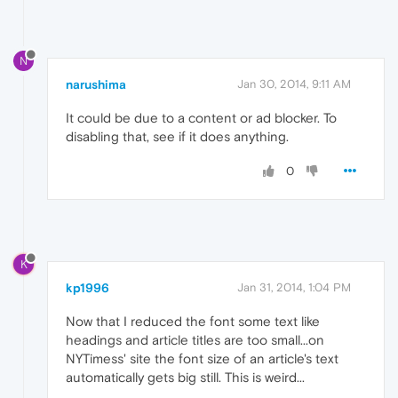
N
narushima
Jan 30, 2014, 9:11 AM
It could be due to a content or ad blocker. To
disabling that, see if it does anything.
0
K
kp1996
Jan 31, 2014, 1:04 PM
Now that I reduced the font some text like
headings and article titles are too small...on
NYTimess' site the font size of an article's text
automatically gets big still. This is weird...