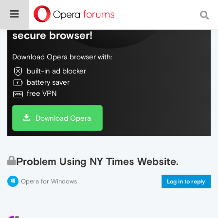
Do more on the web, with a fast and
secure browser!
Download Opera browser with:
built-in ad blocker
battery saver
free VPN
Download Opera
Problem Using NY Times Website.
Opera for Windows
Log in to reply