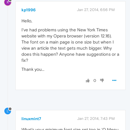
K
kp1996
Jan 27, 2014, 6:56 PM
Hello,
I've had problems using the New York Times
website with my Opera browser (version 12.16).
The font on a main page is one size but when I
view an article the text gets much bigger. Why
does this happen? Anyone have suggestions or a
fix?
Thank you...
0
L
linuxmint7
Jan 27, 2014, 7:43 PM
What's your minimum font size set too in 'O Menu