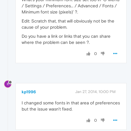
/ Settings / Preferences... / Advanced / Fonts /
Minimum font size (pixels)' ?.
Edit: Scratch that, that will obviously not be the
cause of your problem.
Do you have a link or links that you can share
where the problem can be seen ?.
0
K
kp1996
Jan 27, 2014, 10:00 PM
I changed some fonts in that area of preferences
but the issue wasn't fixed.
0