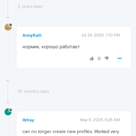
2 years later
AnnyKalli
Jul 24, 2025, 7:10 PM
нормик, хорошо работает
0
10 months later
I
Ib1ray
May 8, 2026, 5:26 AM
can no longer create new profiles. Worked very