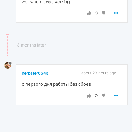
well when it was working.
0
3 months later
herbster6543
about 23 hours ago
с первого дня работы без сбоев
0