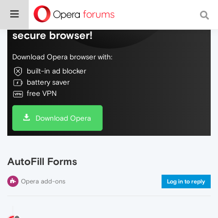
Do more on the web, with a fast and
secure browser!
Download Opera browser with:
built-in ad blocker
battery saver
free VPN
Download Opera
AutoFill Forms
Opera add-ons
Log in to reply