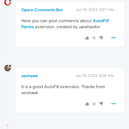
Opera Comments Bot
Jun 19, 2023, 5:57 AM
Here you can post comments about
AutoFill
Forms
extension, created by
sarahavilov
0
S
seohawk
Jun 19, 2023, 6:08 AM
It is a good AutoFill extension. Thanks from
seohawk
0