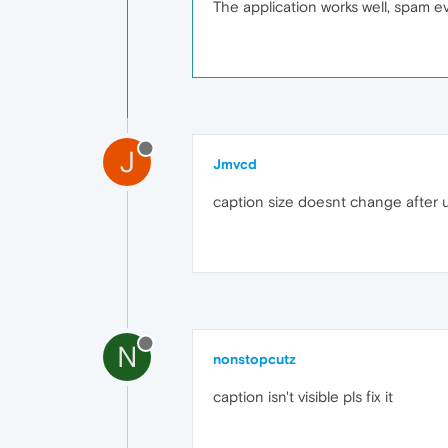
The application works well, spam eve
J
Jmvcd
caption size doesnt change after
N
nonstopcutz
caption isn't visible pls fix it