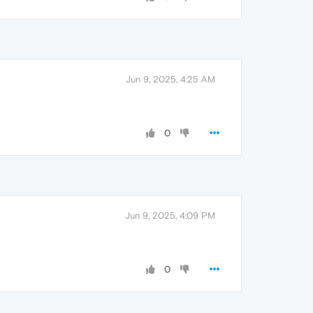
Jun 9, 2025, 4:25 AM
0
Jun 9, 2025, 4:09 PM
0