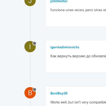
J
johnhentor
funciona unas veces, pero otras v
I
igorvladimirovichs
Как вернуть версию до обновле
B
BoniBoy35
Works well, but isn't very compatibl