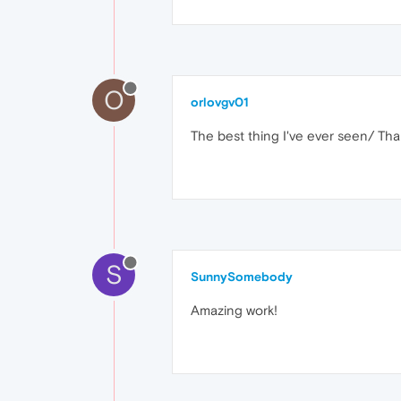
O
orlovgv01
The best thing I've ever seen/ Th
S
SunnySomebody
Amazing work!