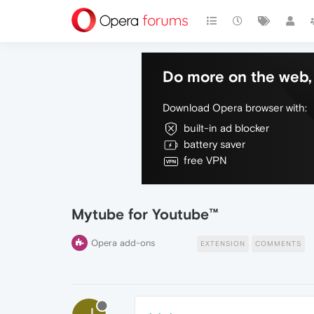
Do more on the web, 
Download Opera browser with:
built-in ad blocker
battery saver
free VPN
Mytube for Youtube™
Opera add-ons
EXTENSION
COMMENTS