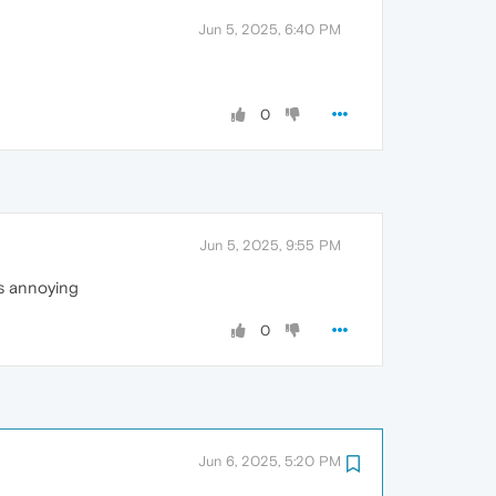
Jun 5, 2025, 6:40 PM
0
Jun 5, 2025, 9:55 PM
is annoying
0
Jun 6, 2025, 5:20 PM