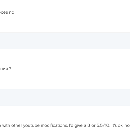
eces no
ния ?
e with other youtube modifications. I'd give a B or 5.5/10. It's ok, n