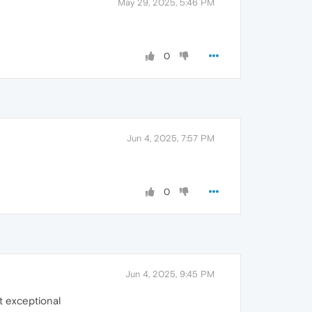
May 29, 2025, 5:46 PM
0
Jun 4, 2025, 7:57 PM
0
Jun 4, 2025, 9:45 PM
ot exceptional