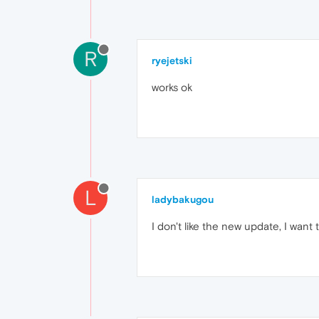
R
ryejetski
works ok
L
ladybakugou
I don't like the new update, I want 