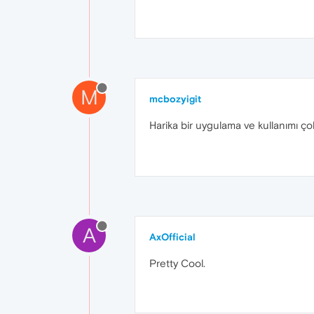
M
mcbozyigit
Harika bir uygulama ve kullanımı ço
A
AxOfficial
Pretty Cool.