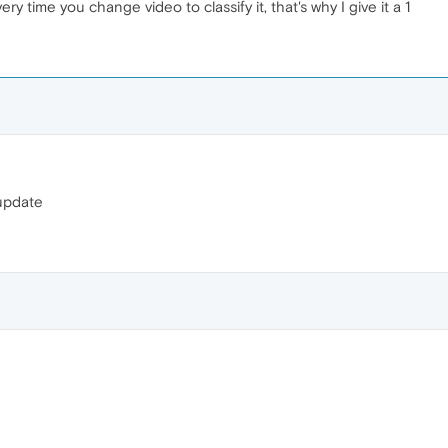
ry time you change video to classify it, that's why I give it a 1
 update