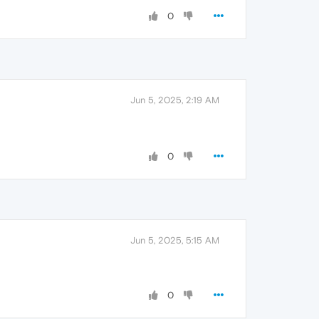
0
Jun 5, 2025, 2:19 AM
0
Jun 5, 2025, 5:15 AM
0