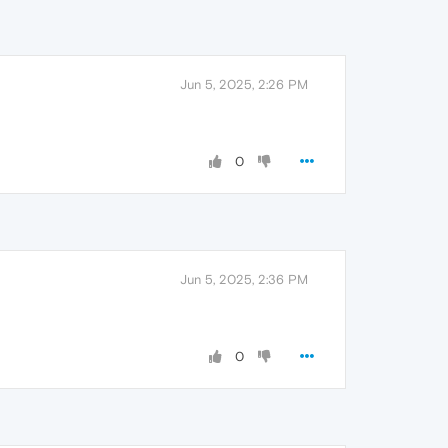
Jun 5, 2025, 2:26 PM
0
Jun 5, 2025, 2:36 PM
0