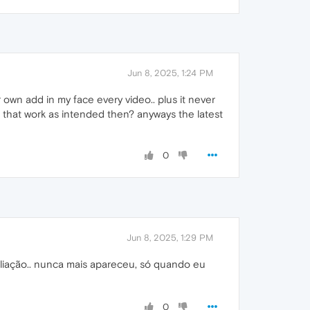
Jun 8, 2025, 1:24 PM
r own add in my face every video.. plus it never
did that work as intended then? anyways the latest
0
Jun 8, 2025, 1:29 PM
valiação.. nunca mais apareceu, só quando eu
0