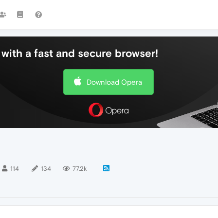
with a fast and secure browser!
Download Opera
114
134
77.2k