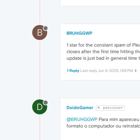
B
BRUHGGWP
1 star for the constant spam of Ple
closes after the first time hitting 
update is just bad in general time 
1 Reply
Last reply
Jun 8, 2025, 1:29 PM
D
DoidoGamer
@BRUHGGWP
@BRUHGGWP
Para mim apareceu a
formato o computador ou reinstalo o