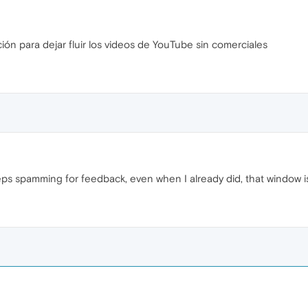
ión para dejar fluir los videos de YouTube sin comerciales
ps spamming for feedback, even when I already did, that window 