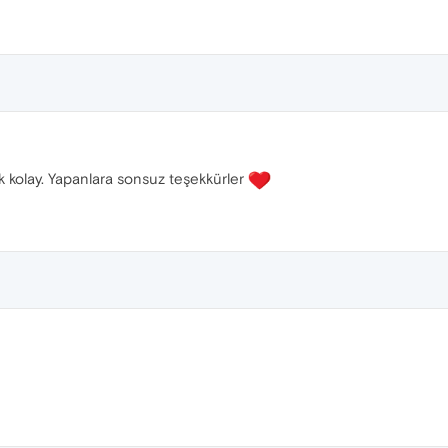
k kolay. Yapanlara sonsuz teşekkürler