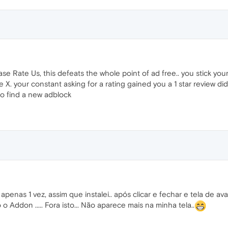
ase Rate Us, this defeats the whole point of ad free.. you stick you
the X. your constant asking for a rating gained you a 1 star review 
to find a new adblock
penas 1 vez, assim que instalei.. após clicar e fechar e tela de a
 Addon ..... Fora isto... Não aparece mais na minha tela..