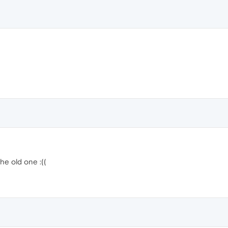
the old one :((