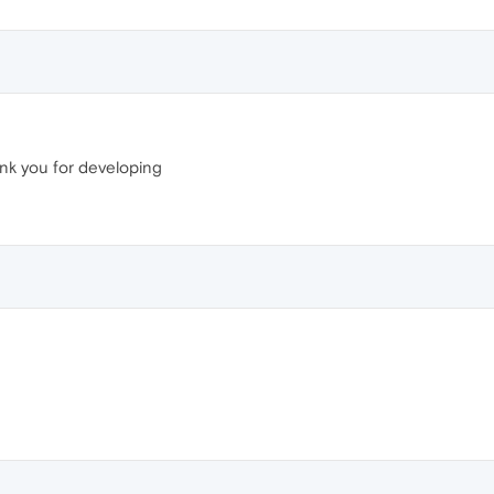
ank you for developing