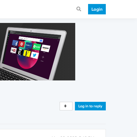
Login
Log in to reply