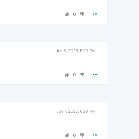
0
Jun 6, 2025, 5:23 PM
0
Jun 7, 2025, 6:29 PM
0