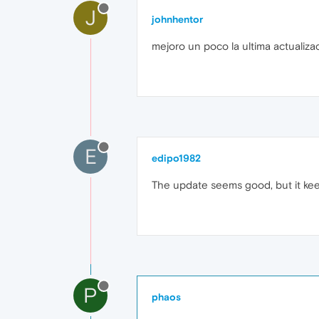
J
johnhentor
mejoro un poco la ultima actualizac
E
edipo1982
The update seems good, but it kee
P
phaos