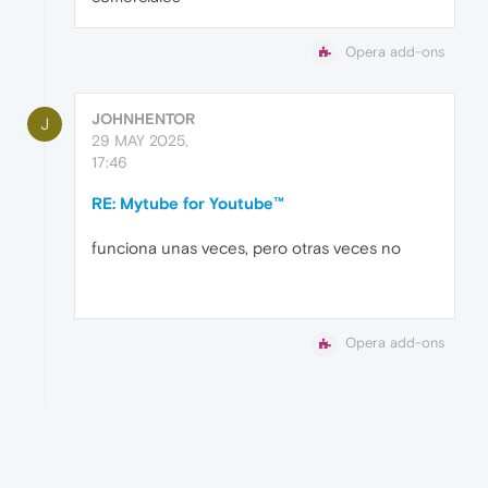
Opera add-ons
JOHNHENTOR
J
29 MAY 2025,
17:46
RE: Mytube for Youtube™
funciona unas veces, pero otras veces no
Opera add-ons