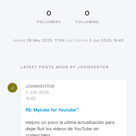
0
0
FOLLOWERS
FOLLOWING
Joined
29 May 2025, 17:09
Last Online
5 Jun 2025, 18:40
LATEST POSTS MADE BY JOHNHENTOR
JOHNHENTOR
J
5 JUN 2025,
18:40
RE: Mytube for Youtube™
mejoro un poco la ultima actualización para
dejar fluir los videos de YouTube sin
comerciales