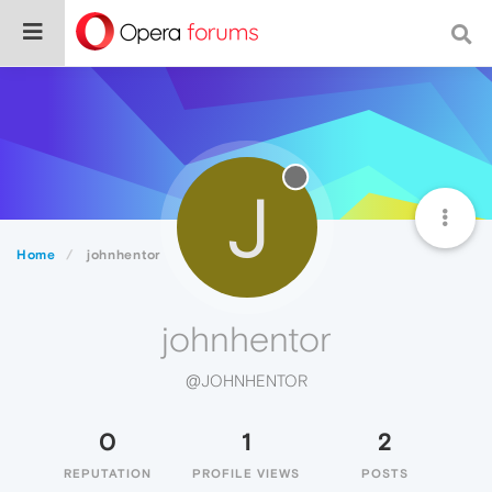
J
Home
johnhentor
johnhentor
@JOHNHENTOR
0
1
2
REPUTATION
PROFILE VIEWS
POSTS